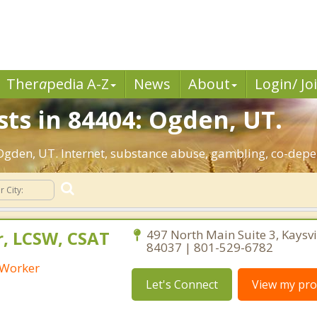
Ther
a
pedia A-Z
News
About
Login/ Jo
sts in 84404: Ogden, UT.
: Ogden, UT. Internet, substance abuse, gambling, co-de
r, LCSW, CSAT
497 North Main Suite 3, Kaysvi
84037 | 801-529-6782
l Worker
Let's Connect
View my prof