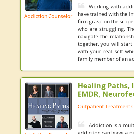
Working with addic
have trained with the I
Addiction Counselor
firm grasp on the scope
who are struggling. Th
navigate the relationsh
together, you will star
with your real self wh
family member of an addi
Healing Paths, I
EMDR, Neurofe
Outpatient Treatment C
Addiction is a mult
addiction can leave a per