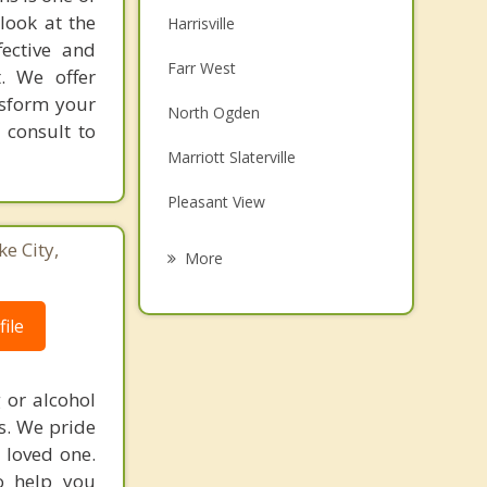
look at the
Harrisville
fective and
Farr West
t. We offer
nsform your
North Ogden
 consult to
Marriott Slaterville
Pleasant View
Plain City
ke City,
More
South Ogden
ile
West Haven
Riverdale
 or alcohol
es. We pride
Washington Terrace
 loved one.
o help you