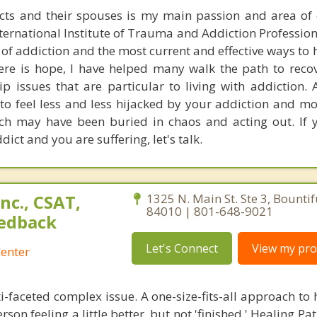
ts and their spouses is my main passion and area of e
nternational Institute of Trauma and Addiction Profession
 of addiction and the most current and effective ways to
ere is hope, I have helped many walk the path to reco
ip issues that are particular to living with addiction.
t to feel less and less hijacked by your addiction and m
ich may have been buried in chaos and acting out. If 
ct and you are suffering, let's talk.
nc., CSAT,
1325 N. Main St. Ste 3, Bountif
84010 | 801-648-9021
edback
Let's Connect
View my prof
enter
i-faceted complex issue. A one-size-fits-all approach to
son feeling a little better, but not 'finished.' Healing Pat