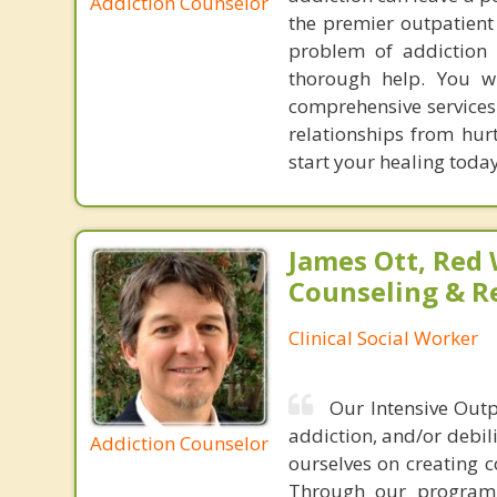
Addiction Counselor
the premier outpatient
problem of addiction f
thorough help. You wi
comprehensive services 
relationships from hur
start your healing today
James Ott, Red
Counseling & R
Clinical Social Worker
Our Intensive Outp
addiction, and/or debili
Addiction Counselor
ourselves on creating 
Through our program, 