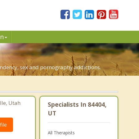
in
pendency, sex and pornography addictions.
lle, Utah
Specialists In 84404,
UT
ile
All Therapists