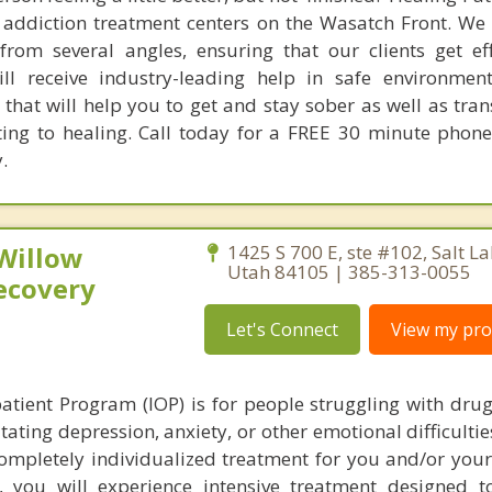
 addiction treatment centers on the Wasatch Front. We 
rom several angles, ensuring that our clients get ef
ll receive industry-leading help in safe environmen
that will help you to get and stay sober as well as tra
ting to healing. Call today for a FREE 30 minute phone
.
 Willow
1425 S 700 E, ste #102, Salt La
Utah 84105 | 385-313-0055
ecovery
Let's Connect
View my prof
atient Program (IOP) is for people struggling with drug
tating depression, anxiety, or other emotional difficulti
completely individualized treatment for you and/or your
you will experience intensive treatment designed t