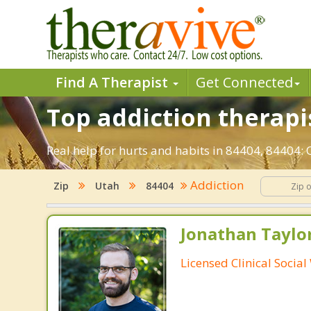
Find A Therapist
Get Connected
Top addiction therapi
Real help for hurts and habits in 84404, 84404
Addiction
Zip
Utah
84404
Jonathan Taylo
Licensed Clinical Socia