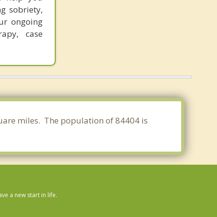
g sobriety,
ur ongoing
rapy, case
quare miles. The population of 84404 is
 a new start in life.