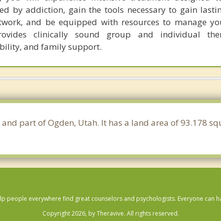
d by addiction, gain the tools necessary to gain lastin
twork, and be equipped with resources to manage yo
ovides clinically sound group and individual the
lity, and family support.
 and part of Ogden, Utah. It has a land area of 93.178 s
lp people everywhere find great counselors and psychologists. Everyone can have
Copyright 2026, by Theravive. All rights reserved.