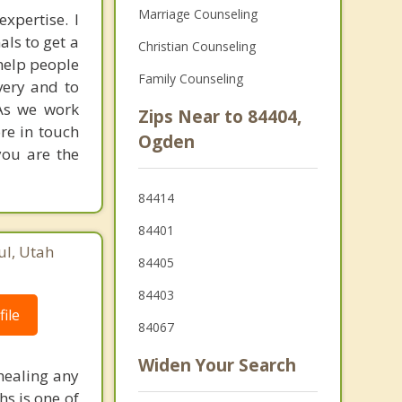
Marriage Counseling
xpertise. I
als to get a
Christian Counseling
 help people
Family Counseling
very and to
 As we work
Zips Near to 84404,
ore in touch
Ogden
you are the
84414
84401
ul, Utah
84405
84403
ile
84067
Widen Your Search
 healing any
hs is one of