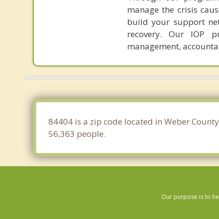
manage the crisis cause
build your support ne
recovery. Our IOP pr
management, accountabi
84404 is a zip code located in Weber County
56,363 people.
Our purpose is to he