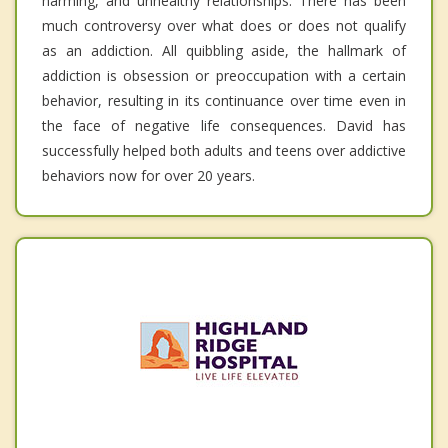
harming, and unhealthy relationships. There has been
much controversy over what does or does not qualify
as an addiction. All quibbling aside, the hallmark of
addiction is obsession or preoccupation with a certain
behavior, resulting in its continuance over time even in
the face of negative life consequences. David has
successfully helped both adults and teens over addictive
behaviors now for over 20 years.