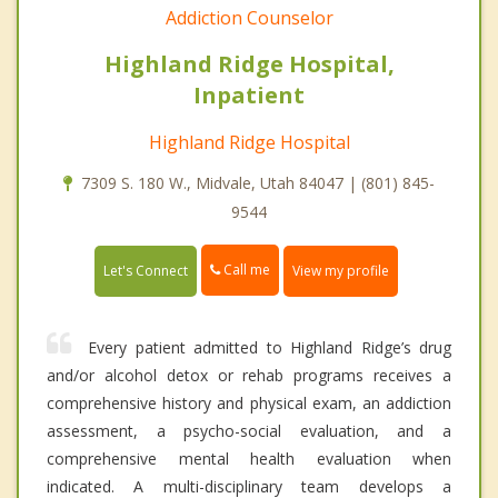
Addiction Counselor
Highland Ridge Hospital,
Inpatient
Highland Ridge Hospital
7309 S. 180 W., Midvale, Utah 84047 | (801) 845-
9544
Call me
Let's Connect
View my profile
Every patient admitted to Highland Ridge’s drug
and/or alcohol detox or rehab programs receives a
comprehensive history and physical exam, an addiction
assessment, a psycho-social evaluation, and a
comprehensive mental health evaluation when
indicated. A multi-disciplinary team develops a