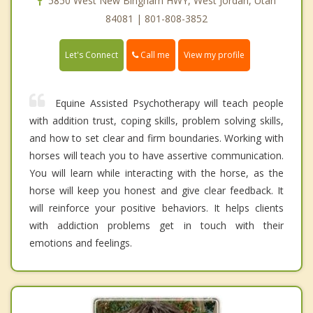
5850 West New Bingham HWY, West Jordan, Utah
84081 | 801-808-3852
Call me
Let's Connect
View my profile
Equine Assisted Psychotherapy will teach people
with addition trust, coping skills, problem solving skills,
and how to set clear and firm boundaries. Working with
horses will teach you to have assertive communication.
You will learn while interacting with the horse, as the
horse will keep you honest and give clear feedback. It
will reinforce your positive behaviors. It helps clients
with addiction problems get in touch with their
emotions and feelings.