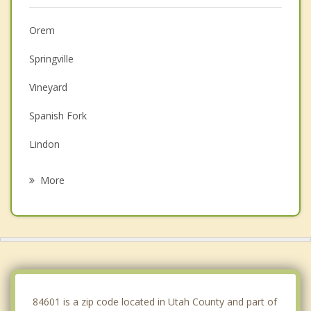
Orem
Springville
Vineyard
Spanish Fork
Lindon
Mapleton
More
Pleasant Grove
Salem
American Fork
Payson
84601 is a zip code located in Utah County and part of