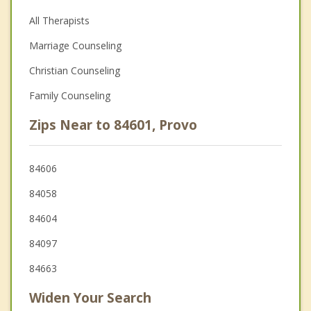
All Therapists
Marriage Counseling
Christian Counseling
Family Counseling
Zips Near to 84601, Provo
84606
84058
84604
84097
84663
Widen Your Search