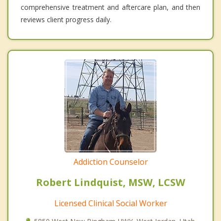
comprehensive treatment and aftercare plan, and then
reviews client progress daily.
Addiction Counselor
Robert Lindquist, MSW, LCSW
Licensed Clinical Social Worker