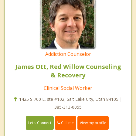
Addiction Counselor
James Ott, Red Willow Counseling
& Recovery
Clinical Social Worker
1425 S 700 E, ste #102, Salt Lake City, Utah 84105 |
385-313-0055
Call me
Let's Connect
View my profile