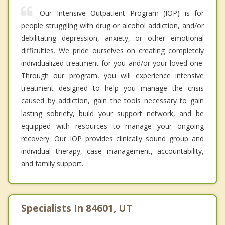
Our Intensive Outpatient Program (IOP) is for
people struggling with drug or alcohol addiction, and/or
debilitating depression, anxiety, or other emotional
difficulties. We pride ourselves on creating completely
individualized treatment for you and/or your loved one.
Through our program, you will experience intensive
treatment designed to help you manage the crisis
caused by addiction, gain the tools necessary to gain
lasting sobriety, build your support network, and be
equipped with resources to manage your ongoing
recovery. Our IOP provides clinically sound group and
individual therapy, case management, accountability,
and family support.
Specialists In 84601, UT