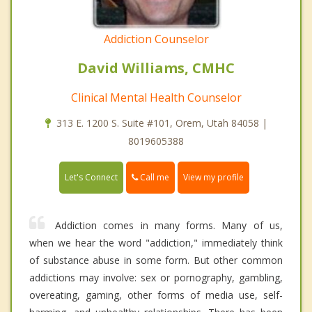
Addiction Counselor
David Williams, CMHC
Clinical Mental Health Counselor
313 E. 1200 S. Suite #101, Orem, Utah 84058 |
8019605388
Call me
Let's Connect
View my profile
Addiction comes in many forms. Many of us,
when we hear the word "addiction," immediately think
of substance abuse in some form. But other common
addictions may involve: sex or pornography, gambling,
overeating, gaming, other forms of media use, self-