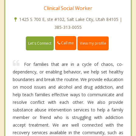
Clinical Social Worker
1425 S 700 E, ste #102, Salt Lake City, Utah 84105 |
385-313-0055
Call me
Let's Connect
View my profile
For families that are in a cycle of chaos, co-
dependency, or enabling behavior, we help set healthy
boundaries and break the routine. We provide education
on mood issues and alcohol and drug addiction, and
help teach families effective ways to communicate and
resolve conflict with each other. We also provide
substance abuse intervention services to help a family
member or friend who is struggling with addiction
accept treatment. We are well connected with the
recovery services available in the community, such as