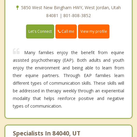
5850 West New Bingham HWY, West Jordan, Utah
84081 | 801-808-3852
Call me
Let's Connect
View my profile
Many families enjoy the benefit from equine
assisted psychotherapy (EAP). Both adults and youth
enjoy the environment and being able to learn from
their equine partners. Through EAP families learn
different types of communication skills. These skills will
be addressed in therapy weekly through an experiential
modality that helps reinforce positive and negative
types of communication.
Specialists In 84040, UT