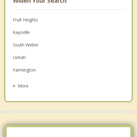
Widen Your Search
Fruit Heights
Kaysville
South Weber
Uintah
Farmington
Clearfield
More
Washington Terrace
Sunset
South Ogden
Syracuse