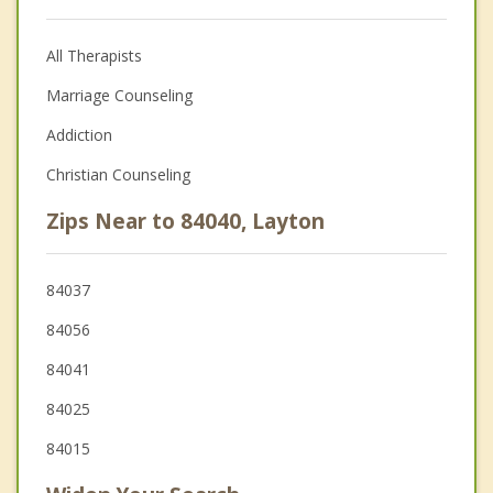
All Therapists
Marriage Counseling
Addiction
Christian Counseling
Zips Near to 84040, Layton
84037
84056
84041
84025
84015