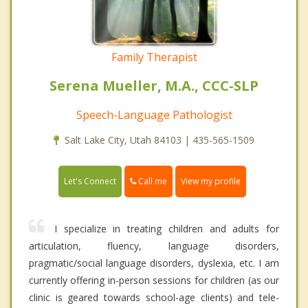
Family Therapist
Serena Mueller, M.A., CCC-SLP
Speech-Language Pathologist
Salt Lake City, Utah 84103 | 435-565-1509
Call me
Let's Connect
View my profile
I specialize in treating children and adults for
articulation, fluency, language disorders,
pragmatic/social language disorders, dyslexia, etc. I am
currently offering in-person sessions for children (as our
clinic is geared towards school-age clients) and tele-