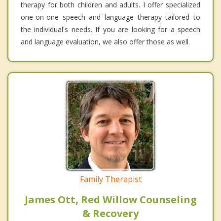
therapy for both children and adults. I offer specialized
one-on-one speech and language therapy tailored to
the individual's needs. If you are looking for a speech
and language evaluation, we also offer those as well.
Family Therapist
James Ott, Red Willow Counseling
& Recovery