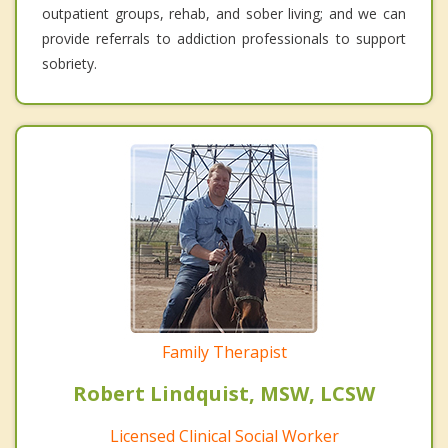
outpatient groups, rehab, and sober living; and we can
provide referrals to addiction professionals to support
sobriety.
Family Therapist
Robert Lindquist, MSW, LCSW
Licensed Clinical Social Worker