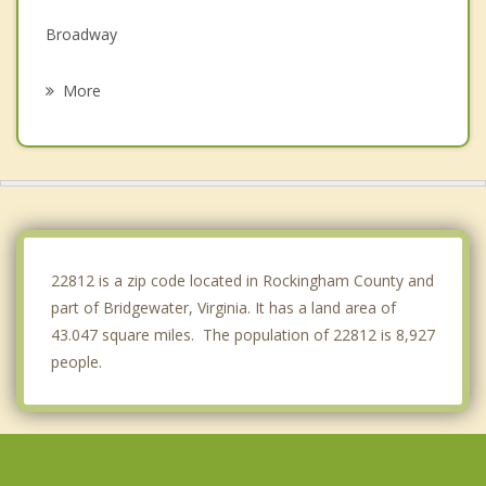
Broadway
Elkton
More
Fishersville
Shenandoah
Timberville
Waynesboro
22812 is a zip code located in Rockingham County and
part of Bridgewater, Virginia. It has a land area of
43.047 square miles. The population of 22812 is 8,927
people.