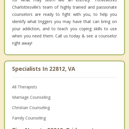
Charlottesville’s team of highly trained and passionate
counselors are ready to fight with you, to help you
identify what triggers you may have that can bring on
your addiction, and to teach you coping skills to use
when you need them. Call us today & see a counselor
right away!
Specialists In 22812, VA
All Therapists
Marriage Counseling
Christian Counseling
Family Counseling