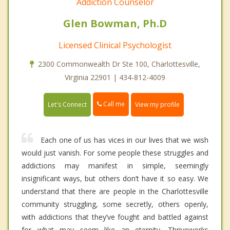
Addiction Counselor
Glen Bowman, Ph.D
Licensed Clinical Psychologist
2300 Commonwealth Dr Ste 100, Charlottesville,
Virginia 22901 | 434-812-4009
Call me
Let's Connect
View my profile
Each one of us has vices in our lives that we wish
would just vanish. For some people these struggles and
addictions may manifest in simple, seemingly
insignificant ways, but others don’t have it so easy. We
understand that there are people in the Charlottesville
community struggling, some secretly, others openly,
with addictions that they’ve fought and battled against
for what may seem like an eternity. Thriveworks