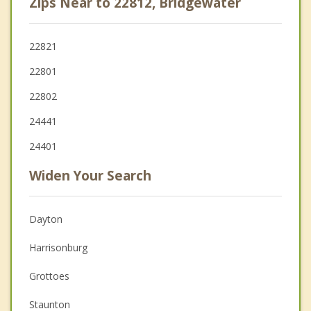
Zips Near to 22812, Bridgewater
22821
22801
22802
24441
24401
Widen Your Search
Dayton
Harrisonburg
Grottoes
Staunton