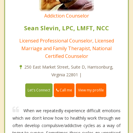
Addiction Counselor
Sean Slevin, LPC, LMFT, NCC
Licensed Professional Counselor, Licensed
Marriage and Family Therapist, National
Certified Counselor
250 East Market Street, Suite D, Harrisonburg,
Virginia 22801 |
Call me
Let's Connect
View my profile
When we repeatedly experience difficult emotions
which we don't know how to healthily work through we
often develop compulsive/addictive cycles as a way of
trying to survive. Sometimes these cycles go unnoticed