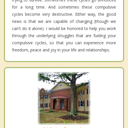
for a long time. And sometimes these compulsive
cycles become very destructive. Either way, the good
news is that we are capable of changing (though we
can't do it alone). I would be honored to help you work
through the underlying struggles that are fueling your
compulsive cycles, so that you can experience more
freedom, peace and joy in your life and relationships.