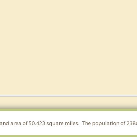
a land area of 50.423 square miles. The population of 238