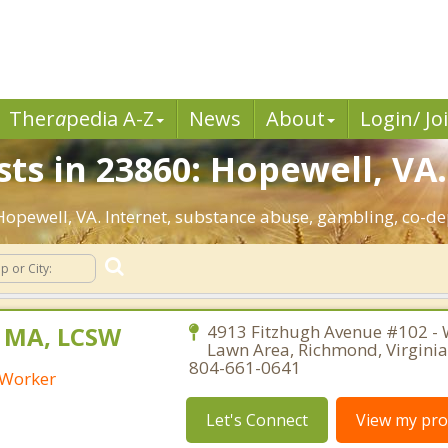
Ther
a
pedia A-Z
News
About
Login/ Jo
ts in 23860: Hopewell, VA.
 Hopewell, VA. Internet, substance abuse, gambling, co-
, MA, LCSW
4913 Fitzhugh Avenue #102 - 
Lawn Area, Richmond, Virgini
804-661-0641
l Worker
Let's Connect
View my prof