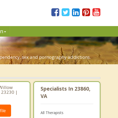
in
dependency, sex and pornography addictions.
Willow
Specialists In 23860,
a 23230 |
VA
ile
All Therapists