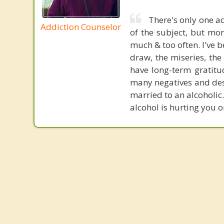
There's only one ad
Addiction Counselor
of the subject, but mo
much & too often. I've 
draw, the miseries, the
have long-term gratitu
many negatives and destr
married to an alcoholic
alcohol is hurting you o