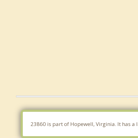
23860 is part of Hopewell, Virginia. It has 