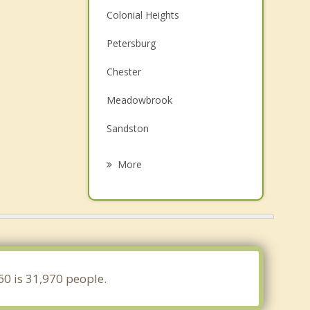
Colonial Heights
Petersburg
Chester
Meadowbrook
Sandston
Montrose
More
Highland Springs
Manchester
Rockwood
Henrico
60 is 31,970 people.