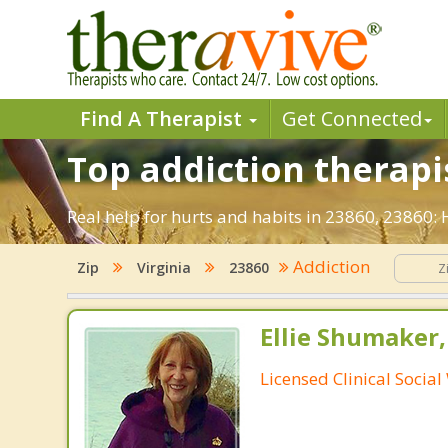
Find A Therapist
Get Connected
Top addiction therapis
Real help for hurts and habits in 23860, 23860:
Addiction
Zip
Virginia
23860
Ellie Shumaker
Licensed Clinical Socia