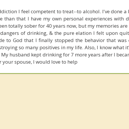
diction I feel competent to treat--to alcohol. I've done a 
re than that I have my own personal experiences with d
been totally sober for 40 years now, but my memories are 
 dangers of drinking, & the pure elation I felt upon qui
de to God that I finally stopped the behavior that was 
oying so many positives in my life. Also, I know what it'
. My husband kept drinking for 7 more years after I beca
r your spouse, I would love to help