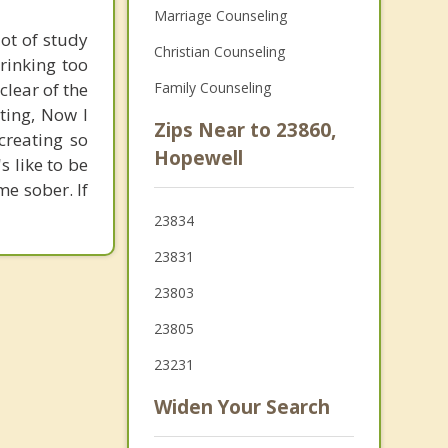
Marriage Counseling
lot of study
Christian Counseling
rinking too
clear of the
Family Counseling
tting, Now I
Zips Near to 23860,
creating so
Hopewell
s like to be
me sober. If
23834
23831
23803
23805
23231
Widen Your Search