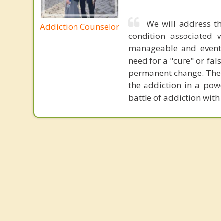
We will address th
Addiction Counselor
condition associated w
manageable and eventu
need for a "cure" or fal
permanent change. The c
the addiction in a powe
battle of addiction with 