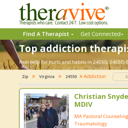
Find A Therapist
Get Connected
Top addiction therapis
Real help for hurts and habits in 24550, 24550:
Addiction
Zip
Virginia
24550
Christian Snyde
MDIV
MA Pastoral Counseling
Traumatology