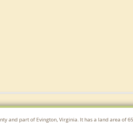
ty and part of Evington, Virginia. It has a land area of 