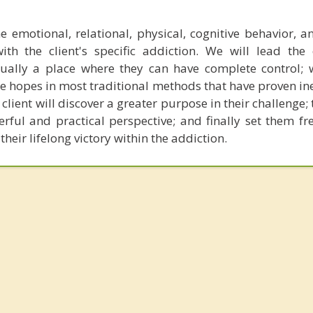
e emotional, relational, physical, cognitive behavior, an
ith the client's specific addiction. We will lead the 
ally a place where they can have complete control; 
se hopes in most traditional methods that have proven ine
lient will discover a greater purpose in their challenge
rful and practical perspective; and finally set them fr
their lifelong victory within the addiction.