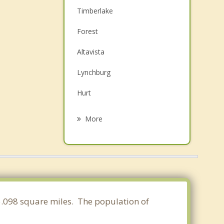
Timberlake
Forest
Altavista
Lynchburg
Hurt
Madison Heights
More
Bedford
Brookneal
Gretna
Appomattox
65.098 square miles. The population of