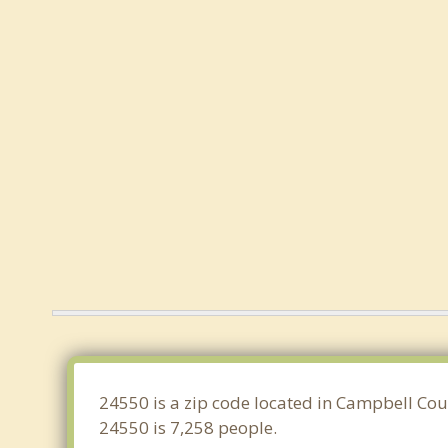
24550 is a zip code located in Campbell Coun
24550 is 7,258 people.