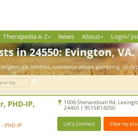
Ther
a
pedia A-Z
News
About
Login/ Jo
ts in 24550: Evington, VA.
 Evington, VA. Internet, substance abuse, gambling, co-
r, PHD-IP,
1006 Shenandoah Rd, Lexington
24450 | 9515814200
Let's Connect
View my prof
 - PHD-IP