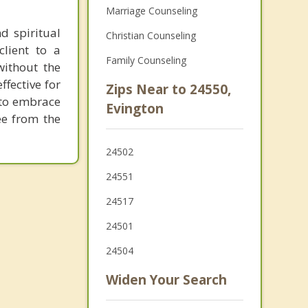
Marriage Counseling
d spiritual
Christian Counseling
client to a
Family Counseling
without the
ffective for
Zips Near to 24550,
; to embrace
Evington
ee from the
24502
24551
24517
24501
24504
Widen Your Search