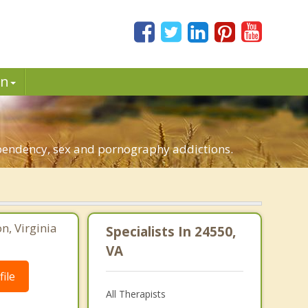
in
dependency, sex and pornography addictions.
, Virginia
Specialists In 24550,
VA
ile
All Therapists