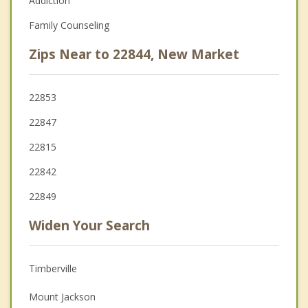
Addiction
Family Counseling
Zips Near to 22844, New Market
22853
22847
22815
22842
22849
Widen Your Search
Timberville
Mount Jackson