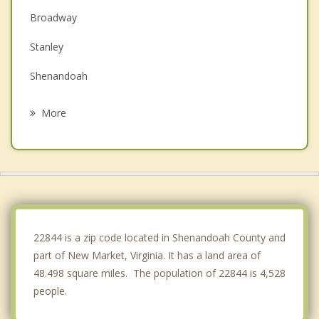
Broadway
Stanley
Shenandoah
Luray
More
Edinburg
Elkton
Harrisonburg
Woodstock
22844 is a zip code located in Shenandoah County and
part of New Market, Virginia. It has a land area of
48.498 square miles. The population of 22844 is 4,528
people.