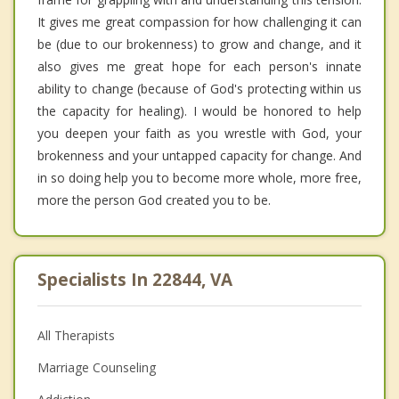
It gives me great compassion for how challenging it can
be (due to our brokenness) to grow and change, and it
also gives me great hope for each person's innate
ability to change (because of God's protecting within us
the capacity for healing). I would be honored to help
you deepen your faith as you wrestle with God, your
brokenness and your untapped capacity for change. And
in so doing help you to become more whole, more free,
more the person God created you to be.
Specialists In 22844, VA
All Therapists
Marriage Counseling