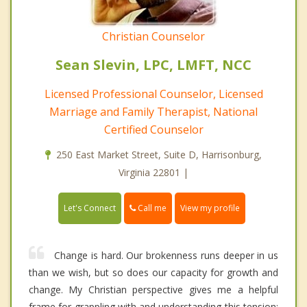
Christian Counselor
Sean Slevin, LPC, LMFT, NCC
Licensed Professional Counselor, Licensed
Marriage and Family Therapist, National
Certified Counselor
250 East Market Street, Suite D, Harrisonburg,
Virginia 22801 |
Call me
Let's Connect
View my profile
Change is hard. Our brokenness runs deeper in us
than we wish, but so does our capacity for growth and
change. My Christian perspective gives me a helpful
frame for grappling with and understanding this tension: