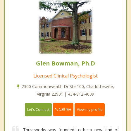
Glen Bowman, Ph.D
Licensed Clinical Psychologist
2300 Commonwealth Dr Ste 100, Charlottesville,
Virginia 22901 | 434-812-4009
Call me
Let's Connect
View my profile
Thriveworks was founded to be a new kind of