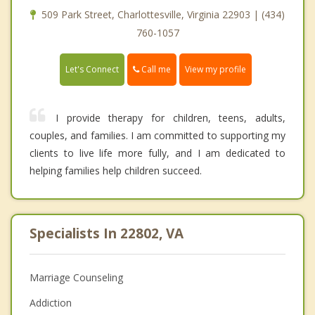
509 Park Street, Charlottesville, Virginia 22903 | (434)
760-1057
Call me
Let's Connect
View my profile
I provide therapy for children, teens, adults,
couples, and families. I am committed to supporting my
clients to live life more fully, and I am dedicated to
helping families help children succeed.
Specialists In 22802, VA
Marriage Counseling
Addiction