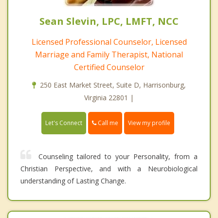
Sean Slevin, LPC, LMFT, NCC
Licensed Professional Counselor, Licensed
Marriage and Family Therapist, National
Certified Counselor
250 East Market Street, Suite D, Harrisonburg,
Virginia 22801 |
Call me
Let's Connect
View my profile
Counseling tailored to your Personality, from a
Christian Perspective, and with a Neurobiological
understanding of Lasting Change.