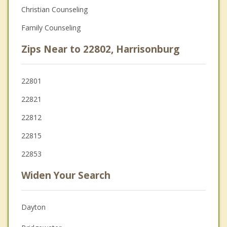
Christian Counseling
Family Counseling
Zips Near to 22802, Harrisonburg
22801
22821
22812
22815
22853
Widen Your Search
Dayton