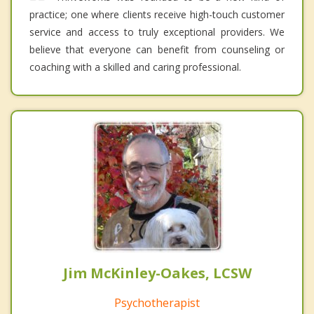
practice; one where clients receive high-touch customer
service and access to truly exceptional providers. We
believe that everyone can benefit from counseling or
coaching with a skilled and caring professional.
Jim McKinley-Oakes, LCSW
Psychotherapist