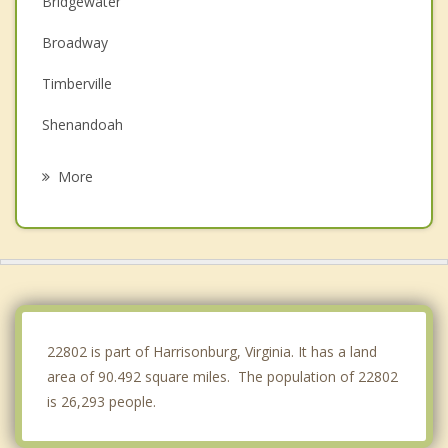
Bridgewater
Broadway
Timberville
Shenandoah
New Market
More
Grottoes
Elkton
Mount Jackson
Stanley
22802 is part of Harrisonburg, Virginia. It has a land
area of 90.492 square miles. The population of 22802
is 26,293 people.