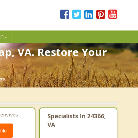
in
ap, VA. Restore Your
ge.
tensives
Specialists In 24366,
VA
ile