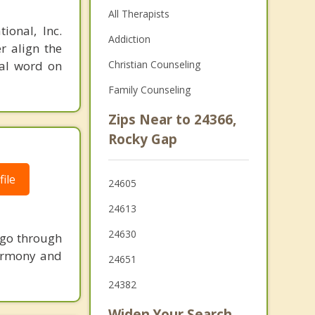
All Therapists
ional, Inc.
Addiction
r align the
nal word on
Christian Counseling
Family Counseling
Zips Near to 24366,
Rocky Gap
ile
24605
24613
24630
 go through
harmony and
24651
24382
Widen Your Search