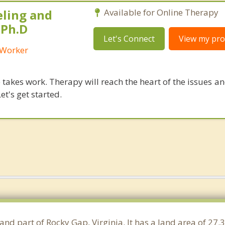
eling and
Available for Online Therapy
 Ph.D
Let's Connect
View my prof
l Worker
takes work. Therapy will reach the heart of the issues a
et's get started.
and part of Rocky Gap, Virginia. It has a land area of 2