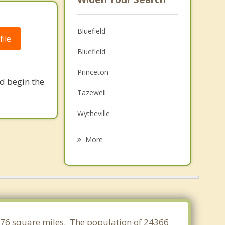
Bluefield
ile
Bluefield
Princeton
nd begin the
Tazewell
Wytheville
Narrows
More
Rural Retreat
Welch
Pulaski
Pearisburg
7.376 square miles. The population of 24366