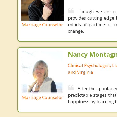
Though we are not
provides cutting edge 
Marriage Counselor
minds of partners to re
change.
Nancy Montagna
Clinical Psychologist, 
and Virginia
After the spontane
predictable stages tha
Marriage Counselor
happiness by learning 