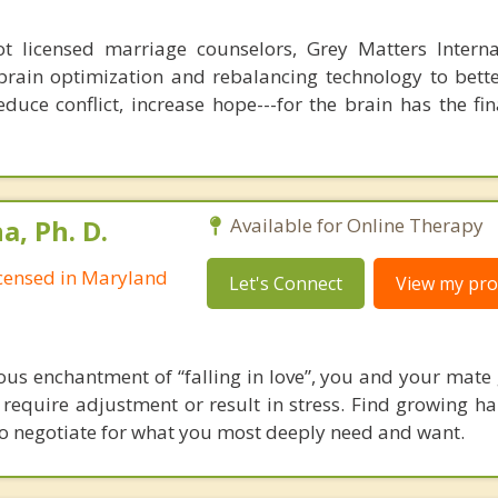
 licensed marriage counselors, Grey Matters Internat
brain optimization and rebalancing technology to bette
duce conflict, increase hope---for the brain has the fi
, Ph. D.
Available for Online Therapy
Licensed in Maryland
Let's Connect
View my prof
ous enchantment of “falling in love”, you and your mate
t require adjustment or result in stress. Find growing 
to negotiate for what you most deeply need and want.