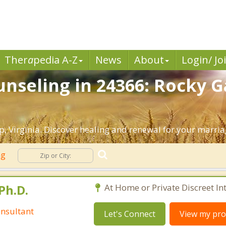
Ther
a
pedia A-Z
News
About
Login/ Jo
nseling in 24366: Rocky G
 Virginia. Discover healing and renewal for your marria
ng
Ph.D.
At Home or Private Discreet In
nsultant
Let's Connect
View my prof