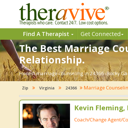
Find A Therapist
Get Connected
The Best Marriage Cou
Relationship.
Honest marriage counseling in 24366- Rocky Gap,
Marriage Counseli
Zip
Virginia
24366
Kevin Fleming, 
Coach/Change Agent/Co