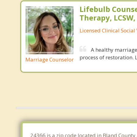
Lifebulb Couns
Therapy, LCSW,
Licensed Clinical Socia
A healthy marriage 
process of restoration. L
Marriage Counselor
24366 is a zip code located in Bland County 