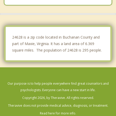
Cedar Bluff
Lebanon
Coeburn
24628 is a zip code located in Buchanan County and
part of Maxie, Virginia. It has a land area of 6.369
square miles. The population of 24628 is 295 people.
Our purpose is to help people everywhere find great counselors and
psychologists. Everyone can have a new start in life.
Copyright 2026, by Theravive. All rights reserved.
Theravive does not provide medical advice, diagnosis, or treatment.
Read here for more info.