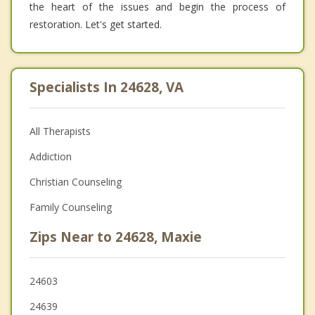
the heart of the issues and begin the process of
restoration. Let's get started.
Specialists In 24628, VA
All Therapists
Addiction
Christian Counseling
Family Counseling
Zips Near to 24628, Maxie
24603
24639