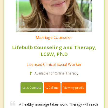
Marriage Counselor
Lifebulb Counseling and Therapy,
LCSW, Ph.D
Licensed Clinical Social Worker
Available for Online Therapy
Call me
Let's Connect
View my profile
A healthy marriage takes work. Therapy will reach