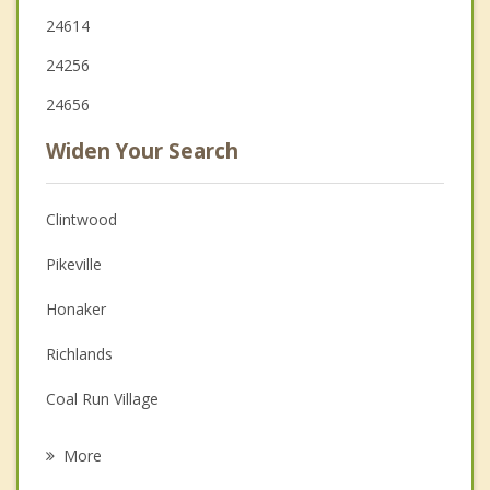
24614
24256
24656
Widen Your Search
Clintwood
Pikeville
Honaker
Richlands
Coal Run Village
Williamson
More
Jenkins