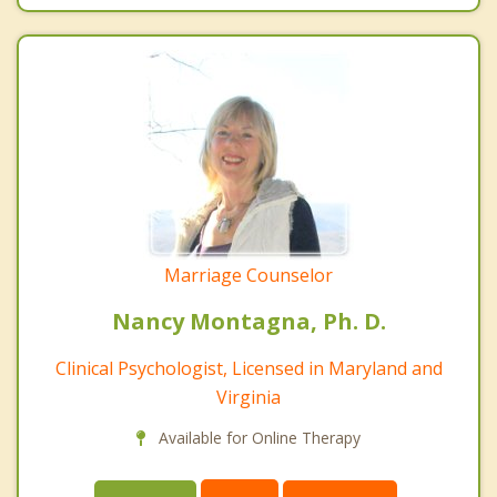
Marriage Counselor
Nancy Montagna, Ph. D.
Clinical Psychologist, Licensed in Maryland and
Virginia
Available for Online Therapy