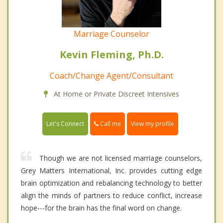
Marriage Counselor
Kevin Fleming, Ph.D.
Coach/Change Agent/Consultant
At Home or Private Discreet Intensives
Call me
Let's Connect
View my profile
Though we are not licensed marriage counselors,
Grey Matters International, Inc. provides cutting edge
brain optimization and rebalancing technology to better
align the minds of partners to reduce conflict, increase
hope---for the brain has the final word on change.