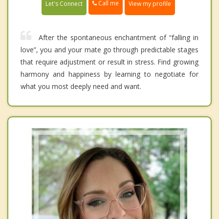
Call me
Let's Connect
View my profile
After the spontaneous enchantment of “falling in
love”, you and your mate go through predictable stages
that require adjustment or result in stress. Find growing
harmony and happiness by learning to negotiate for
what you most deeply need and want.