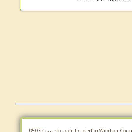
05037 is a zip code located in Windsor Coun