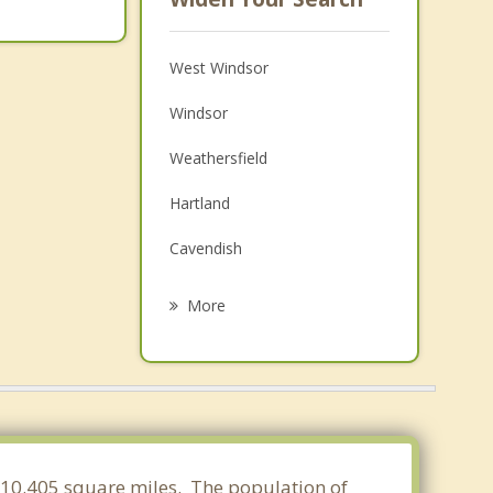
West Windsor
Windsor
Weathersfield
Hartland
Cavendish
Woodstock
More
Cornish
Claremont
Plainfield
Ludlow
f 10.405 square miles. The population of