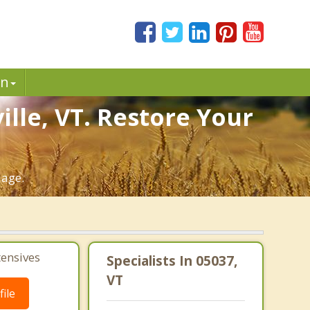
in
lle, VT. Restore Your
iage.
tensives
Specialists In 05037,
VT
ile