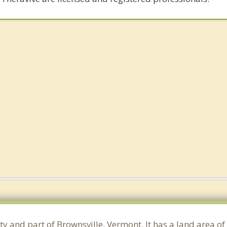
ty and part of Brownsville, Vermont. It has a land area o