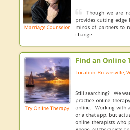
Though we are not
provides cutting edge 
Marriage Counselor
minds of partners to re
change.
Find an Online 
Location: Brownsville, 
Still searching? We wa
practice online therap
online. Working with a
Try Online Therapy
or a chat app, but actu
online therapists who 
Phone. All therapists on