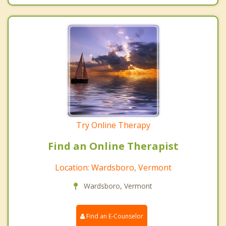
Try Online Therapy
Find an Online Therapist
Location: Wardsboro, Vermont
Wardsboro, Vermont
Find an E-Counselor