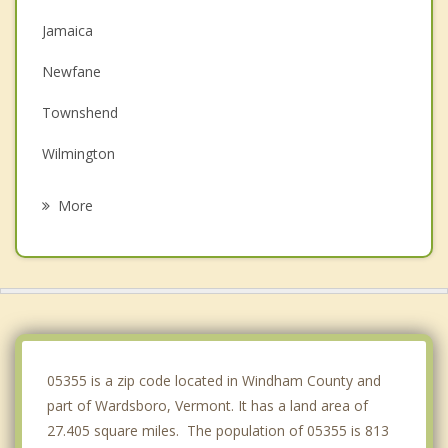
Jamaica
Newfane
Townshend
Wilmington
Marlboro
More
Londonderry
Dummerston
Putney
Brattleboro
05355 is a zip code located in Windham County and
part of Wardsboro, Vermont. It has a land area of
27.405 square miles. The population of 05355 is 813