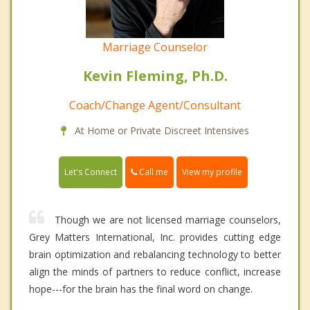
Marriage Counselor
Kevin Fleming, Ph.D.
Coach/Change Agent/Consultant
At Home or Private Discreet Intensives
Call me
Let's Connect
View my profile
Though we are not licensed marriage counselors,
Grey Matters International, Inc. provides cutting edge
brain optimization and rebalancing technology to better
align the minds of partners to reduce conflict, increase
hope---for the brain has the final word on change.