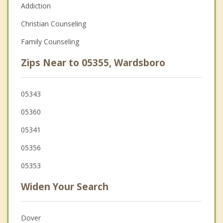
Addiction
Christian Counseling
Family Counseling
Zips Near to 05355, Wardsboro
05343
05360
05341
05356
05353
Widen Your Search
Dover