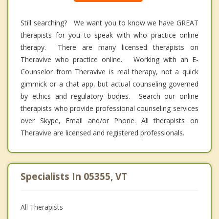
Still searching? We want you to know we have GREAT
therapists for you to speak with who practice online
therapy. There are many licensed therapists on
Theravive who practice online. Working with an E-
Counselor from Theravive is real therapy, not a quick
gimmick or a chat app, but actual counseling governed
by ethics and regulatory bodies. Search our online
therapists who provide professional counseling services
over Skype, Email and/or Phone. All therapists on
Theravive are licensed and registered professionals.
Specialists In 05355, VT
All Therapists