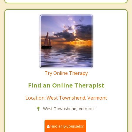
Try Online Therapy
Find an Online Therapist
Location: West Townshend, Vermont
West Townshend, Vermont
Find an E-Counselor