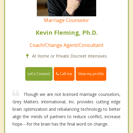
Marriage Counselor
Kevin Fleming, Ph.D.
Coach/Change Agent/Consultant
At Home or Private Discreet Intensives
Call me
Let's Connect
View my profile
Though we are not licensed marriage counselors,
Grey Matters International, Inc. provides cutting edge
brain optimization and rebalancing technology to better
align the minds of partners to reduce conflict, increase
hope---for the brain has the final word on change.