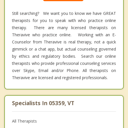
Still searching? We want you to know we have GREAT
therapists for you to speak with who practice online
therapy. There are many licensed therapists on
Theravive who practice online. Working with an E-
Counselor from Theravive is real therapy, not a quick
gimmick or a chat app, but actual counseling governed
by ethics and regulatory bodies. Search our online
therapists who provide professional counseling services
over Skype, Email and/or Phone. All therapists on
Theravive are licensed and registered professionals.
Specialists In 05359, VT
All Therapists