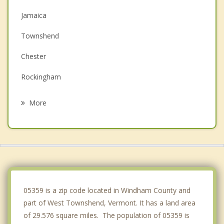
Jamaica
Townshend
Chester
Rockingham
Westminster
More
Newfane
Bellows Falls
Springfield
Putney
05359 is a zip code located in Windham County and
part of West Townshend, Vermont. It has a land area
of 29.576 square miles. The population of 05359 is