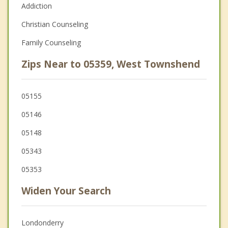
Addiction
Christian Counseling
Family Counseling
Zips Near to 05359, West Townshend
05155
05146
05148
05343
05353
Widen Your Search
Londonderry