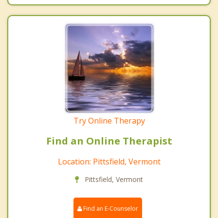
Try Online Therapy
Find an Online Therapist
Location: Pittsfield, Vermont
Pittsfield, Vermont
Find an E-Counselor