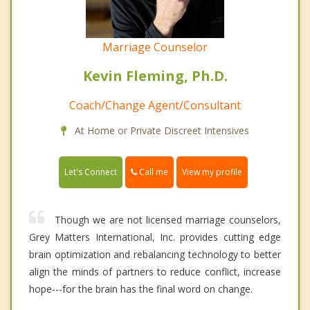
Marriage Counselor
Kevin Fleming, Ph.D.
Coach/Change Agent/Consultant
At Home or Private Discreet Intensives
Call me
Let's Connect
View my profile
Though we are not licensed marriage counselors,
Grey Matters International, Inc. provides cutting edge
brain optimization and rebalancing technology to better
align the minds of partners to reduce conflict, increase
hope---for the brain has the final word on change.