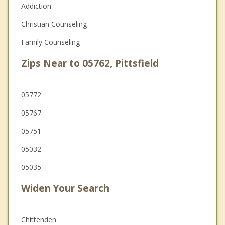
Addiction
Christian Counseling
Family Counseling
Zips Near to 05762, Pittsfield
05772
05767
05751
05032
05035
Widen Your Search
Chittenden