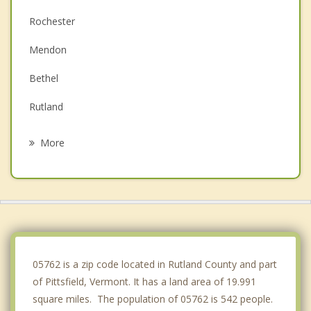
Rochester
Mendon
Bethel
Rutland
Royalton
More
Braintree
Shrewsbury
Randolph
Clarendon
05762 is a zip code located in Rutland County and part
of Pittsfield, Vermont. It has a land area of 19.991
square miles. The population of 05762 is 542 people.