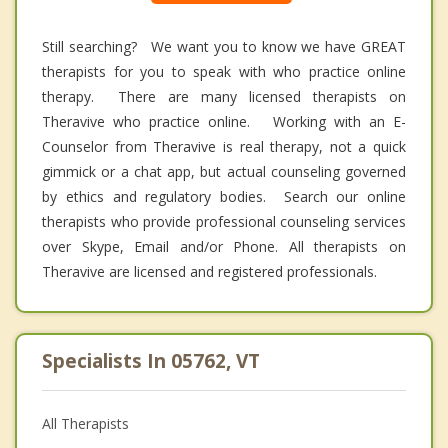
Still searching? We want you to know we have GREAT
therapists for you to speak with who practice online
therapy. There are many licensed therapists on
Theravive who practice online. Working with an E-
Counselor from Theravive is real therapy, not a quick
gimmick or a chat app, but actual counseling governed
by ethics and regulatory bodies. Search our online
therapists who provide professional counseling services
over Skype, Email and/or Phone. All therapists on
Theravive are licensed and registered professionals.
Specialists In 05762, VT
All Therapists