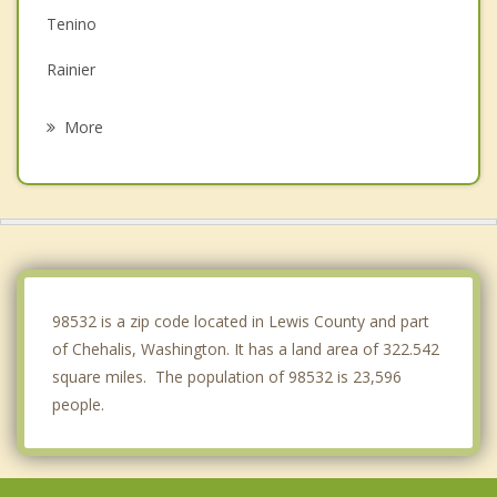
Tenino
Rainier
Castle Rock
More
Tumwater
Olympia
Yelm
Lacey
98532 is a zip code located in Lewis County and part
of Chehalis, Washington. It has a land area of 322.542
square miles. The population of 98532 is 23,596
people.