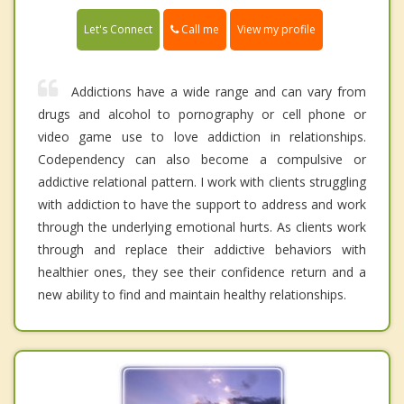
Call me
Let's Connect
View my profile
Addictions have a wide range and can vary from
drugs and alcohol to pornography or cell phone or
video game use to love addiction in relationships.
Codependency can also become a compulsive or
addictive relational pattern. I work with clients struggling
with addiction to have the support to address and work
through the underlying emotional hurts. As clients work
through and replace their addictive behaviors with
healthier ones, they see their confidence return and a
new ability to find and maintain healthy relationships.