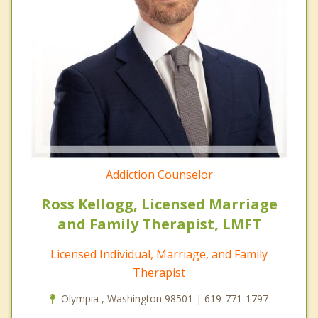
Addiction Counselor
Ross Kellogg, Licensed Marriage
and Family Therapist, LMFT
Licensed Individual, Marriage, and Family
Therapist
Olympia , Washington 98501 | 619-771-1797