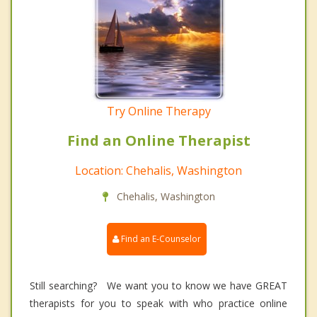
Try Online Therapy
Find an Online Therapist
Location: Chehalis, Washington
Chehalis, Washington
Find an E-Counselor
Still searching? We want you to know we have GREAT
therapists for you to speak with who practice online