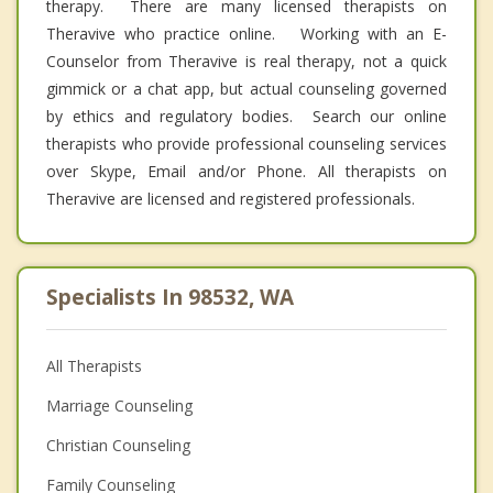
therapy. There are many licensed therapists on
Theravive who practice online. Working with an E-
Counselor from Theravive is real therapy, not a quick
gimmick or a chat app, but actual counseling governed
by ethics and regulatory bodies. Search our online
therapists who provide professional counseling services
over Skype, Email and/or Phone. All therapists on
Theravive are licensed and registered professionals.
Specialists In 98532, WA
All Therapists
Marriage Counseling
Christian Counseling
Family Counseling