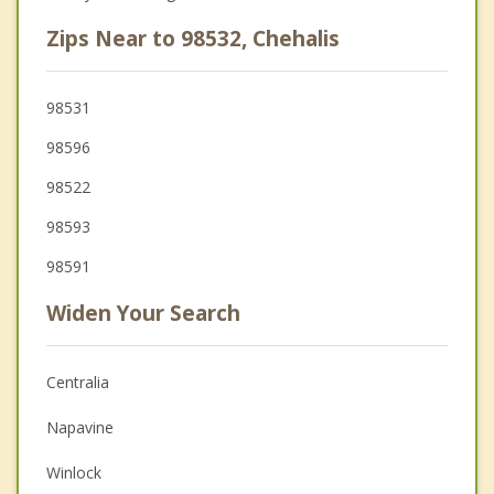
Zips Near to 98532, Chehalis
98531
98596
98522
98593
98591
Widen Your Search
Centralia
Napavine
Winlock