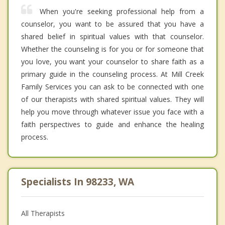
When you're seeking professional help from a
counselor, you want to be assured that you have a
shared belief in spiritual values with that counselor.
Whether the counseling is for you or for someone that
you love, you want your counselor to share faith as a
primary guide in the counseling process. At Mill Creek
Family Services you can ask to be connected with one
of our therapists with shared spiritual values. They will
help you move through whatever issue you face with a
faith perspectives to guide and enhance the healing
process.
Specialists In 98233, WA
All Therapists