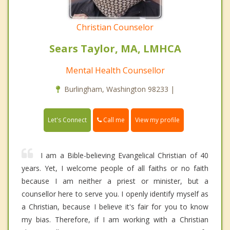
Christian Counselor
Sears Taylor, MA, LMHCA
Mental Health Counsellor
Burlingham, Washington 98233 |
Call me
Let's Connect
View my profile
I am a Bible-believing Evangelical Christian of 40
years. Yet, I welcome people of all faiths or no faith
because I am neither a priest or minister, but a
counsellor here to serve you. I openly identify myself as
a Christian, because I believe it's fair for you to know
my bias. Therefore, if I am working with a Christian