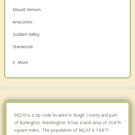
Mount Vernon
Anacortes
Sudden Valley
Stanwood
Bellingham
More
Oak Harbor
Arlington
Camano
Coupeville
98233 is a zip code located in Skagit County and part
of Burlington, Washington. It has a land area of 33.870
square miles. The population of 98233 is 14,871