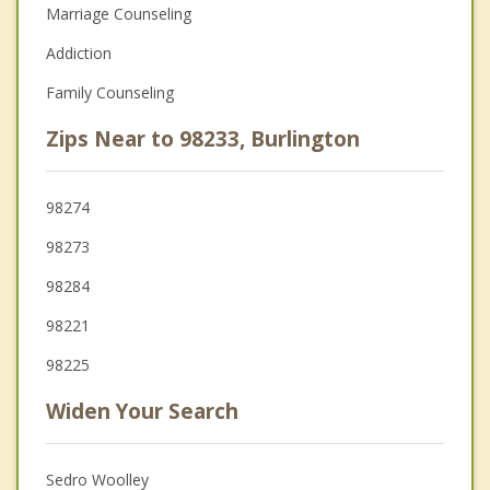
Marriage Counseling
Addiction
Family Counseling
Zips Near to 98233, Burlington
98274
98273
98284
98221
98225
Widen Your Search
Sedro Woolley