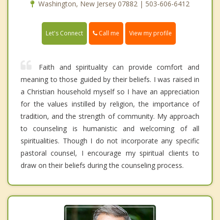
Washington, New Jersey 07882 | 503-606-6412
Call me
Let's Connect
View my profile
Faith and spirituality can provide comfort and
meaning to those guided by their beliefs. I was raised in
a Christian household myself so I have an appreciation
for the values instilled by religion, the importance of
tradition, and the strength of community. My approach
to counseling is humanistic and welcoming of all
spiritualities. Though I do not incorporate any specific
pastoral counsel, I encourage my spiritual clients to
draw on their beliefs during the counseling process.