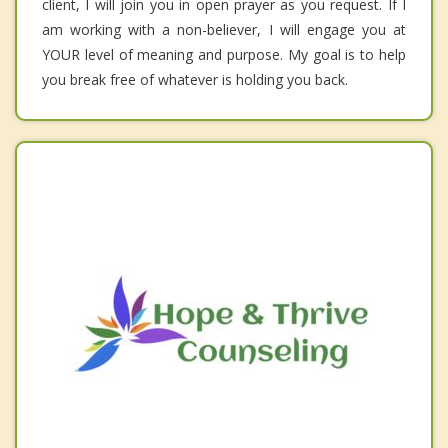
client, I will join you in open prayer as you request. If I
am working with a non-believer, I will engage you at
YOUR level of meaning and purpose. My goal is to help
you break free of whatever is holding you back.