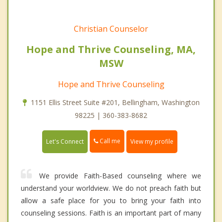
Christian Counselor
Hope and Thrive Counseling, MA,
MSW
Hope and Thrive Counseling
1151 Ellis Street Suite #201, Bellingham, Washington
98225 | 360-383-8682
Call me
Let's Connect
View my profile
We provide Faith-Based counseling where we
understand your worldview. We do not preach faith but
allow a safe place for you to bring your faith into
counseling sessions. Faith is an important part of many