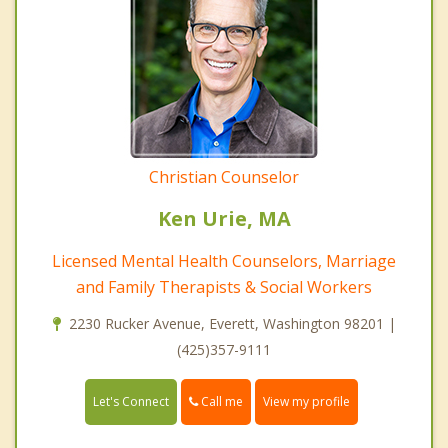
Christian Counselor
Ken Urie, MA
Licensed Mental Health Counselors, Marriage
and Family Therapists & Social Workers
2230 Rucker Avenue, Everett, Washington 98201 |
(425)357-9111
Call me
Let's Connect
View my profile