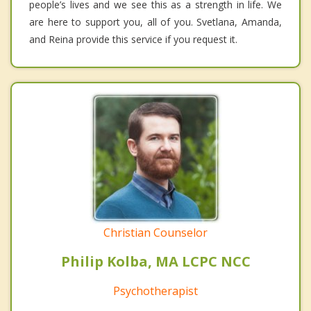
people’s lives and we see this as a strength in life. We
are here to support you, all of you. Svetlana, Amanda,
and Reina provide this service if you request it.
Christian Counselor
Philip Kolba, MA LCPC NCC
Psychotherapist