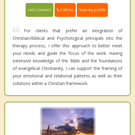
Call me
Let's Connect
View my profile
For clients that prefer an integration of
Christian/Biblical and Psychological principals into the
therapy process, I offer this approach to better meet
your needs and guide the focus of the work. Having
extensive knowledge of the Bible and the foundations
of evangelical Christianity, I can support the framing of
your emotional and relational patterns as well as their
solutions within a Christian framework.