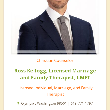
Christian Counselor
Ross Kellogg, Licensed Marriage
and Family Therapist, LMFT
Licensed Individual, Marriage, and Family
Therapist
Olympia , Washington 98501 | 619-771-1797