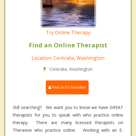
Try Online Therapy
Find an Online Therapist
Location: Centralia, Washington
Centralia, Washington
Find an E-Counselor
Still searching? We want you to know we have GREAT
therapists for you to speak with who practice online
therapy. There are many licensed therapists on
Theravive who practice online. Working with an E-