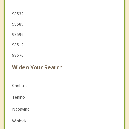
98532
98589
98596
98512
98576
Widen Your Search
Chehalis
Tenino
Napavine
Winlock