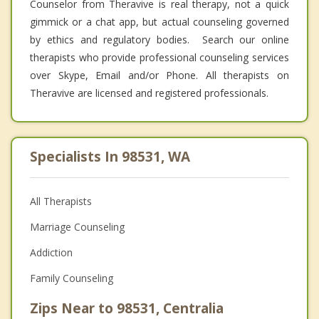
Counselor from Theravive is real therapy, not a quick
gimmick or a chat app, but actual counseling governed
by ethics and regulatory bodies. Search our online
therapists who provide professional counseling services
over Skype, Email and/or Phone. All therapists on
Theravive are licensed and registered professionals.
Specialists In 98531, WA
All Therapists
Marriage Counseling
Addiction
Family Counseling
Zips Near to 98531, Centralia