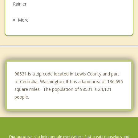
Rainier
Tumwater
More
Olympia
Lacey
Yelm
McCleary
98531 is a zip code located in Lewis County and part
of Centralia, Washington. It has a land area of 136.696
square miles. The population of 98531 is 24,121
people.
Our purpose is to help people everywhere find great counselors and