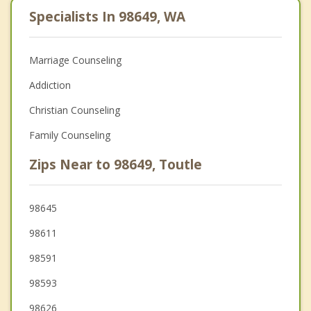
Specialists In 98649, WA
Marriage Counseling
Addiction
Christian Counseling
Family Counseling
Zips Near to 98649, Toutle
98645
98611
98591
98593
98626