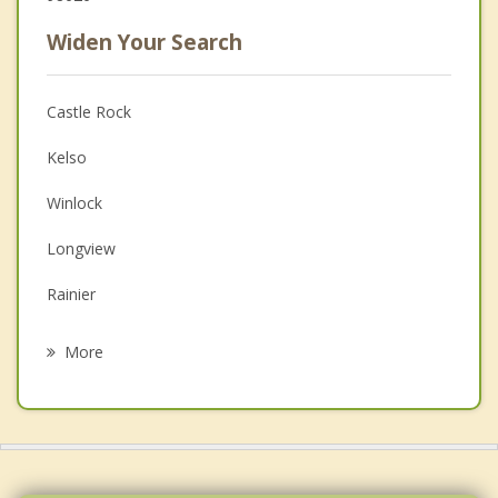
Widen Your Search
Castle Rock
Kelso
Winlock
Longview
Rainier
Napavine
More
Kalama
Morton
Chehalis