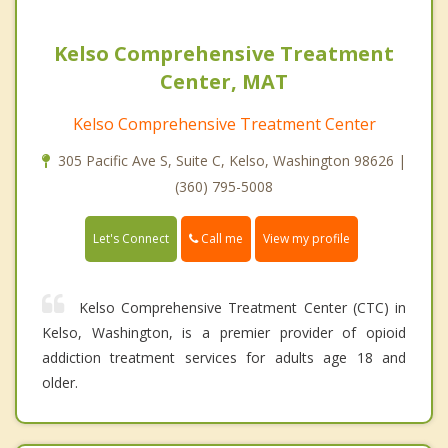
Kelso Comprehensive Treatment
Center, MAT
Kelso Comprehensive Treatment Center
305 Pacific Ave S, Suite C, Kelso, Washington 98626 |
(360) 795-5008
Call me
Let's Connect
View my profile
Kelso Comprehensive Treatment Center (CTC) in
Kelso, Washington, is a premier provider of opioid
addiction treatment services for adults age 18 and
older.