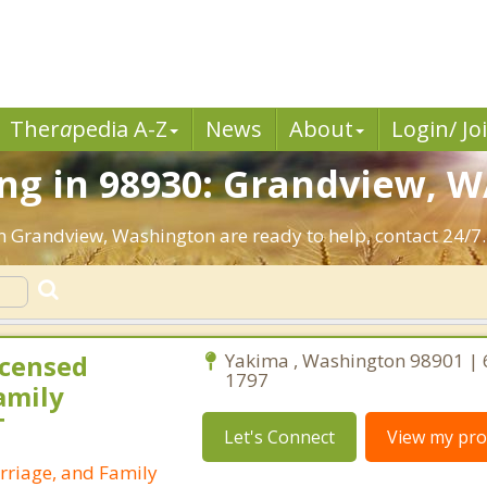
Ther
a
pedia A-Z
News
About
Login/ Jo
ng in 98930: Grandview, W
in Grandview, Washington are ready to help, contact 24/7.
icensed
Yakima , Washington 98901 | 
1797
amily
T
Let's Connect
View my prof
rriage, and Family