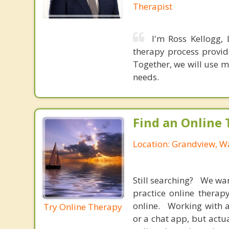
Therapist
I'm Ross Kellogg,
therapy process provid
Together, we will use m
needs.
Find an Online 
Location: Grandview, W
Still searching? We wa
practice online therap
online. Working with a
Try Online Therapy
or a chat app, but actu