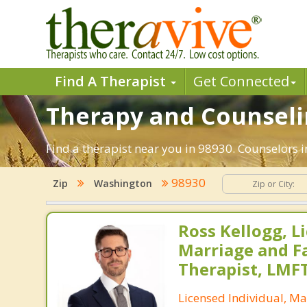
Find A Therapist
Get Connected
Therapy and Counseli
Find a therapist near you in 98930. Counselors 
98930
Zip
Washington
Ross Kellogg, L
Marriage and F
Therapist, LMF
Licensed Individual, Ma