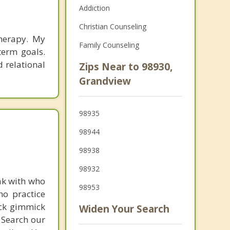
Addiction
Christian Counseling
therapy. My
Family Counseling
term goals.
d relational
Zips Near to 98930,
Grandview
98935
98944
98938
98932
ak with who
98953
ho practice
ick gimmick
Widen Your Search
 Search our