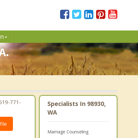
in
A.
619-771-
Specialists In 98930,
WA
ile
Marriage Counseling