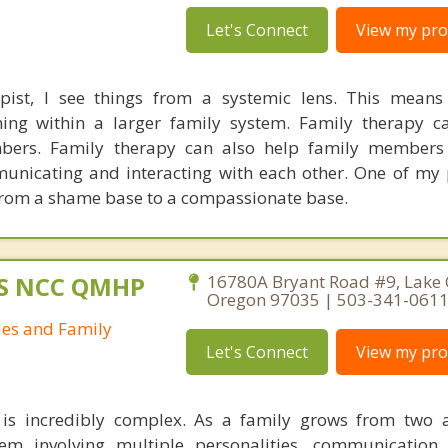
Let's Connect
View my prof
pist, I see things from a systemic lens. This means
oning within a larger family system. Family therapy 
bers. Family therapy can also help family members
unicating and interacting with each other. One of my 
from a shame base to a compassionate base.
MS NCC QMHP
16780A Bryant Road #9, Lake
Oregon 97035 | 503-341-061
les and Family
Let's Connect
View my prof
s incredibly complex. As a family grows from two a
tem involving multiple personalities, communication