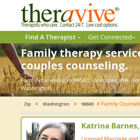
Find A Therapist
Get Connected
Family therapy servic
couples counseling.
Family counseling in 98660: Vancouver, WA. Hone
Washington.
Family Counsel
Zip
Washington
98660
Katrina Barnes
Licensed Marriage and 