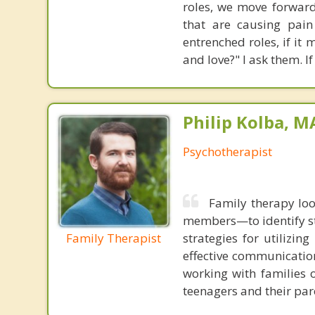
roles, we move forward
that are causing pain
entrenched roles, if it
and love?" I ask them. If
Philip Kolba, 
Psychotherapist
Family therapy loo
members—to identify st
Family Therapist
strategies for utilizin
effective communication
working with families 
teenagers and their par