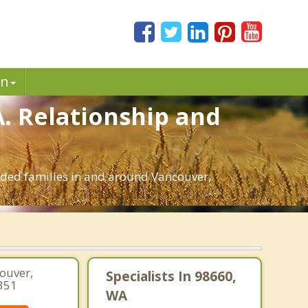
in
A. Relationship and
ended families in and around Vancouver,
couver,
Specialists In 98660,
351
WA