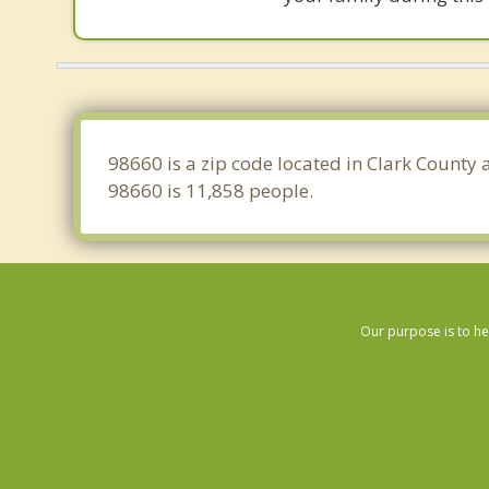
98660 is a zip code located in Clark County
98660 is 11,858 people.
Our purpose is to he