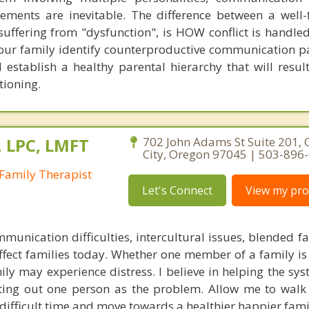
ments are inevitable. The difference between a well-
suffering from "dysfunction", is HOW conflict is handled
 your family identify counterproductive communication p
establish a healthy parental hierarchy that will result
tioning.
, LPC, LMFT
702 John Adams St Suite 201,
City, Oregon 97045 | 503-896
Family Therapist
Let's Connect
View my prof
mmunication difficulties, intercultural issues, blended f
fect families today. Whether one member of a family is 
ly may experience distress. I believe in helping the sys
nting out one person as the problem. Allow me to walk
difficult time and move towards a healthier happier famil