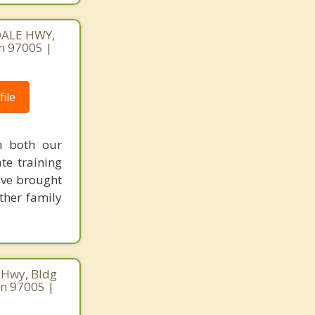
DALE HWY,
n 97005 |
ile
n both our
te training
've brought
other family
 Hwy, Bldg
on 97005 |