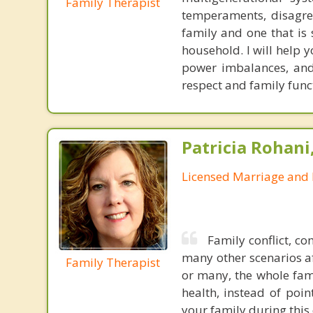
Family Therapist
temperaments, disagree
family and one that is 
household. I will help
power imbalances, and 
respect and family func
Patricia Rohani
Licensed Marriage and 
Family conflict, co
many other scenarios af
Family Therapist
or many, the whole fami
health, instead of poi
your family during this 