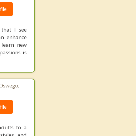
ile
 that I see
can enhance
 learn new
passions is
 Oswego,
1
ile
dults to a
 styles and