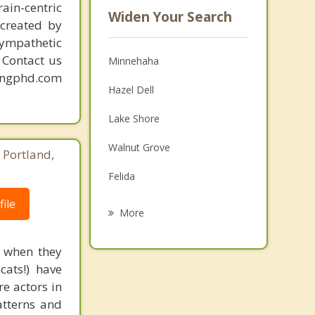
ain-centric
Widen Your Search
created by
sympathetic
. Contact us
Minnehaha
mingphd.com
Hazel Dell
Lake Shore
Walnut Grove
 Portland,
8
Felida
ile
Salmon Creek
More
Five Corners
d when they
Orchards
cats!) have
re actors in
Mount Vista
atterns and