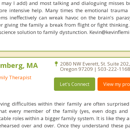
s, may I add) and most talking and dialoguing misses br
re intensive help. Many times the emotional trauma 
ems ineffectively can wreak havoc on the brain's para
r giving the family a break from flight or fight thinking
oscience solution to family dystunction. Kevin@kevinfle
olmberg, MA
2080 NW Everett, St. Suite 202,
Oregon 97209 | 503-222-116
mily Therapist
Let's Connect
View my prof
ving difficulties within their family are often surprise
hat every member of the family (yes, even dogs and 
able roles within a bigger family system. It is like they a
ehearsed over and over. Once they understand these p