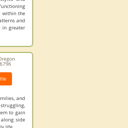
functioning
 within the
atterns and
 in greater
 Oregon
-6796
ile
amilies, and
struggling,
tem to gain
 along side
y life.