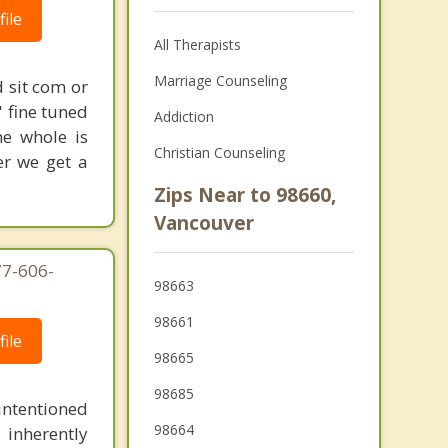
ile
All Therapists
Marriage Counseling
 sit com or
' fine tuned
Addiction
he whole is
Christian Counseling
er we get a
Zips Near to 98660,
Vancouver
77-606-
98663
98661
ile
98665
98685
intentioned
98664
 inherently