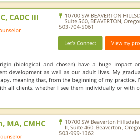
PC, CADC III
10700 SW BEAVERTON HILLS
Suite 560, BEAVERTON, Orego
503-704-5061
Counselor
Let's Connect
View my prof
origin (biological and chosen) have a huge impact o
nt development as well as our adult lives. My gradua
rapy, meaning that, from the beginning of my practice, I
th all clients, whether I see them individually or with 
n, MA, CMHC
10700 SW Beaverton Hillsdale
II, Suite 460, Beaverton , Oreg
503-999-1362
Counselor