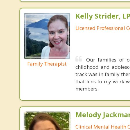
Kelly Strider, L
Licensed Professional 
Our families of 
Family Therapist
childhood and adolesce
track was in family the
that lens to my work wi
members.
Melody Jackma
Clinical Mental Health 