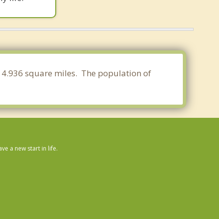
 14.936 square miles. The population of
 a new start in life.