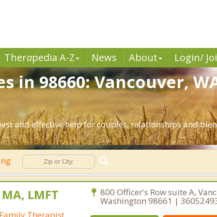
Ther
a
pedia A-Z
News
About
Login/ Jo
es in 98660: Vancouver, W
st and effective help for couples, relationships and bl
ing
, MA, LMFT
800 Officer's Row suite A, Van
Washington 98661 | 3605249
Family Therapist