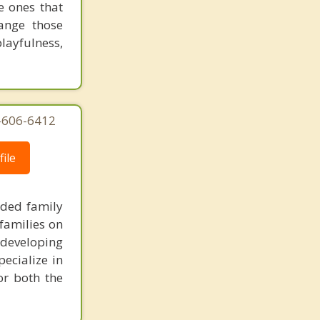
e ones that
Portland
ange those
playfulness,
3-606-6412
ile
nded family
families on
 developing
pecialize in
or both the