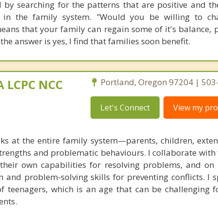
 by searching for the patterns that are positive and th
 in the family system. "Would you be willing to ch
 means that your family can regain some of it's balance, 
 the answer is yes, I find that families soon benefit.
MA LCPC NCC
Portland, Oregon 97204 | 50
Let's Connect
View my prof
ks at the entire family system—parents, children, exte
rengths and problematic behaviours. I collaborate with 
g their own capabilities for resolving problems, and on
 and problem-solving skills for preventing conflicts. I s
of teenagers, which is an age that can be challenging f
ents.