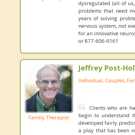
dysregulated (all of u
problems that need mo
years of solving probl
nervous system, not eve
for an innovative neur
or 877-606-6161
Jeffrey Post-H
Individual, Couples, Fa
Clients who are ha
begin to understand t
Family Therapist
developed fairly predict
a play that has been r