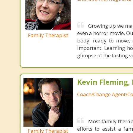
Growing up we may 
even a horror movie. Our
Family Therapist
body, ready to move, 
important. Learning h
glimpse of the lasting v
Kevin Fleming, 
Coach/Change Agent/Co
Most family therap
efforts to assist a f
Family Therapist