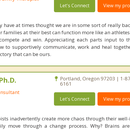
Let's Connect
View my prof
have at times thought we are in some sort of really bad
 families at their best can function more like an athletes
compete and win. Appreciating each parts input to t
ow to supportively communicate, work and heal togeth
ictory that can be ours.
Ph.D.
Portland, Oregon 97203 | 1-8
6161
nsultant
Let's Connect
View my prof
ists inadvertently create more chaos through their well-
amily move through a change process. Why? Brains are