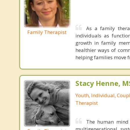
As a family thera
Family Therapist
individuals as functi
growth in family mem
healthier ways of comm
helping families move 
Stacy Henne, 
Youth, Individual, Coup
Therapist
The human mind i
multigenerational sys