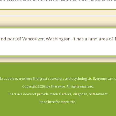
 and part of Vancouver, Washington. It has a land area of
lp people everywhere find great counselors and psychologists. Everyone can have
Copyright 2026, by Theravive. All rights reserved.
Theravive does not provide medical advice, diagnosis, or treatment.
Read here for more info.