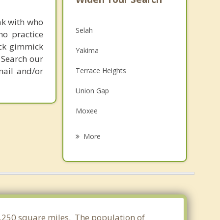
ak with who
Selah
ho practice
ick gimmick
Yakima
 Search our
mail and/or
Terrace Heights
Union Gap
Moxee
Ellensburg
More
Wapato
Kittitas
Toppenish
Zillah
41.250 square miles. The population of