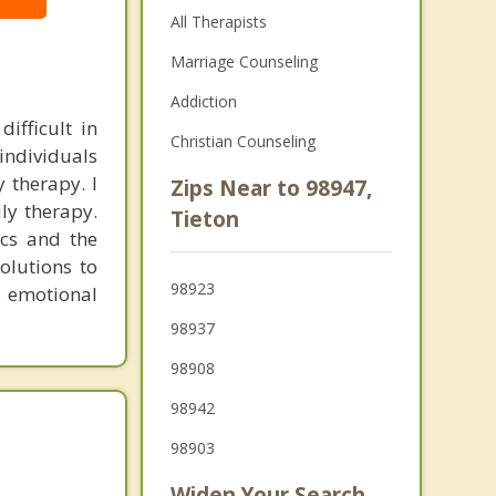
All Therapists
Marriage Counseling
Addiction
ifficult in
Christian Counseling
individuals
y therapy. I
Zips Near to 98947,
ly therapy.
Tieton
cs and the
olutions to
98923
r emotional
98937
98908
98942
98903
Widen Your Search