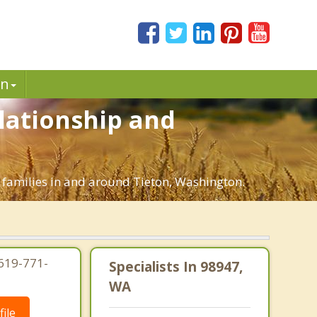
in
elationship and
d families in and around Tieton, Washington.
619-771-
Specialists In 98947,
WA
ile