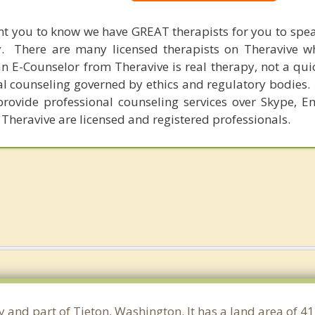
nt you to know we have GREAT therapists for you to spe
y. There are many licensed therapists on Theravive w
n E-Counselor from Theravive is real therapy, not a qu
al counseling governed by ethics and regulatory bodies.
provide professional counseling services over Skype, E
 Theravive are licensed and registered professionals.
y and part of Tieton, Washington. It has a land area of 