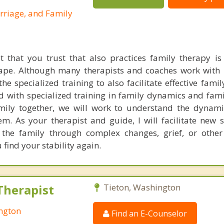
rriage, and Family
t that you trust that also practices family therapy is d
ape. Although many therapists and coaches work with 
e specialized training to also facilitate effective famil
d with specialized training in family dynamics and fami
ily together, we will work to understand the dynami
m. As your therapist and guide, I will facilitate new s
t the family through complex changes, grief, or othe
find your stability again.
Therapist
Tieton, Washington
ington
Find an E-Counselor