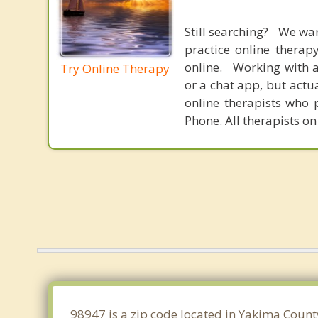
Still searching? We wa
practice online therap
online. Working with a
Try Online Therapy
or a chat app, but actu
online therapists who 
Phone. All therapists on
98947 is a zip code located in Yakima Count