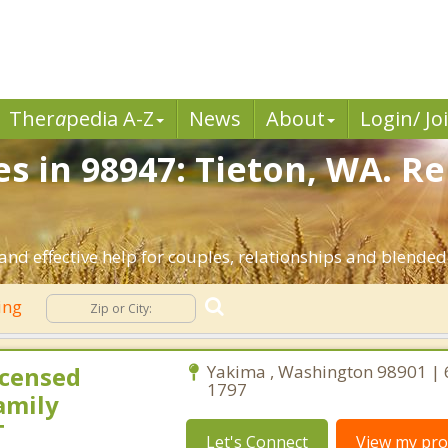
Ther
a
pedia A-Z
News
About
Login/ Jo
es in 98947: Tieton, WA. R
and effective help for couples, relationships and blende
ing
icensed
Yakima , Washington 98901 | 
1797
amily
T
Let's Connect
View my prof