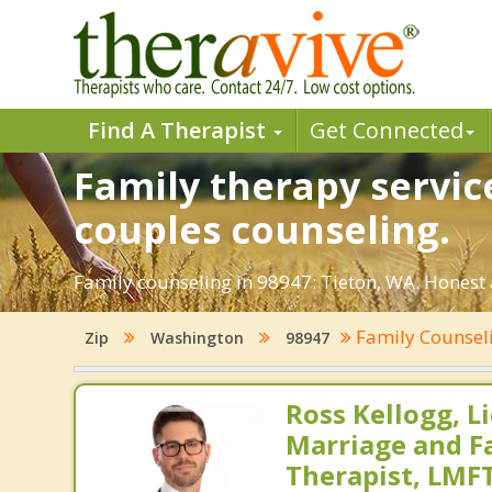
Find A Therapist
Get Connected
Family therapy servic
couples counseling.
Family counseling in 98947: Tieton, WA. Honest 
Family Counsel
Zip
Washington
98947
Ross Kellogg, L
Marriage and F
Therapist, LMF