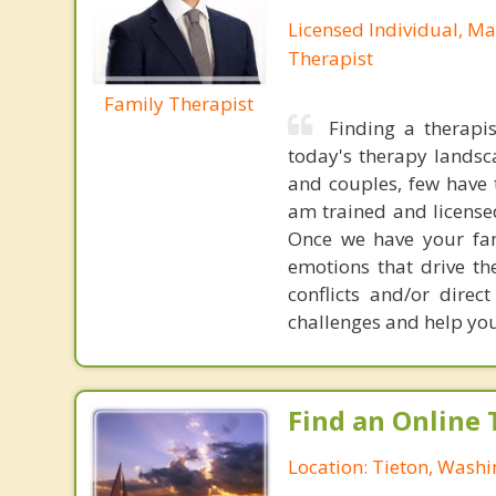
Licensed Individual, Ma
Therapist
Family Therapist
Finding a therapis
today's therapy landsc
and couples, few have th
am trained and license
Once we have your fam
emotions that drive the
conflicts and/or direc
challenges and help you 
Find an Online 
Location: Tieton, Wash