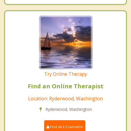
Try Online Therapy
Find an Online Therapist
Location: Ryderwood, Washington
Ryderwood, Washington
Find an E-Counselor