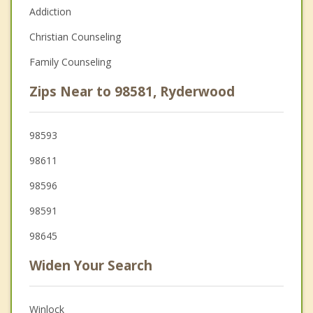
Addiction
Christian Counseling
Family Counseling
Zips Near to 98581, Ryderwood
98593
98611
98596
98591
98645
Widen Your Search
Winlock