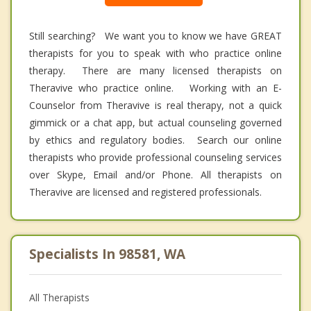
Still searching? We want you to know we have GREAT
therapists for you to speak with who practice online
therapy. There are many licensed therapists on
Theravive who practice online. Working with an E-
Counselor from Theravive is real therapy, not a quick
gimmick or a chat app, but actual counseling governed
by ethics and regulatory bodies. Search our online
therapists who provide professional counseling services
over Skype, Email and/or Phone. All therapists on
Theravive are licensed and registered professionals.
Specialists In 98581, WA
All Therapists