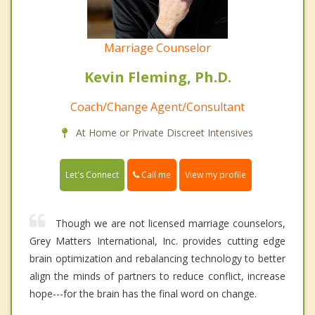
Marriage Counselor
Kevin Fleming, Ph.D.
Coach/Change Agent/Consultant
At Home or Private Discreet Intensives
Call me
Let's Connect
View my profile
Though we are not licensed marriage counselors,
Grey Matters International, Inc. provides cutting edge
brain optimization and rebalancing technology to better
align the minds of partners to reduce conflict, increase
hope---for the brain has the final word on change.