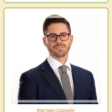
Marriage Counselor