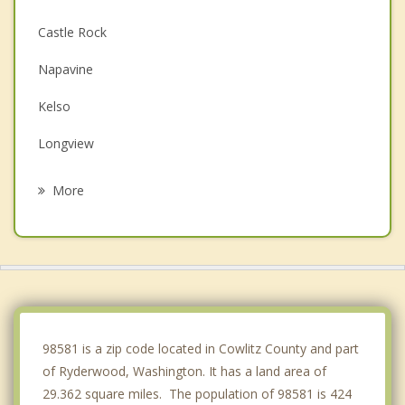
Castle Rock
Napavine
Kelso
Longview
Chehalis
More
Clatskanie
Rainier
Centralia
Kalama
98581 is a zip code located in Cowlitz County and part
of Ryderwood, Washington. It has a land area of
29.362 square miles. The population of 98581 is 424