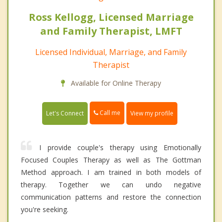
Ross Kellogg, Licensed Marriage
and Family Therapist, LMFT
Licensed Individual, Marriage, and Family
Therapist
Available for Online Therapy
Call me
Let's Connect
View my profile
I provide couple's therapy using Emotionally
Focused Couples Therapy as well as The Gottman
Method approach. I am trained in both models of
therapy. Together we can undo negative
communication patterns and restore the connection
you're seeking.