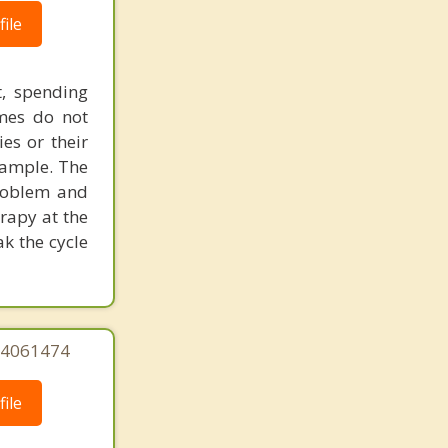
ile
t, spending
imes do not
ies or their
xample. The
problem and
rapy at the
k the cycle
244061474
ile