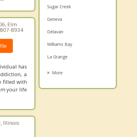
Sugar Creek
Geneva
06, Elm
-807-8934
Delavan
Williams Bay
ile
La Grange
ividual has
Lake Geneva
More
ddiction, a
 filled with
Spring Prairie
m your life
Walworth
Fontana on Geneva Lake
Lyons
Illinois