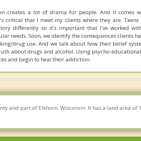
on creates a lot of drama for people. And it comes 
's critical that I meet my clients where they are. Teens
itory differently so it's important that I've worked wi
ular needs. Soon, we identify the consequences clients h
inking/drug use. And we talk about how their belief sys
e truth about drugs and alcohol. Using psycho-educational
ces and begin to heal their addiction.
nty and part of Elkhorn, Wisconsin. It has a land area of