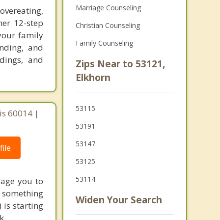
Marriage Counseling
vereating,
her 12-step
Christian Counseling
your family
Family Counseling
anding, and
adings, and
Zips Near to 53121,
Elkhorn
53115
ois 60014 |
53191
53147
ile
53125
53114
rage you to
to something
Widen Your Search
 is starting
k.