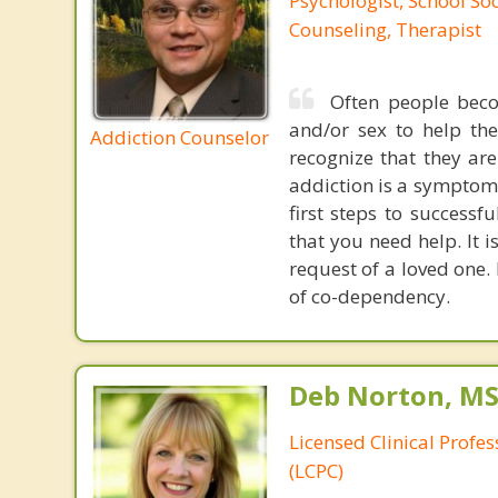
Psychologist, School So
Counseling, Therapist
Often people beco
and/or sex to help th
Addiction Counselor
recognize that they are
addiction is a symptom 
first steps to success
that you need help. It 
request of a loved one.
of co-dependency.
Deb Norton, MS
Licensed Clinical Profe
(LCPC)