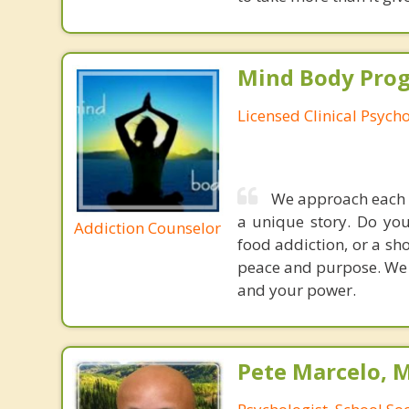
Mind Body Pro
Licensed Clinical Psycho
We approach each i
a unique story. Do you
Addiction Counselor
food addiction, or a sho
peace and purpose. We u
and your power.
Pete Marcelo, 