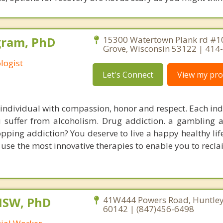
gram, PhD
15300 Watertown Plank rd #1
Grove, Wisconsin 53122 | 414
logist
Let's Connect
View my prof
ndividual with compassion, honor and respect. Each ind
 suffer from alcoholism. Drug addiction. a gambling a
pping addiction? You deserve to live a happy healthy life
se the most innovative therapies to enable you to reclai
MSW, PhD
41W444 Powers Road, Huntley, 
60142 | (847)456-6498