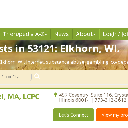
Ther
a
pedia A-Z
News
About
Login/ Jo
ts in 53121: Elkhorn, WI.
 Elkhorn, WI. Internet, substance abuse, gambling, co-d
l, MA, LCPC
457 Coventry, Suite 116, Crysta
Illinois 60014 | 773-312-3612
Let's Connect
View my prof