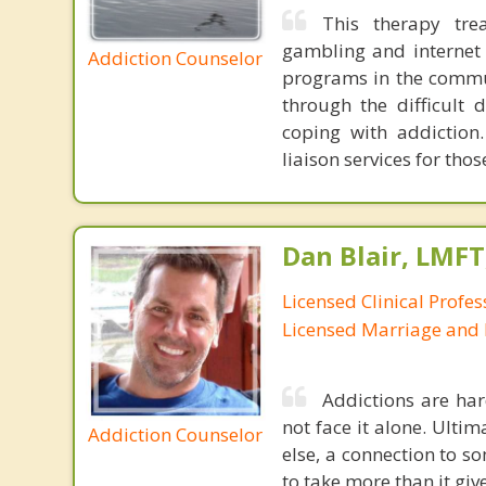
This therapy tre
gambling and internet 
Addiction Counselor
programs in the commun
through the difficult 
coping with addiction.
liaison services for th
Dan Blair, LMFT
Licensed Clinical Profes
Licensed Marriage and 
Addictions are har
not face it alone. Ulti
Addiction Counselor
else, a connection to so
to take more than it giv