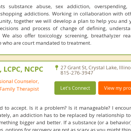
ats substance abuse, sex addiction, overspending, o
shopping addictions. Working in collaboration with ot
ity, together we will develop a plan to help you and 
decisions and process of change of defining, underst
 We also offer toxicology screening, breathalyzer re
ose who are court mandated to treatment.
, LCPC, NCPC
27 Grant St, Crystal Lake, Illin
815-276-3947
sional Counselor,
Let's Connect
View my prof
Family Therapist
d to accept. Is it a problem? Is it manageable? I encou
mately, an addiction has to be replaced by relationship 
mething bigger and better. If a substance (or a behavior)
es, options for recovery are not as scary as you might thin