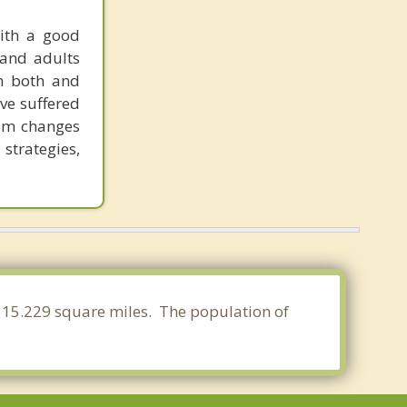
with a good
 and adults
th both and
ave suffered
tem changes
 strategies,
 115.229 square miles. The population of