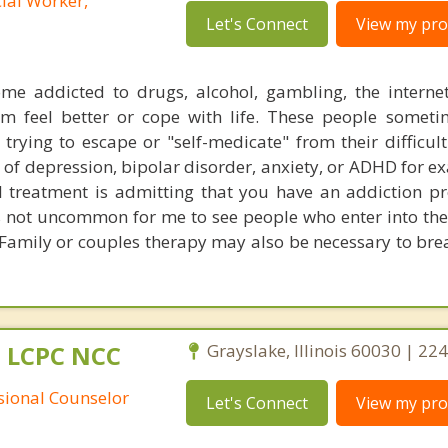
cial Worker,
Let's Connect
View my prof
me addicted to drugs, alcohol, gambling, the interne
em feel better or cope with life. These people somet
 trying to escape or "self-medicate" from their difficult
of depression, bipolar disorder, anxiety, or ADHD for e
ful treatment is admitting that you have an addiction 
is not uncommon for me to see people who enter into the
 Family or couples therapy may also be necessary to brea
 LCPC NCC
Grayslake, Illinois 60030 | 2
ssional Counselor
Let's Connect
View my prof