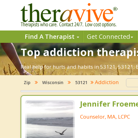
Find A Therapist
Get Connected
Top addiction therapis
Real help for hurts and habits in 53121, 53121:
Addiction
Zip
Wisconsin
53121
Jennifer Froeme
Counselor, MA, LCPC