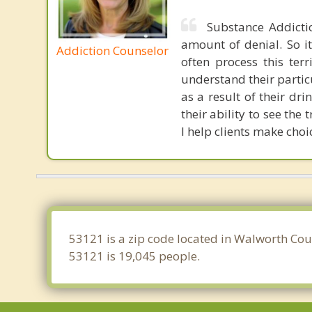
Substance Addicti
amount of denial. So it
Addiction Counselor
often process this terr
understand their partic
as a result of their dr
their ability to see th
I help clients make choi
53121 is a zip code located in Walworth Cou
53121 is 19,045 people.