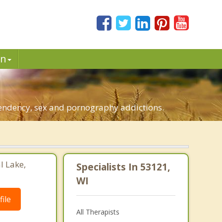
in
ependency, sex and pornography addictions.
l Lake,
Specialists In 53121,
WI
ile
All Therapists