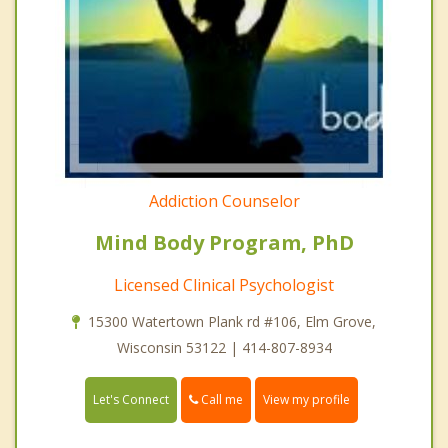
Addiction Counselor
Mind Body Program, PhD
Licensed Clinical Psychologist
15300 Watertown Plank rd #106, Elm Grove,
Wisconsin 53122 | 414-807-8934
Call me
Let's Connect
View my profile