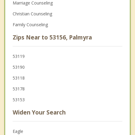
Marriage Counseling
Christian Counseling
Family Counseling
Zips Near to 53156, Palmyra
53119
53190
53118
53178
53153
Widen Your Search
Eagle