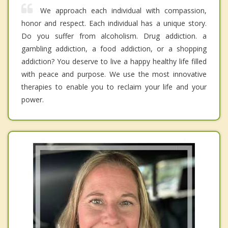
We approach each individual with compassion,
honor and respect. Each individual has a unique story.
Do you suffer from alcoholism. Drug addiction. a
gambling addiction, a food addiction, or a shopping
addiction? You deserve to live a happy healthy life filled
with peace and purpose. We use the most innovative
therapies to enable you to reclaim your life and your
power.