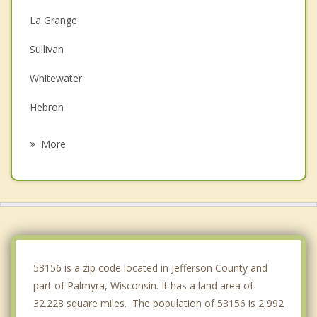
La Grange
Sullivan
Whitewater
Hebron
Ottawa
More
North Prairie
Mukwonago
Sugar Creek
Dousman
53156 is a zip code located in Jefferson County and
part of Palmyra, Wisconsin. It has a land area of
32.228 square miles. The population of 53156 is 2,992