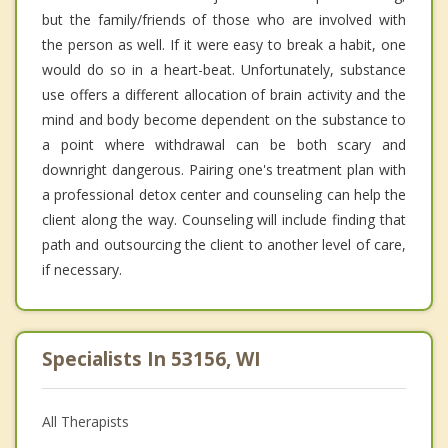
but the family/friends of those who are involved with
the person as well. If it were easy to break a habit, one
would do so in a heart-beat. Unfortunately, substance
use offers a different allocation of brain activity and the
mind and body become dependent on the substance to
a point where withdrawal can be both scary and
downright dangerous. Pairing one's treatment plan with
a professional detox center and counseling can help the
client along the way. Counseling will include finding that
path and outsourcing the client to another level of care,
if necessary.
Specialists In 53156, WI
All Therapists