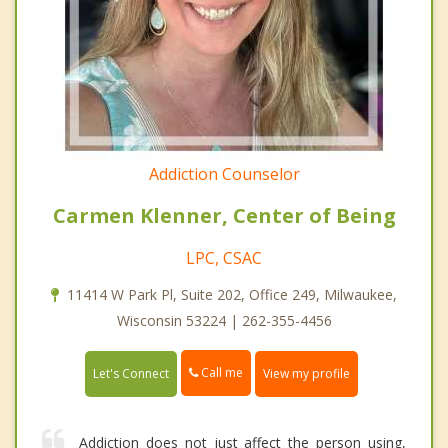
Addiction Counselor
Carmen Klenner, Center of Being
LPC, CSAC
11414 W Park Pl, Suite 202, Office 249, Milwaukee,
Wisconsin 53224 | 262-355-4456
Call me
Let's Connect
View my profile
Addiction does not just affect the person using,