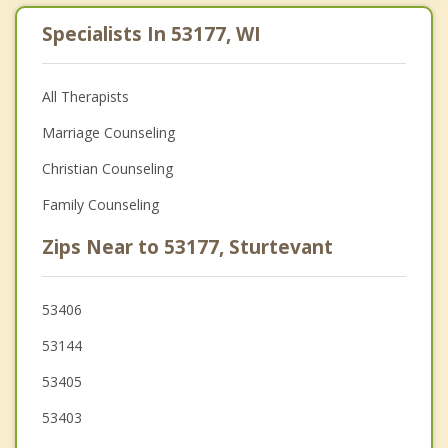
Specialists In 53177, WI
All Therapists
Marriage Counseling
Christian Counseling
Family Counseling
Zips Near to 53177, Sturtevant
53406
53144
53405
53403