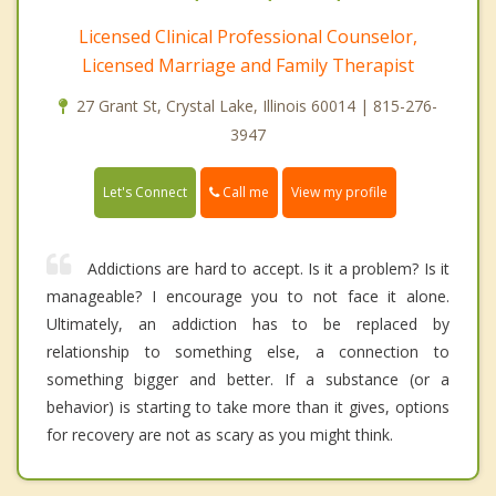
Licensed Clinical Professional Counselor,
Licensed Marriage and Family Therapist
27 Grant St, Crystal Lake, Illinois 60014 | 815-276-
3947
Call me
Let's Connect
View my profile
Addictions are hard to accept. Is it a problem? Is it
manageable? I encourage you to not face it alone.
Ultimately, an addiction has to be replaced by
relationship to something else, a connection to
something bigger and better. If a substance (or a
behavior) is starting to take more than it gives, options
for recovery are not as scary as you might think.