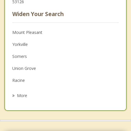
53126
Widen Your Search
Mount Pleasant
Yorkville
Somers
Union Grove
Racine
Paris
More
Raymond
Kenosha
Wind Point