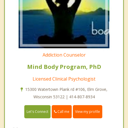
Addiction Counselor
Mind Body Program, PhD
Licensed Clinical Psychologist
15300 Watertown Plank rd #106, Elm Grove,
Wisconsin 53122 | 414-807-8934
Call me
Let's Connect
View my profile