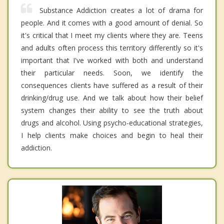
Substance Addiction creates a lot of drama for
people. And it comes with a good amount of denial. So
it's critical that I meet my clients where they are. Teens
and adults often process this territory differently so it's
important that I've worked with both and understand
their particular needs. Soon, we identify the
consequences clients have suffered as a result of their
drinking/drug use. And we talk about how their belief
system changes their ability to see the truth about
drugs and alcohol. Using psycho-educational strategies,
I help clients make choices and begin to heal their
addiction.