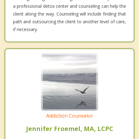
a professional detox center and counseling can help the
client along the way. Counseling will include finding that
path and outsourcing the client to another level of care,
if necessary.
Addiction Counselor
Jennifer Froemel, MA, LCPC