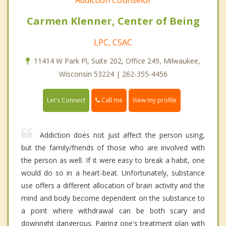
Addiction Counselor
Carmen Klenner, Center of Being
LPC, CSAC
11414 W Park Pl, Suite 202, Office 249, Milwaukee,
Wisconsin 53224 | 262-355-4456
Call me
Let's Connect
View my profile
Addiction does not just affect the person using,
but the family/friends of those who are involved with
the person as well. If it were easy to break a habit, one
would do so in a heart-beat. Unfortunately, substance
use offers a different allocation of brain activity and the
mind and body become dependent on the substance to
a point where withdrawal can be both scary and
downright dangerous. Pairing one's treatment plan with