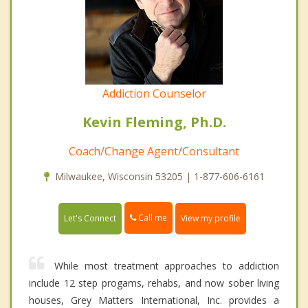
Addiction Counselor
Kevin Fleming, Ph.D.
Coach/Change Agent/Consultant
Milwaukee, Wisconsin 53205 | 1-877-606-6161
Call me
Let's Connect
View my profile
While most treatment approaches to addiction
include 12 step progams, rehabs, and now sober living
houses, Grey Matters International, Inc. provides a