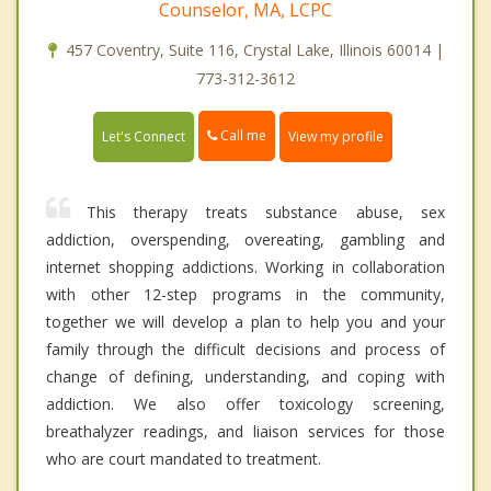
Counselor, MA, LCPC
457 Coventry, Suite 116, Crystal Lake, Illinois 60014 |
773-312-3612
Call me
Let's Connect
View my profile
This therapy treats substance abuse, sex
addiction, overspending, overeating, gambling and
internet shopping addictions. Working in collaboration
with other 12-step programs in the community,
together we will develop a plan to help you and your
family through the difficult decisions and process of
change of defining, understanding, and coping with
addiction. We also offer toxicology screening,
breathalyzer readings, and liaison services for those
who are court mandated to treatment.