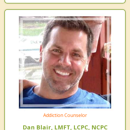
Addiction Counselor
Dan Blair, LMFT, LCPC, NCPC