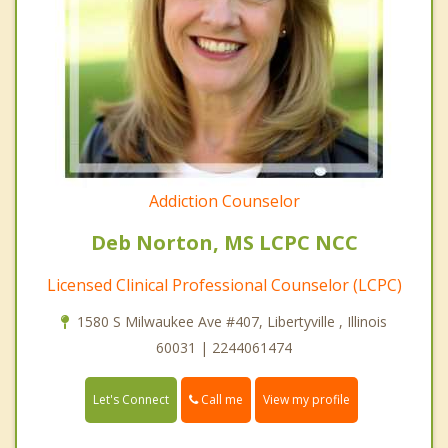
Addiction Counselor
Deb Norton, MS LCPC NCC
Licensed Clinical Professional Counselor (LCPC)
1580 S Milwaukee Ave #407, Libertyville , Illinois
60031 | 2244061474
Call me
Let's Connect
View my profile