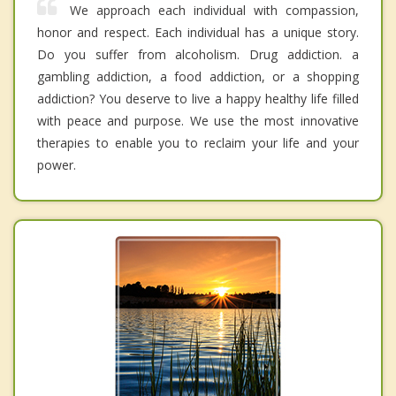
We approach each individual with compassion,
honor and respect. Each individual has a unique story.
Do you suffer from alcoholism. Drug addiction. a
gambling addiction, a food addiction, or a shopping
addiction? You deserve to live a happy healthy life filled
with peace and purpose. We use the most innovative
therapies to enable you to reclaim your life and your
power.