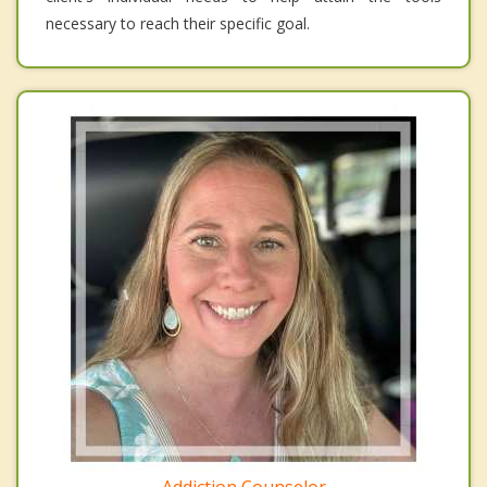
necessary to reach their specific goal.