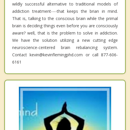
wildly successful alternative to traditional models of
addiction treatment----that keeps the brian in mind.
That is, talking to the conscious brain while the primal
brain is deciding things even before you are consciously
aware? well, that is the problem to solve in addiction.
We have the solution utilizing a new cutting edge
neuroscience-centered brain rebalancing system.
Contact kevin@kevinflemingphd.com or call 877-606-
6161