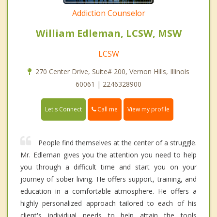
Addiction Counselor
William Edleman, LCSW, MSW
LCSW
270 Center Drive, Suite# 200, Vernon Hills, Illinois
60061 | 2246328900
Call me
Let's Connect
View my profile
People find themselves at the center of a struggle.
Mr. Edleman gives you the attention you need to help
you through a difficult time and start you on your
journey of sober living. He offers support, training, and
education in a comfortable atmosphere. He offers a
highly personalized approach tailored to each of his
client's individual needs to help attain the tools