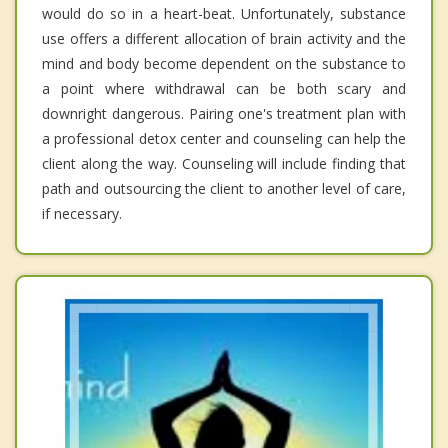
would do so in a heart-beat. Unfortunately, substance
use offers a different allocation of brain activity and the
mind and body become dependent on the substance to
a point where withdrawal can be both scary and
downright dangerous. Pairing one's treatment plan with
a professional detox center and counseling can help the
client along the way. Counseling will include finding that
path and outsourcing the client to another level of care,
if necessary.