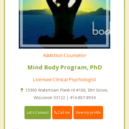
Addiction Counselor
Mind Body Program, PhD
Licensed Clinical Psychologist
15300 Watertown Plank rd #106, Elm Grove,
Wisconsin 53122 | 414-807-8934
Call me
Let's Connect
View my profile