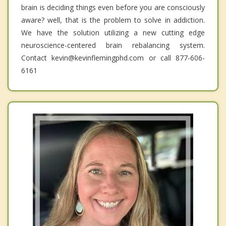
brain is deciding things even before you are consciously
aware? well, that is the problem to solve in addiction.
We have the solution utilizing a new cutting edge
neuroscience-centered brain rebalancing system.
Contact kevin@kevinflemingphd.com or call 877-606-
6161