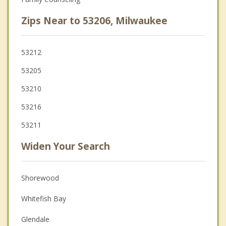
Zips Near to 53206, Milwaukee
53212
53205
53210
53216
53211
Widen Your Search
Shorewood
Whitefish Bay
Glendale