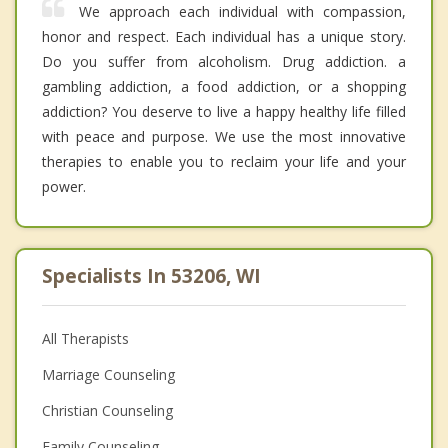
We approach each individual with compassion,
honor and respect. Each individual has a unique story.
Do you suffer from alcoholism. Drug addiction. a
gambling addiction, a food addiction, or a shopping
addiction? You deserve to live a happy healthy life filled
with peace and purpose. We use the most innovative
therapies to enable you to reclaim your life and your
power.
Specialists In 53206, WI
All Therapists
Marriage Counseling
Christian Counseling
Family Counseling