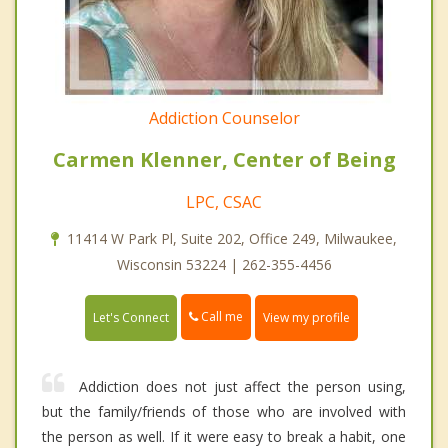
Addiction Counselor
Carmen Klenner, Center of Being
LPC, CSAC
11414 W Park Pl, Suite 202, Office 249, Milwaukee,
Wisconsin 53224 | 262-355-4456
Call me
Let's Connect
View my profile
Addiction does not just affect the person using,
but the family/friends of those who are involved with
the person as well. If it were easy to break a habit, one