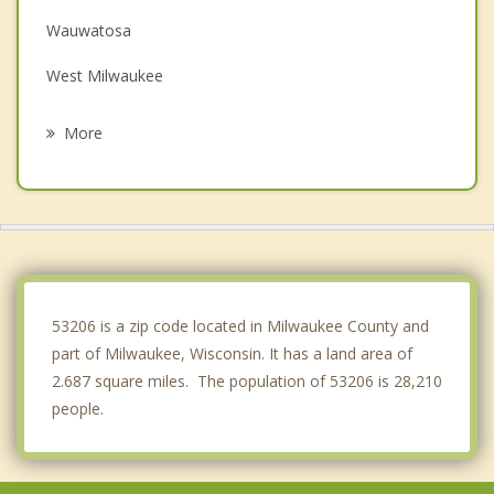
Wauwatosa
West Milwaukee
West Allis
More
Fox Point
Brown Deer
River Hills
Butler
53206 is a zip code located in Milwaukee County and
part of Milwaukee, Wisconsin. It has a land area of
2.687 square miles. The population of 53206 is 28,210
people.