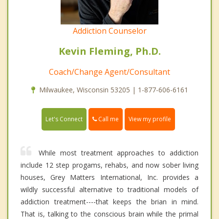
Addiction Counselor
Kevin Fleming, Ph.D.
Coach/Change Agent/Consultant
Milwaukee, Wisconsin 53205 | 1-877-606-6161
Call me
Let's Connect
View my profile
While most treatment approaches to addiction
include 12 step progams, rehabs, and now sober living
houses, Grey Matters International, Inc. provides a
wildly successful alternative to traditional models of
addiction treatment----that keeps the brian in mind.
That is, talking to the conscious brain while the primal