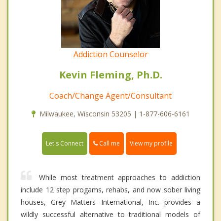
Addiction Counselor
Kevin Fleming, Ph.D.
Coach/Change Agent/Consultant
Milwaukee, Wisconsin 53205 | 1-877-606-6161
Call me
Let's Connect
View my profile
While most treatment approaches to addiction
include 12 step progams, rehabs, and now sober living
houses, Grey Matters International, Inc. provides a
wildly successful alternative to traditional models of