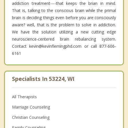
addiction treatment----that keeps the brian in mind.
That is, talking to the conscious brain while the primal
brain is deciding things even before you are consciously
aware? well, that is the problem to solve in addiction.
We have the solution utilizing a new cutting edge
neuroscience-centered brain rebalancing system.
Contact kevin@kevinflemingphd.com or call 877-606-
6161
Specialists In 53224, WI
All Therapists
Marriage Counseling
Christian Counseling
Family Counseling