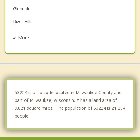
Glendale
River Hills
Lannon
More
Mequon
Thiensville
Fox Point
Brookfield
53224 is a zip code located in Milwaukee County and
part of Milwaukee, Wisconsin. It has a land area of
9.821 square miles. The population of 53224 is 21,284
people.