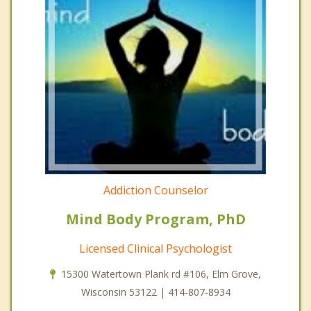
Addiction Counselor
Mind Body Program, PhD
Licensed Clinical Psychologist
15300 Watertown Plank rd #106, Elm Grove,
Wisconsin 53122 | 414-807-8934