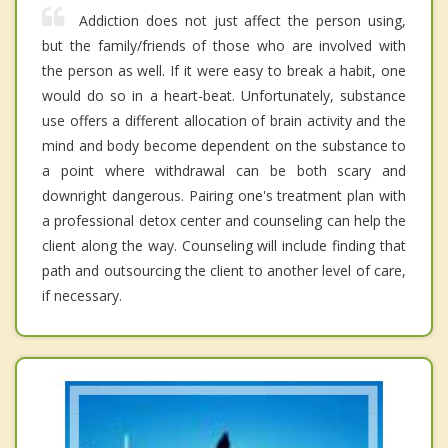
Addiction does not just affect the person using,
but the family/friends of those who are involved with
the person as well. If it were easy to break a habit, one
would do so in a heart-beat. Unfortunately, substance
use offers a different allocation of brain activity and the
mind and body become dependent on the substance to
a point where withdrawal can be both scary and
downright dangerous. Pairing one's treatment plan with
a professional detox center and counseling can help the
client along the way. Counseling will include finding that
path and outsourcing the client to another level of care,
if necessary.