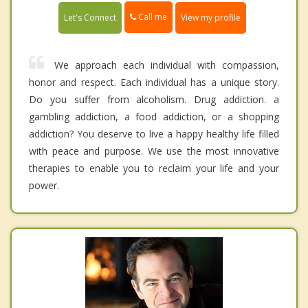
Call me
Let's Connect
View my profile
We approach each individual with compassion,
honor and respect. Each individual has a unique story.
Do you suffer from alcoholism. Drug addiction. a
gambling addiction, a food addiction, or a shopping
addiction? You deserve to live a happy healthy life filled
with peace and purpose. We use the most innovative
therapies to enable you to reclaim your life and your
power.