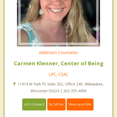
Addiction Counselor
Carmen Klenner, Center of Being
LPC, CSAC
11414 W Park Pl, Suite 202, Office 249, Milwaukee,
Wisconsin 53224 | 262-355-4456
Call me
Let's Connect
View my profile