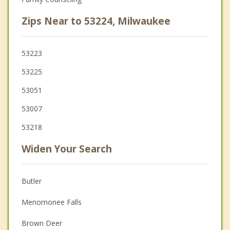
Zips Near to 53224, Milwaukee
53223
53225
53051
53007
53218
Widen Your Search
Butler
Menomonee Falls
Brown Deer