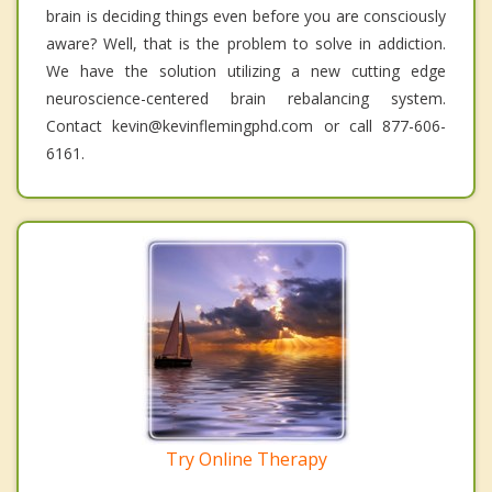
brain is deciding things even before you are consciously
aware? Well, that is the problem to solve in addiction.
We have the solution utilizing a new cutting edge
neuroscience-centered brain rebalancing system.
Contact kevin@kevinflemingphd.com or call 877-606-
6161.
Try Online Therapy