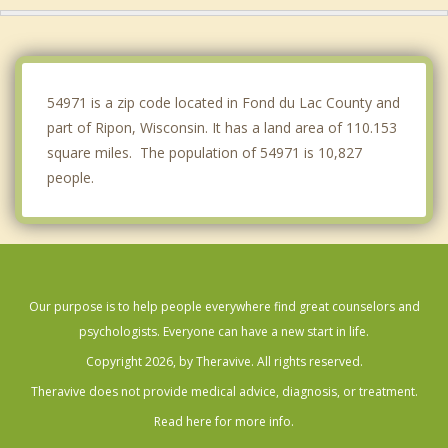
Lamartine
Omro
54971 is a zip code located in Fond du Lac County and
part of Ripon, Wisconsin. It has a land area of 110.153
square miles. The population of 54971 is 10,827
people.
Our purpose is to help people everywhere find great counselors and
psychologists. Everyone can have a new start in life.
Copyright 2026, by Theravive. All rights reserved.
Theravive does not provide medical advice, diagnosis, or treatment.
Read here for more info.