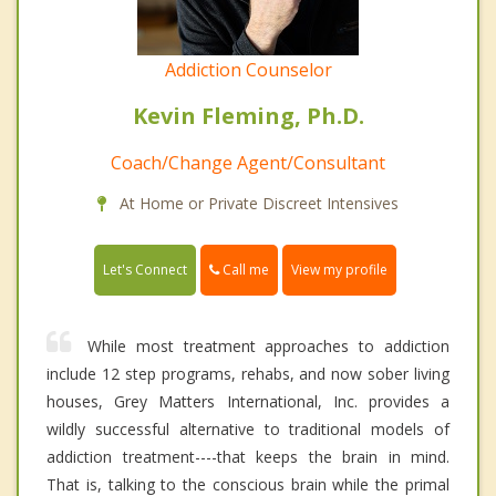
Addiction Counselor
Kevin Fleming, Ph.D.
Coach/Change Agent/Consultant
At Home or Private Discreet Intensives
Call me
Let's Connect
View my profile
While most treatment approaches to addiction
include 12 step programs, rehabs, and now sober living
houses, Grey Matters International, Inc. provides a
wildly successful alternative to traditional models of
addiction treatment----that keeps the brain in mind.
That is, talking to the conscious brain while the primal