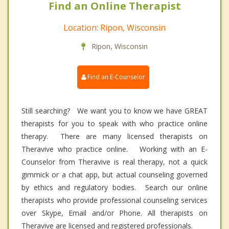
Find an Online Therapist
Location: Ripon, Wisconsin
Ripon, Wisconsin
Find an E-Counselor
Still searching? We want you to know we have GREAT
therapists for you to speak with who practice online
therapy. There are many licensed therapists on
Theravive who practice online. Working with an E-
Counselor from Theravive is real therapy, not a quick
gimmick or a chat app, but actual counseling governed
by ethics and regulatory bodies. Search our online
therapists who provide professional counseling services
over Skype, Email and/or Phone. All therapists on
Theravive are licensed and registered professionals.