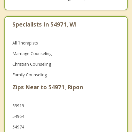
Specialists In 54971, WI
All Therapists
Marriage Counseling
Christian Counseling
Family Counseling
Zips Near to 54971, Ripon
53919
54964
54974