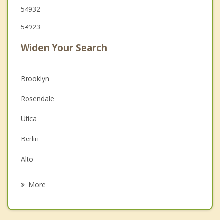
54932
54923
Widen Your Search
Brooklyn
Rosendale
Utica
Berlin
Alto
Rushford
More
Eldorado
Nekimi