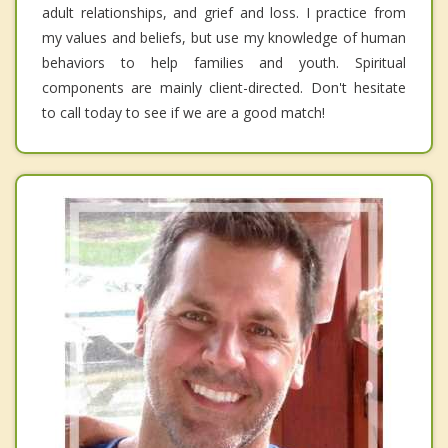
adult relationships, and grief and loss. I practice from
my values and beliefs, but use my knowledge of human
behaviors to help families and youth. Spiritual
components are mainly client-directed. Don't hesitate
to call today to see if we are a good match!