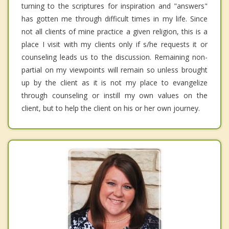
turning to the scriptures for inspiration and "answers"
has gotten me through difficult times in my life. Since
not all clients of mine practice a given religion, this is a
place I visit with my clients only if s/he requests it or
counseling leads us to the discussion. Remaining non-
partial on my viewpoints will remain so unless brought
up by the client as it is not my place to evangelize
through counseling or instill my own values on the
client, but to help the client on his or her own journey.