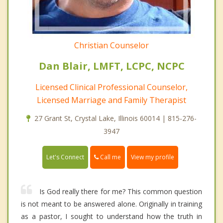
Christian Counselor
Dan Blair, LMFT, LCPC, NCPC
Licensed Clinical Professional Counselor,
Licensed Marriage and Family Therapist
27 Grant St, Crystal Lake, Illinois 60014 | 815-276-
3947
Call me
Let's Connect
View my profile
Is God really there for me? This common question
is not meant to be answered alone. Originally in training
as a pastor, I sought to understand how the truth in