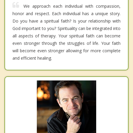
We approach each individual with compassion,
honor and respect. Each individual has a unique story.
Do you have a spiritual faith? Is your relationship with
God important to you? Spirituality can be integrated into
all aspects of therapy. Your spiritual faith can become
even stronger through the struggles of life. Your faith
will become even stronger allowing for more complete
and efficient healing.