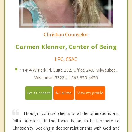
Christian Counselor
Carmen Klenner, Center of Being
LPC, CSAC
11414 W Park Pl, Suite 202, Office 249, Milwaukee,
Wisconsin 53224 | 262-355-4456
Call me
Let's Connect
View my profile
Though I counsel clients of all denominations and
faith practices, if the focus is on faith, I adhere to
Christianity. Seeking a deeper relationship with God and