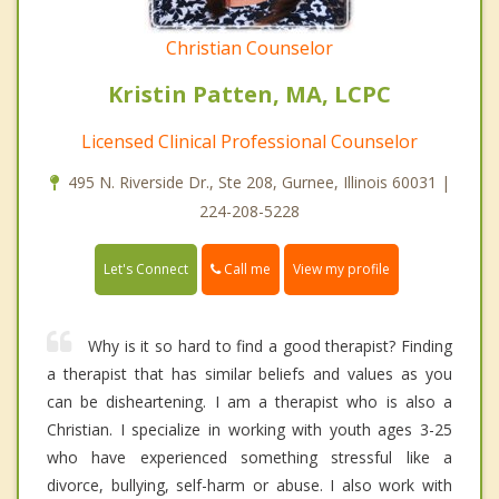
Christian Counselor
Kristin Patten, MA, LCPC
Licensed Clinical Professional Counselor
495 N. Riverside Dr., Ste 208, Gurnee, Illinois 60031 |
224-208-5228
Call me
Let's Connect
View my profile
Why is it so hard to find a good therapist? Finding
a therapist that has similar beliefs and values as you
can be disheartening. I am a therapist who is also a
Christian. I specialize in working with youth ages 3-25
who have experienced something stressful like a
divorce, bullying, self-harm or abuse. I also work with