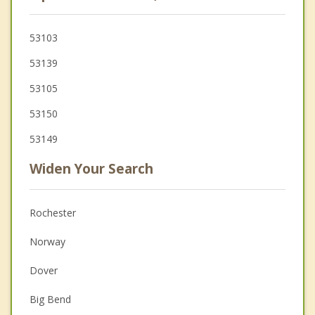
53103
53139
53105
53150
53149
Widen Your Search
Rochester
Norway
Dover
Big Bend