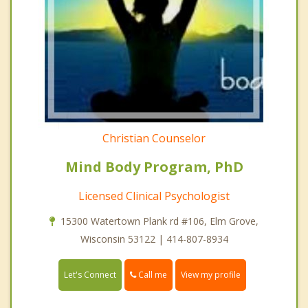
Christian Counselor
Mind Body Program, PhD
Licensed Clinical Psychologist
15300 Watertown Plank rd #106, Elm Grove,
Wisconsin 53122 | 414-807-8934
Call me
Let's Connect
View my profile