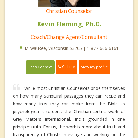
Christian Counselor
Kevin Fleming, Ph.D.
Coach/Change Agent/Consultant
Milwaukee, Wisconsin 53205 | 1-877-606-6161
Call me
Let's Connect
View my profile
While most Christian Counselors pride themselves
on how many Scriptural passages they can recite and
how many links they can make from the Bible to
psychological disorders, the Christian-centric work of
Grey Matters International, Inc.is grounded in one
principle: truth. For us, the work is more about truth and
transparency of Christ's message and working on the