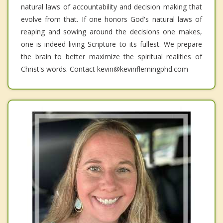
natural laws of accountability and decision making that
evolve from that. If one honors God's natural laws of
reaping and sowing around the decisions one makes,
one is indeed living Scripture to its fullest. We prepare
the brain to better maximize the spiritual realities of
Christ's words. Contact kevin@kevinflemingphd.com