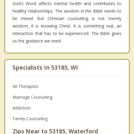
God's Word affects mental health and contributes to
healthy relationships. The wisdom in the Bible needs to
be mined. But Christian counseling is not merely
wisdom, it is knowing Christ. It is something real, an
interaction that has to be experienced. The Bible gives
us the guidance we need.
Specialists In 53185, WI
All Therapists
Marriage Counseling
Addiction
Family Counseling
Zips Near to 53185, Waterford