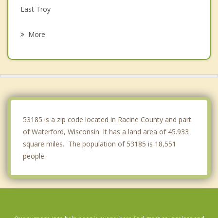
East Troy
Vernon
More
Burlington
Muskego
Spring Prairie
Raymond
53185 is a zip code located in Racine County and part
of Waterford, Wisconsin. It has a land area of 45.933
square miles. The population of 53185 is 18,551
people.