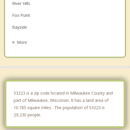
River Hills
Fox Point
Bayside
Mequon
More
Butler
Whitefish Bay
Thiensville
Menomonee Falls
53223 is a zip code located in Milwaukee County and
part of Milwaukee, Wisconsin. It has a land area of
10.185 square miles. The population of 53223 is
29,230 people.