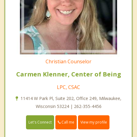
Christian Counselor
Carmen Klenner, Center of Being
LPC, CSAC
11414 W Park Pl, Suite 202, Office 249, Milwaukee,
Wisconsin 53224 | 262-355-4456
Call me
Let's Connect
View my profile