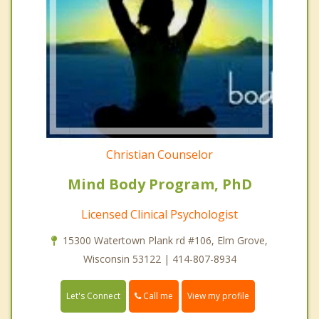
Christian Counselor
Mind Body Program, PhD
Licensed Clinical Psychologist
15300 Watertown Plank rd #106, Elm Grove,
Wisconsin 53122 | 414-807-8934
Call me
Let's Connect
View my profile