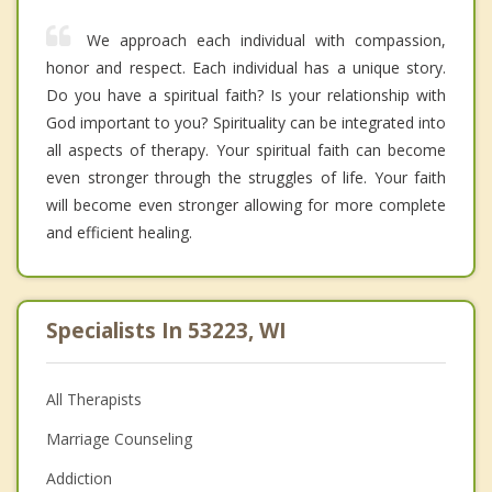
We approach each individual with compassion,
honor and respect. Each individual has a unique story.
Do you have a spiritual faith? Is your relationship with
God important to you? Spirituality can be integrated into
all aspects of therapy. Your spiritual faith can become
even stronger through the struggles of life. Your faith
will become even stronger allowing for more complete
and efficient healing.
Specialists In 53223, WI
All Therapists
Marriage Counseling
Addiction