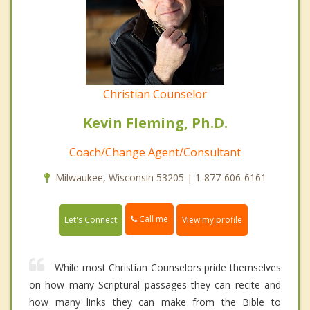
Christian Counselor
Kevin Fleming, Ph.D.
Coach/Change Agent/Consultant
Milwaukee, Wisconsin 53205 | 1-877-606-6161
Call me
Let's Connect
View my profile
While most Christian Counselors pride themselves
on how many Scriptural passages they can recite and
how many links they can make from the Bible to