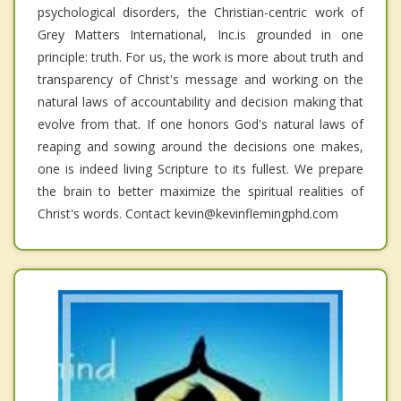
psychological disorders, the Christian-centric work of
Grey Matters International, Inc.is grounded in one
principle: truth. For us, the work is more about truth and
transparency of Christ's message and working on the
natural laws of accountability and decision making that
evolve from that. If one honors God's natural laws of
reaping and sowing around the decisions one makes,
one is indeed living Scripture to its fullest. We prepare
the brain to better maximize the spiritual realities of
Christ's words. Contact kevin@kevinflemingphd.com