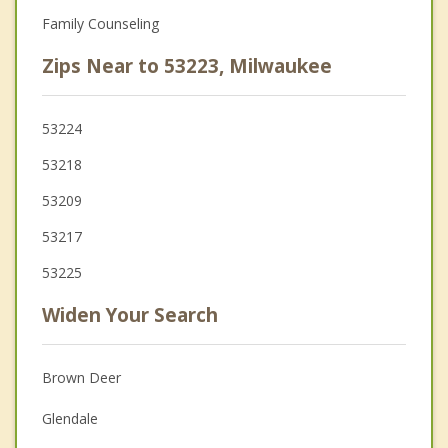
Family Counseling
Zips Near to 53223, Milwaukee
53224
53218
53209
53217
53225
Widen Your Search
Brown Deer
Glendale