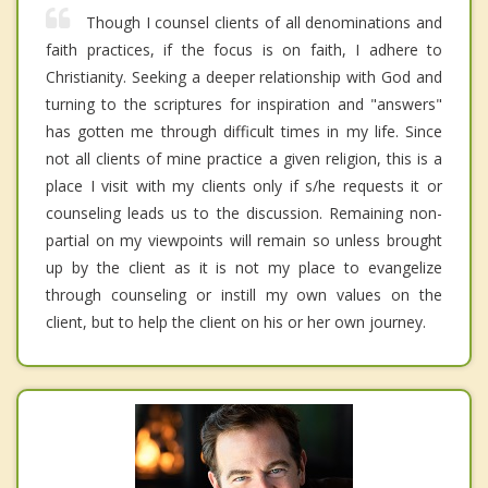
Though I counsel clients of all denominations and
faith practices, if the focus is on faith, I adhere to
Christianity. Seeking a deeper relationship with God and
turning to the scriptures for inspiration and "answers"
has gotten me through difficult times in my life. Since
not all clients of mine practice a given religion, this is a
place I visit with my clients only if s/he requests it or
counseling leads us to the discussion. Remaining non-
partial on my viewpoints will remain so unless brought
up by the client as it is not my place to evangelize
through counseling or instill my own values on the
client, but to help the client on his or her own journey.