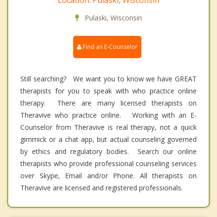
Location: Pulaski, Wisconsin
Pulaski, Wisconsin
Find an E-Counselor
Still searching? We want you to know we have GREAT
therapists for you to speak with who practice online
therapy. There are many licensed therapists on
Theravive who practice online. Working with an E-
Counselor from Theravive is real therapy, not a quick
gimmick or a chat app, but actual counseling governed
by ethics and regulatory bodies. Search our online
therapists who provide professional counseling services
over Skype, Email and/or Phone. All therapists on
Theravive are licensed and registered professionals.