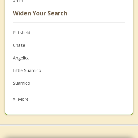
54141
Widen Your Search
Pittsfield
Chase
Angelica
Little Suamico
Suamico
Howard
More
Lessor
Hobart
Seymour