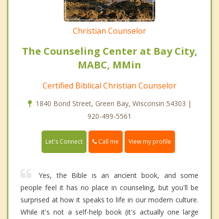
Christian Counselor
The Counseling Center at Bay City,
MABC, MMin
Certified Biblical Christian Counselor
1840 Bond Street, Green Bay, Wisconsin 54303 |
920-499-5561
Call me
Let's Connect
View my profile
Yes, the Bible is an ancient book, and some
people feel it has no place in counseling, but you'll be
surprised at how it speaks to life in our modern culture.
While it's not a self-help book (it's actually one large