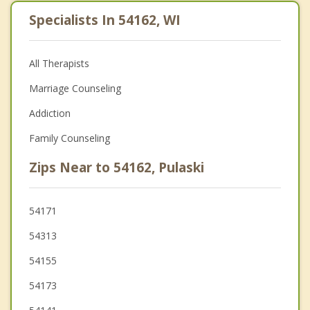
Specialists In 54162, WI
All Therapists
Marriage Counseling
Addiction
Family Counseling
Zips Near to 54162, Pulaski
54171
54313
54155
54173