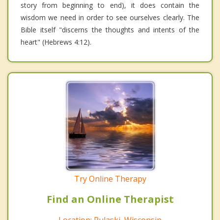
story from beginning to end), it does contain the
wisdom we need in order to see ourselves clearly. The
Bible itself "discerns the thoughts and intents of the
heart" (Hebrews 4:12).
Try Online Therapy
Find an Online Therapist