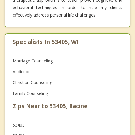
behavioral techniques in order to help my clients
effectively address personal life challenges.
Specialists In 53405, WI
Marriage Counseling
Addiction
Christian Counseling
Family Counseling
Zips Near to 53405, Racine
53403