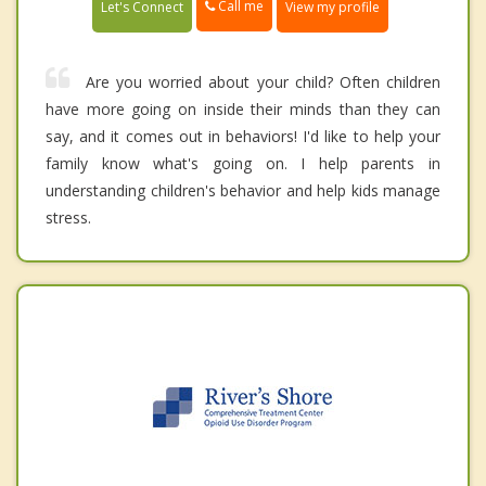
Call me
Let's Connect
View my profile
Are you worried about your child? Often children
have more going on inside their minds than they can
say, and it comes out in behaviors! I'd like to help your
family know what's going on. I help parents in
understanding children's behavior and help kids manage
stress.