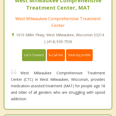
West Milwaukee Comprehensive
Treatment Center, MAT
West Milwaukee Comprehensive Treatment
Center
1610 Miller Pkwy, West Milwaukee, Wisconsin 53214
| (414) 939-7556
Call me
Let's Connect
View my profile
West Milwaukee Comprehensive Treatment
Center (CTC) in West Milwaukee, Wisconsin, provides
medication-assisted treatment (MAT) for people age 18
and older of all genders who are struggling with opioid
addiction.