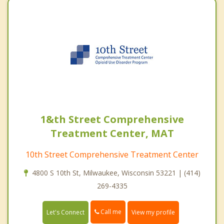
1&th Street Comprehensive
Treatment Center, MAT
10th Street Comprehensive Treatment Center
4800 S 10th St, Milwaukee, Wisconsin 53221 | (414)
269-4335
Call me
Let's Connect
View my profile