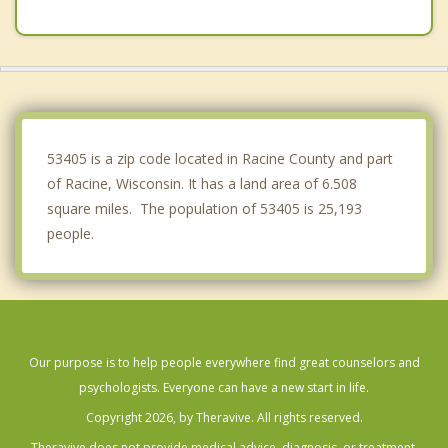
Raymond
Union Grove
Paris
Oak Creek
53405 is a zip code located in Racine County and part
of Racine, Wisconsin. It has a land area of 6.508
square miles. The population of 53405 is 25,193
people.
Our purpose is to help people everywhere find great counselors and
psychologists. Everyone can have a new start in life.
Copyright 2026, by Theravive. All rights reserved.
Theravive does not provide medical advice, diagnosis, or treatment.