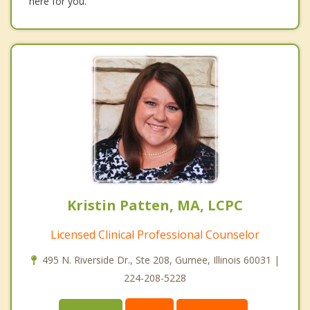
here for you.
Kristin Patten, MA, LCPC
Licensed Clinical Professional Counselor
495 N. Riverside Dr., Ste 208, Gurnee, Illinois 60031 |
224-208-5228