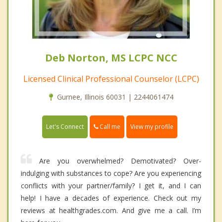
Deb Norton, MS LCPC NCC
Licensed Clinical Professional Counselor (LCPC)
Gurnee, Illinois 60031 | 2244061474
Call me
Let's Connect
View my profile
Are you overwhelmed? Demotivated? Over-
indulging with substances to cope? Are you experiencing
conflicts with your partner/family? I get it, and I can
help! I have a decades of experience. Check out my
reviews at healthgrades.com. And give me a call. I’m