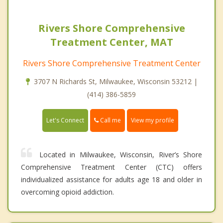
Rivers Shore Comprehensive
Treatment Center, MAT
Rivers Shore Comprehensive Treatment Center
3707 N Richards St, Milwaukee, Wisconsin 53212 |
(414) 386-5859
Call me
Let's Connect
View my profile
Located in Milwaukee, Wisconsin, River’s Shore
Comprehensive Treatment Center (CTC) offers
individualized assistance for adults age 18 and older in
overcoming opioid addiction.