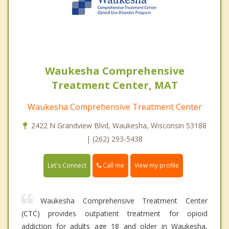
Waukesha Comprehensive
Treatment Center, MAT
Waukesha Comprehensive Treatment Center
2422 N Grandview Blvd, Waukesha, Wisconsin 53188
| (262) 293-5438
Call me
Let's Connect
View my profile
Waukesha Comprehensive Treatment Center
(CTC) provides outpatient treatment for opioid
addiction for adults age 18 and older in Waukesha,