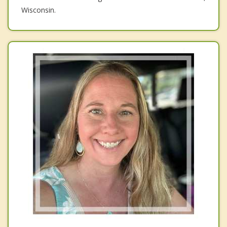
Wisconsin.