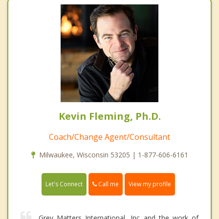
Kevin Fleming, Ph.D.
Coach/Change Agent/Consultant
Milwaukee, Wisconsin 53205 | 1-877-606-6161
Call me
Let's Connect
View my profile
Grey Matters International, Inc and the work of