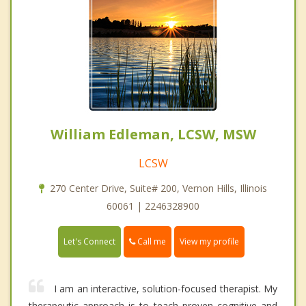
William Edleman, LCSW, MSW
LCSW
270 Center Drive, Suite# 200, Vernon Hills, Illinois
60061 | 2246328900
Call me
Let's Connect
View my profile
I am an interactive, solution-focused therapist. My
therapeutic approach is to teach proven cognitive and