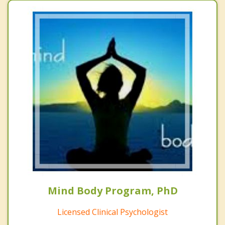
Mind Body Program, PhD
Licensed Clinical Psychologist