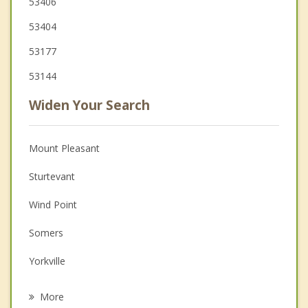
53406
53404
53177
53144
Widen Your Search
Mount Pleasant
Sturtevant
Wind Point
Somers
Yorkville
Kenosha
More