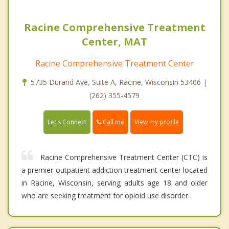
Racine Comprehensive Treatment
Center, MAT
Racine Comprehensive Treatment Center
5735 Durand Ave, Suite A, Racine, Wisconsin 53406 |
(262) 355-4579
Call me
Let's Connect
View my profile
Racine Comprehensive Treatment Center (CTC) is
a premier outpatient addiction treatment center located
in Racine, Wisconsin, serving adults age 18 and older
who are seeking treatment for opioid use disorder.