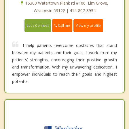
15300 Watertown Plank rd #106, Elm Grove,
Wisconsin 53122 | 414-807-8934
Call me
Let's Connect
View my profile
I help patients overcome obstacles that stand
between my patients and their goals. I work from my
patients' strengths, encouraging their positive growth
and transformation. With my unwavering dedication, I
empower individuals to reach their goals and highest
potential.