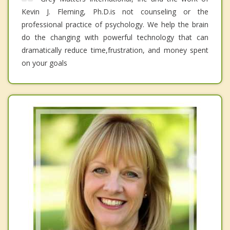
Kevin J. Fleming, Ph.D.is not counseling or the
professional practice of psychology. We help the brain
do the changing with powerful technology that can
dramatically reduce time,frustration, and money spent
on your goals