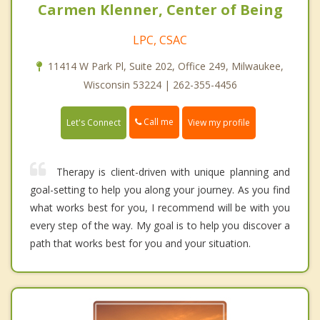
Carmen Klenner, Center of Being
LPC, CSAC
11414 W Park Pl, Suite 202, Office 249, Milwaukee,
Wisconsin 53224 | 262-355-4456
Call me
Let's Connect
View my profile
Therapy is client-driven with unique planning and
goal-setting to help you along your journey. As you find
what works best for you, I recommend will be with you
every step of the way. My goal is to help you discover a
path that works best for you and your situation.