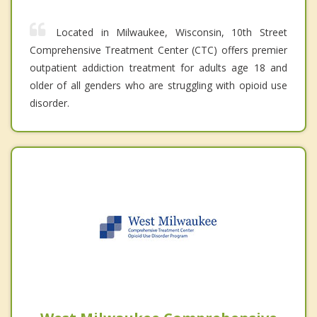
Located in Milwaukee, Wisconsin, 10th Street
Comprehensive Treatment Center (CTC) offers premier
outpatient addiction treatment for adults age 18 and
older of all genders who are struggling with opioid use
disorder.