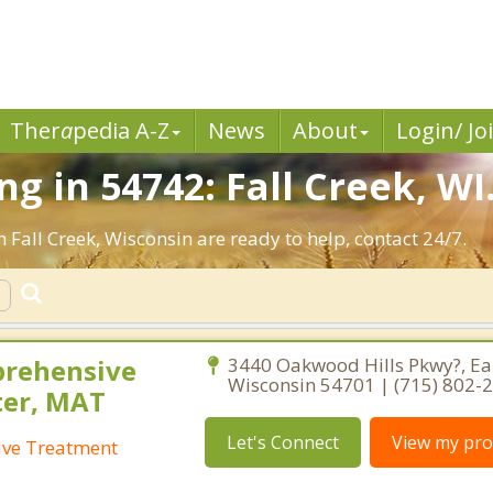
Ther
a
pedia A-Z
News
About
Login/ Jo
g in 54742: Fall Creek, WI
 Fall Creek, Wisconsin are ready to help, contact 24/7.
prehensive
3440 Oakwood Hills Pkwy?, Eau
Wisconsin 54701 | (715) 802-
ter, MAT
Let's Connect
View my prof
ive Treatment