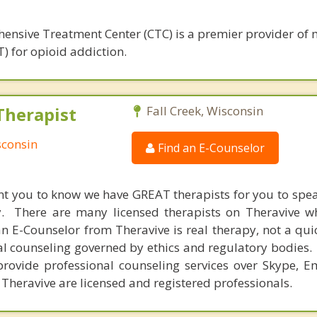
ensive Treatment Center (CTC) is a premier provider of 
) for opioid addiction.
Therapist
Fall Creek, Wisconsin
sconsin
Find an E-Counselor
nt you to know we have GREAT therapists for you to spe
y. There are many licensed therapists on Theravive w
n E-Counselor from Theravive is real therapy, not a qu
al counseling governed by ethics and regulatory bodies.
provide professional counseling services over Skype, E
 Theravive are licensed and registered professionals.