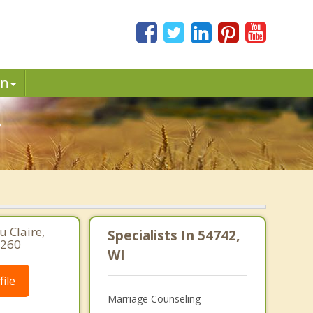
in
.
 Claire,
Specialists In 54742,
2260
WI
ile
Marriage Counseling