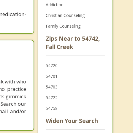
Addiction
medication-
Christian Counseling
Family Counseling
Zips Near to 54742,
Fall Creek
54720
54701
ak with who
54703
ho practice
ick gimmick
54722
 Search our
54758
mail and/or
Widen Your Search