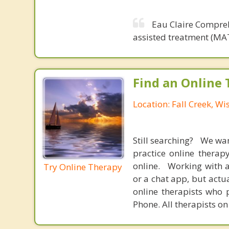
Eau Claire Compreh
assisted treatment (MAT
Find an Online 
Location: Fall Creek, Wi
Still searching? We wa
practice online therap
online. Working with a
Try Online Therapy
or a chat app, but actu
online therapists who 
Phone. All therapists on