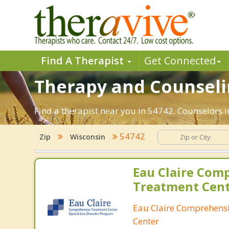
Find A Therapist
Get Connected
Therapy and Counselin
Find a therapist near you in 54742. Counselors in
54742
Zip
Wisconsin
Eau Claire Com
Treatment Cen
Eau Claire Comprehens
Center