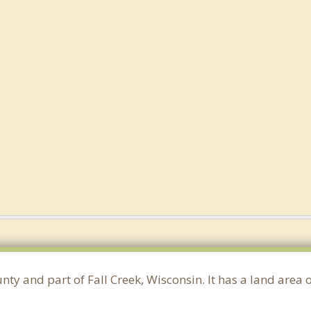
unty and part of Fall Creek, Wisconsin. It has a land are