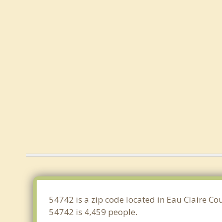
54742 is a zip code located in Eau Claire Co
54742 is 4,459 people.