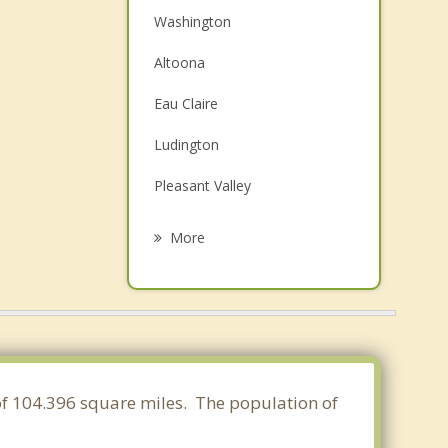
Washington
Altoona
Eau Claire
Ludington
Pleasant Valley
Lake Hallie
More
Lafayette
Augusta
Brunswick
Sigel
a of 104.396 square miles. The population of