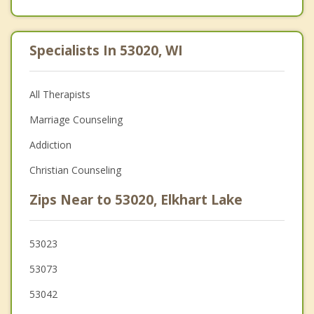
Specialists In 53020, WI
All Therapists
Marriage Counseling
Addiction
Christian Counseling
Zips Near to 53020, Elkhart Lake
53023
53073
53042