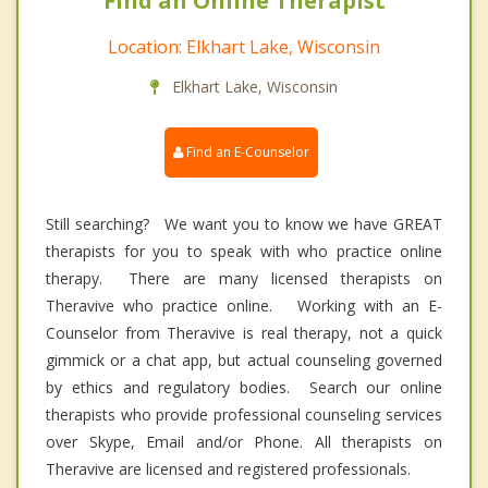
Find an Online Therapist
Location: Elkhart Lake, Wisconsin
Elkhart Lake, Wisconsin
Find an E-Counselor
Still searching? We want you to know we have GREAT
therapists for you to speak with who practice online
therapy. There are many licensed therapists on
Theravive who practice online. Working with an E-
Counselor from Theravive is real therapy, not a quick
gimmick or a chat app, but actual counseling governed
by ethics and regulatory bodies. Search our online
therapists who provide professional counseling services
over Skype, Email and/or Phone. All therapists on
Theravive are licensed and registered professionals.