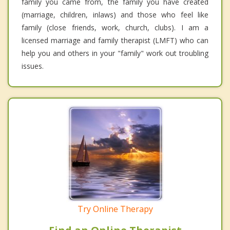
family you came from, the family you have created
(marriage, children, inlaws) and those who feel like
family (close friends, work, church, clubs). I am a
licensed marriage and family therapist (LMFT) who can
help you and others in your "family" work out troubling
issues.
Try Online Therapy