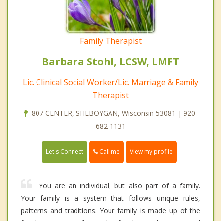
Family Therapist
Barbara Stohl, LCSW, LMFT
Lic. Clinical Social Worker/Lic. Marriage & Family
Therapist
807 CENTER, SHEBOYGAN, Wisconsin 53081 | 920-
682-1131
Call me
Let's Connect
View my profile
You are an individual, but also part of a family.
Your family is a system that follows unique rules,
patterns and traditions. Your family is made up of the