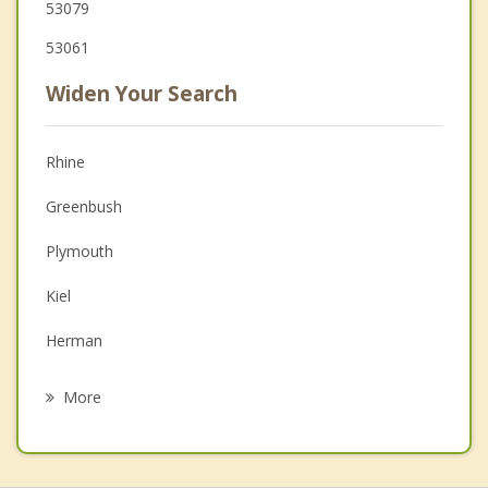
53079
53061
Widen Your Search
Rhine
Greenbush
Plymouth
Kiel
Herman
Schleswig
More
New Holstein
Howards Grove