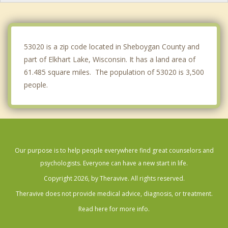
Meeme
Lyndon
53020 is a zip code located in Sheboygan County and
part of Elkhart Lake, Wisconsin. It has a land area of
61.485 square miles. The population of 53020 is 3,500
people.
Our purpose is to help people everywhere find great counselors and
psychologists. Everyone can have a new start in life.
Copyright 2026, by Theravive. All rights reserved.
Theravive does not provide medical advice, diagnosis, or treatment.
Read here for more info.