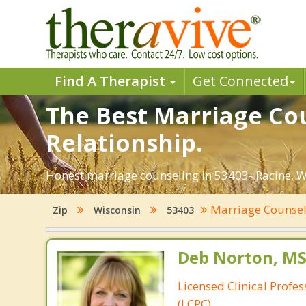
Find A Therapist
Get Connected
The Best Marriage Cou
Relationship.
Honest marriage counseling in 53403- Racine, W
Marriage Counse
Zip
Wisconsin
53403
Deb Norton, MS
Licensed Clinical Profe
(LCPC)