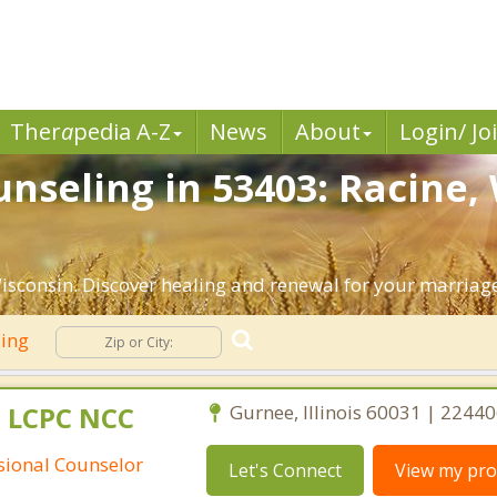
Ther
a
pedia A-Z
News
About
Login/ Jo
nseling in 53403: Racine,
isconsin. Discover healing and renewal for your marriag
ling
 LCPC NCC
Gurnee, Illinois 60031 | 2244
ssional Counselor
Let's Connect
View my prof