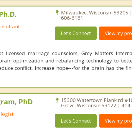
Ph.D.
Milwaukee, Wisconsin 53205 |
606-6161
nsultant
Let's Connect
View my prof
 licensed marriage counselors, Grey Matters Internat
brain optimization and rebalancing technology to bette
duce conflict, increase hope---for the brain has the fi
gram, PhD
15300 Watertown Plank rd #1
Grove, Wisconsin 53122 | 414
logist
Let's Connect
View my prof