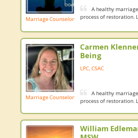
A healthy marriage 
process of restoration. L
Marriage Counselor
Carmen Klenner
Being
LPC, CSAC
A healthy marriage 
Marriage Counselor
process of restoration. L
William Edlema
MSW