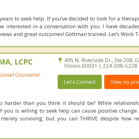
ears to seek help. If you’ve decided to look for a therap
e interested in a conversation with you. I have decades 
eviews and great outcomes! Gottman trained. Let’s Work T
 MA, LCPC
495 N. Riverside Dr., Ste 208, 
Illinois 60031 | 224-208-5228
ssional Counselor
Let's Connect
View my prof
ip harder than you think it should be? While relationsh
of you is willing to seek help can cause positive change
erely surviving, but you can THRIVE despite how rel