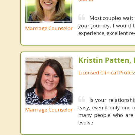
Most couples wait y
your journey, I would b
Marriage Counselor
experience, excellent r
Kristin Patten,
Licensed Clinical Profe
Is your relationsh
easy, even if only one 
Marriage Counselor
many people who are m
evolve.