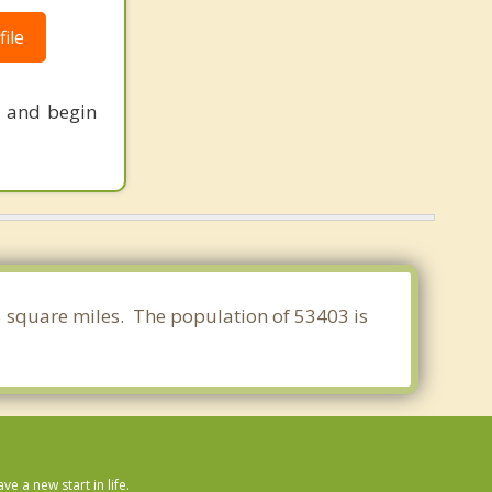
ile
s and begin
35 square miles. The population of 53403 is
 a new start in life.