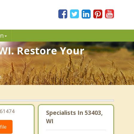
in
 WI. Restore Your
e.
061474
Specialists In 53403,
WI
ile