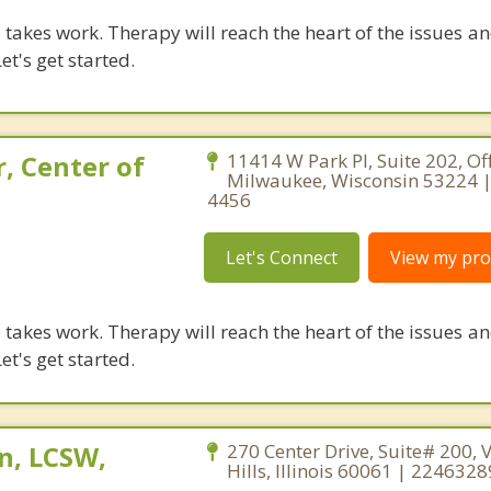
takes work. Therapy will reach the heart of the issues a
et's get started.
, Center of
11414 W Park Pl, Suite 202, Off
Milwaukee, Wisconsin 53224 |
4456
Let's Connect
View my prof
takes work. Therapy will reach the heart of the issues a
et's get started.
n, LCSW,
270 Center Drive, Suite# 200, 
Hills, Illinois 60061 | 224632