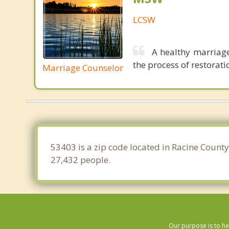
LCSW
A healthy marriage
the process of restoratio
Marriage Counselor
53403 is a zip code located in Racine County
27,432 people.
Our purpose is to he