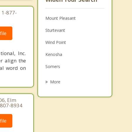
 1-877-
Mount Pleasant
Sturtevant
ile
Wind Point
ional, Inc.
Kenosha
r align the
Somers
nal word on
Yorkville
More
Paris
06, Elm
Raymond
-807-8934
Pleasant Prairie
ile
Union Grove