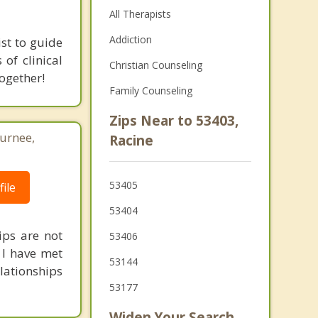
All Therapists
Addiction
ist to guide
of clinical
Christian Counseling
ogether!
Family Counseling
Zips Near to 53403,
Gurnee,
Racine
53405
ile
53404
ips are not
53406
. I have met
53144
ationships
53177
Widen Your Search