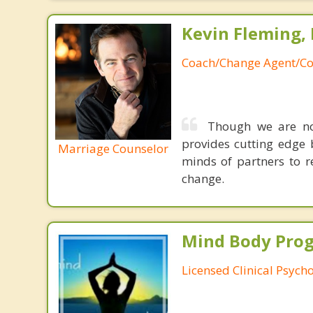
Kevin Fleming, 
Coach/Change Agent/Co
Though we are not
provides cutting edge 
Marriage Counselor
minds of partners to re
change.
Mind Body Pro
Licensed Clinical Psycho