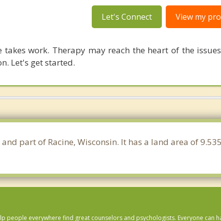
Let's Connect
View my prof
 takes work. Therapy may reach the heart of the issue
n. Let's get started.
 and part of Racine, Wisconsin. It has a land area of 9.5
lp people everywhere find great counselors and psychologists. Everyone can have