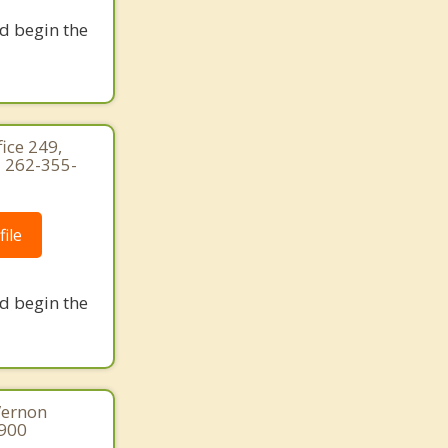
nd begin the
ice 249,
 262-355-
ile
nd begin the
Vernon
8900