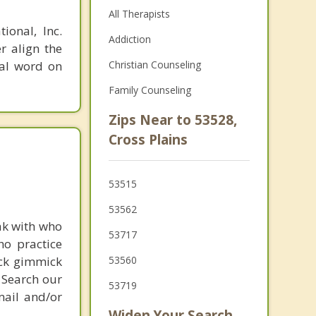
All Therapists
ional, Inc.
Addiction
r align the
nal word on
Christian Counseling
Family Counseling
Zips Near to 53528,
Cross Plains
53515
53562
ak with who
53717
ho practice
ick gimmick
53560
 Search our
53719
mail and/or
Widen Your Search