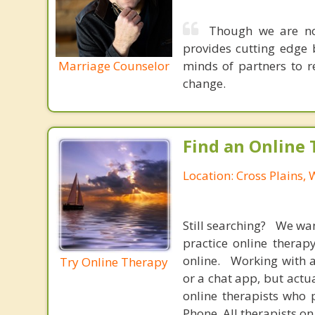
Though we are not
provides cutting edge 
Marriage Counselor
minds of partners to re
change.
Find an Online 
Location: Cross Plains,
Still searching? We wa
practice online therap
online. Working with a
Try Online Therapy
or a chat app, but actu
online therapists who 
Phone. All therapists on