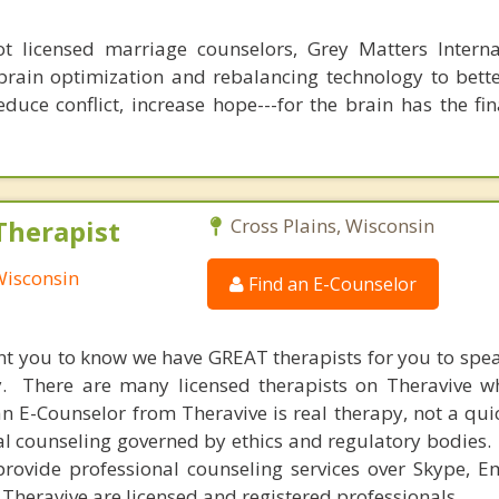
 licensed marriage counselors, Grey Matters Internat
brain optimization and rebalancing technology to bette
duce conflict, increase hope---for the brain has the fi
Therapist
Cross Plains, Wisconsin
 Wisconsin
Find an E-Counselor
nt you to know we have GREAT therapists for you to spe
y. There are many licensed therapists on Theravive w
n E-Counselor from Theravive is real therapy, not a qu
al counseling governed by ethics and regulatory bodies.
provide professional counseling services over Skype, E
 Theravive are licensed and registered professionals.