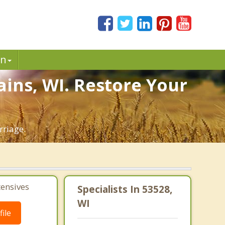
in
ains, WI. Restore Your
rriage.
tensives
Specialists In 53528,
WI
ile