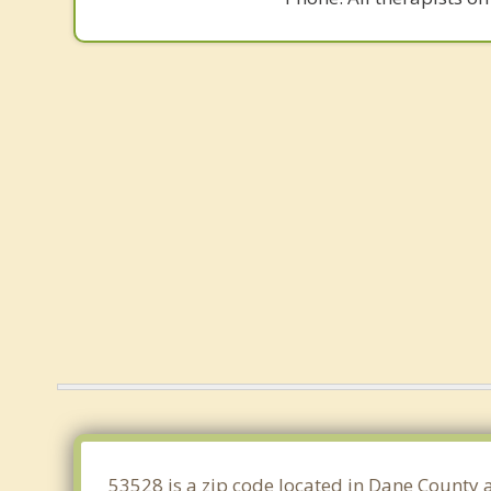
53528 is a zip code located in Dane County a