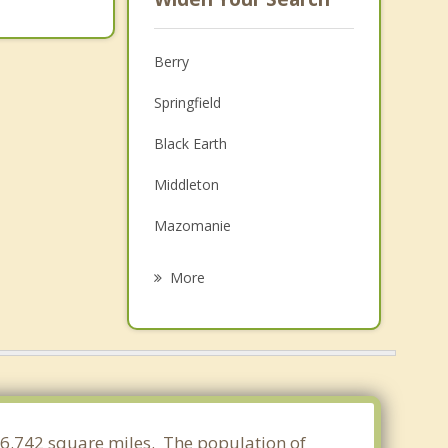
Berry
Springfield
Black Earth
Middleton
Mazomanie
Roxbury
More
Mount Horeb
Dane
Springdale
Shorewood Hills
 46.742 square miles. The population of