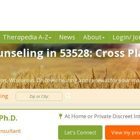
Ther
a
pedia A-Z
News
About
Login/ Jo
nseling in 53528: Cross Pl
ns, Wisconsin. Discover healing and renewal for your ma
ling
Ph.D.
At Home or Private Discreet In
nsultant
Let's Connect
View my prof