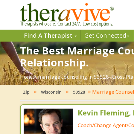
Find A Therapist
Get Connected
The Best Marriage Cou
Relationship.
Honest marriage counseling in 53528- Cross Plai
Marriage Counse
Zip
Wisconsin
53528
Kevin Fleming, 
Coach/Change Agent/Co