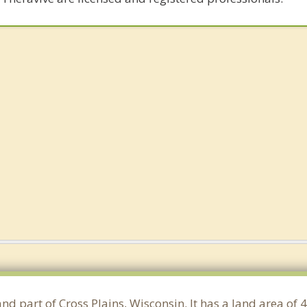
nd part of Cross Plains, Wisconsin. It has a land area of