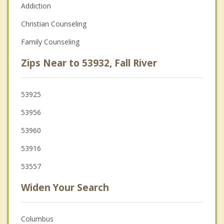
Addiction
Christian Counseling
Family Counseling
Zips Near to 53932, Fall River
53925
53956
53960
53916
53557
Widen Your Search
Columbus