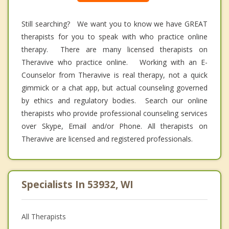
Still searching? We want you to know we have GREAT
therapists for you to speak with who practice online
therapy. There are many licensed therapists on
Theravive who practice online. Working with an E-
Counselor from Theravive is real therapy, not a quick
gimmick or a chat app, but actual counseling governed
by ethics and regulatory bodies. Search our online
therapists who provide professional counseling services
over Skype, Email and/or Phone. All therapists on
Theravive are licensed and registered professionals.
Specialists In 53932, WI
All Therapists