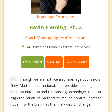
Marriage Counselor
Kevin Fleming, Ph.D.
Coach/Change Agent/Consultant
At Home or Private Discreet Intensives
Call me
Let's Connect
View my profile
Though we are not licensed marriage counselors,
Grey Matters International, Inc. provides cutting edge
brain optimization and rebalancing technology to better
align the minds of partners to reduce conflict, increase
hope---for the brain has the final word on change.