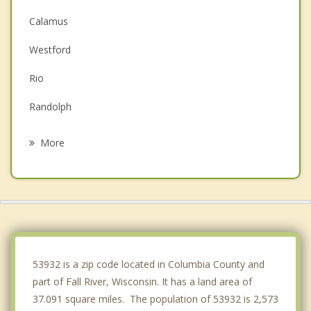
Calamus
Westford
Rio
Randolph
Lowell
More
Portland
Beaver Dam
Bristol
Lowville
53932 is a zip code located in Columbia County and
part of Fall River, Wisconsin. It has a land area of
37.091 square miles. The population of 53932 is 2,573