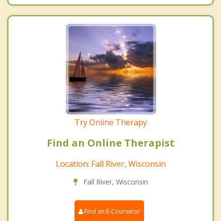
Try Online Therapy
Find an Online Therapist
Location: Fall River, Wisconsin
Fall River, Wisconsin
Find an E-Counselor