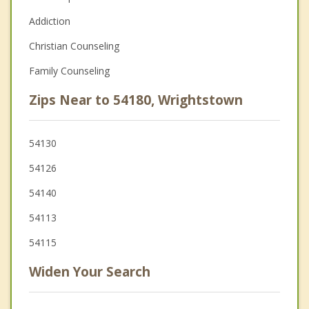
Addiction
Christian Counseling
Family Counseling
Zips Near to 54180, Wrightstown
54130
54126
54140
54113
54115
Widen Your Search