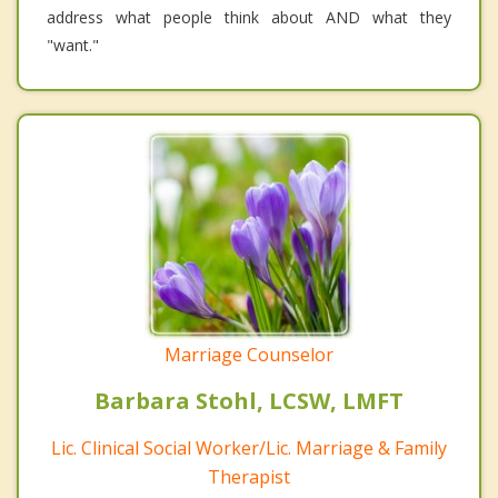
address what people think about AND what they
"want."
Marriage Counselor
Barbara Stohl, LCSW, LMFT
Lic. Clinical Social Worker/Lic. Marriage & Family
Therapist