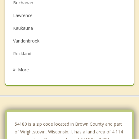
Buchanan
Lawrence
Kaukauna
Vandenbroek
Rockland
Freedom
More
Little Chute
Combined Locks
Kimberly
De Pere
54180 is a zip code located in Brown County and part
of Wrightstown, Wisconsin. It has a land area of 4.114