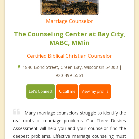
Marriage Counselor
The Counseling Center at Bay City,
MABC, MMin
Certified Biblical Christian Counselor
1840 Bond Street, Green Bay, Wisconsin 54303 |
920-499-5561
Call me
Let's Connect
View my profile
Many marriage counselors struggle to identify the
real roots of marriage problems. Our Three Desires
Assessment will help you and your counselor find the
deepest problems. Effective marriage counseling must