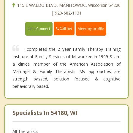
115 E WALDO BLVD, MANITOWOC, Wisconsin 54220
| 920-682-1131
Call me
Let's Connect
View my profile
I completed the 2 year Family Therapy Training
Institute at Family Services of Milwaukee in 1999 & am
a clinical member of the American Association of
Marriage & Family Therapists. My approaches are
strength bassed, solution focused & cognitive
behaviorally based.
Specialists In 54180, WI
All Therapists