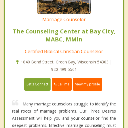
Marriage Counselor
The Counseling Center at Bay City,
MABC, MMin
Certified Biblical Christian Counselor
1840 Bond Street, Green Bay, Wisconsin 54303 |
920-499-5561
Call me
Let's Connect
View my profile
Many marriage counselors struggle to identify the
real roots of marriage problems. Our Three Desires
Assessment will help you and your counselor find the
deepest problems. Effective marriage counseling must