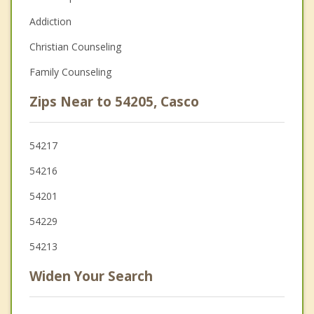
Addiction
Christian Counseling
Family Counseling
Zips Near to 54205, Casco
54217
54216
54201
54229
54213
Widen Your Search