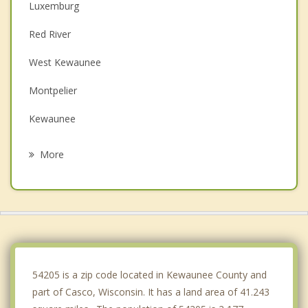
Luxemburg
Red River
West Kewaunee
Montpelier
Kewaunee
Algoma
More
Humboldt
Brussels
Carlton
Eaton
54205 is a zip code located in Kewaunee County and
part of Casco, Wisconsin. It has a land area of 41.243