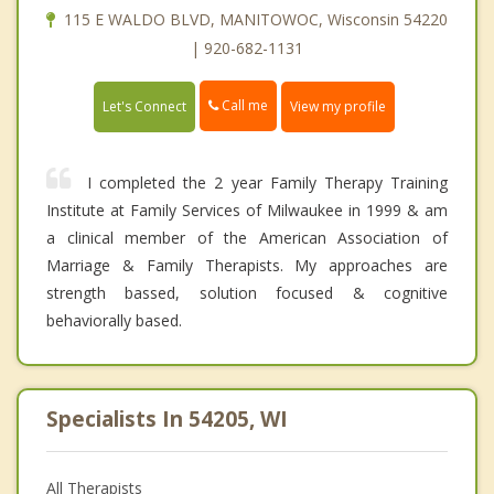
115 E WALDO BLVD, MANITOWOC, Wisconsin 54220
| 920-682-1131
Call me
Let's Connect
View my profile
I completed the 2 year Family Therapy Training
Institute at Family Services of Milwaukee in 1999 & am
a clinical member of the American Association of
Marriage & Family Therapists. My approaches are
strength bassed, solution focused & cognitive
behaviorally based.
Specialists In 54205, WI
All Therapists