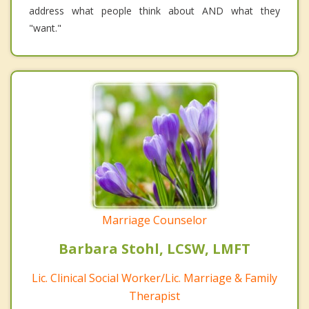
address what people think about AND what they
"want."
Marriage Counselor
Barbara Stohl, LCSW, LMFT
Lic. Clinical Social Worker/Lic. Marriage & Family
Therapist