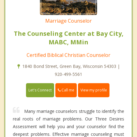
Marriage Counselor
The Counseling Center at Bay City,
MABC, MMin
Certified Biblical Christian Counselor
1840 Bond Street, Green Bay, Wisconsin 54303 |
920-499-5561
Call me
Let's Connect
View my profile
Many marriage counselors struggle to identify the
real roots of marriage problems. Our Three Desires
Assessment will help you and your counselor find the
deepest problems. Effective marriage counseling must