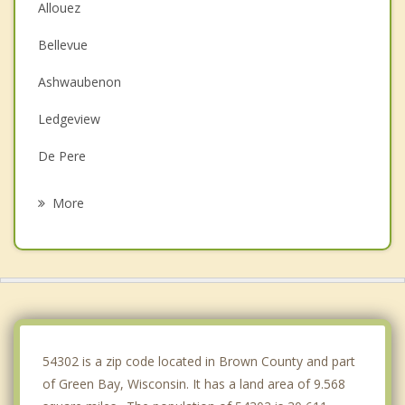
Allouez
Bellevue
Ashwaubenon
Ledgeview
De Pere
Howard
More
Scott
Humboldt
Hobart
Eaton
54302 is a zip code located in Brown County and part
of Green Bay, Wisconsin. It has a land area of 9.568