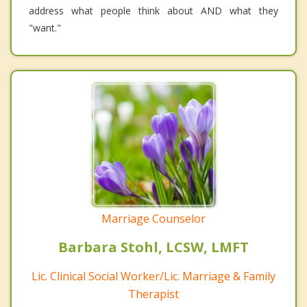
address what people think about AND what they
"want."
Marriage Counselor
Barbara Stohl, LCSW, LMFT
Lic. Clinical Social Worker/Lic. Marriage & Family
Therapist