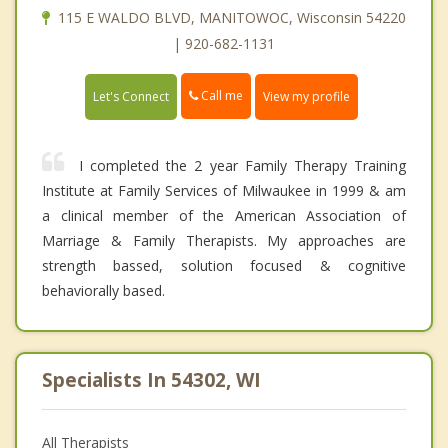
115 E WALDO BLVD, MANITOWOC, Wisconsin 54220
| 920-682-1131
Call me
Let's Connect
View my profile
I completed the 2 year Family Therapy Training
Institute at Family Services of Milwaukee in 1999 & am
a clinical member of the American Association of
Marriage & Family Therapists. My approaches are
strength bassed, solution focused & cognitive
behaviorally based.
Specialists In 54302, WI
All Therapists