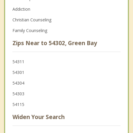
Addiction
Christian Counseling
Family Counseling
Zips Near to 54302, Green Bay
54311
54301
54304
54303
54115
Widen Your Search