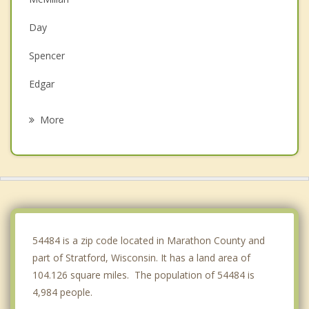
Day
Spencer
Edgar
Marshfield
More
Marathon City
Colby
Marathon
Abbotsford
54484 is a zip code located in Marathon County and
part of Stratford, Wisconsin. It has a land area of
104.126 square miles. The population of 54484 is
4,984 people.