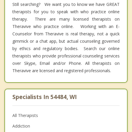
Still searching? We want you to know we have GREAT
therapists for you to speak with who practice online
therapy. There are many licensed therapists on
Theravive who practice online. Working with an E-
Counselor from Theravive is real therapy, not a quick
gimmick or a chat app, but actual counseling governed
by ethics and regulatory bodies. Search our online
therapists who provide professional counseling services
over Skype, Email and/or Phone. All therapists on
Theravive are licensed and registered professionals.
Specialists In 54484, WI
All Therapists
Addiction