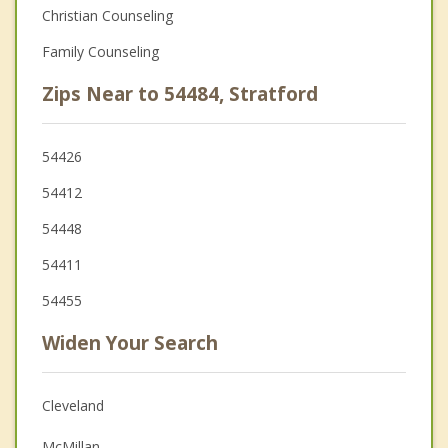
Christian Counseling
Family Counseling
Zips Near to 54484, Stratford
54426
54412
54448
54411
54455
Widen Your Search
Cleveland
McMillan