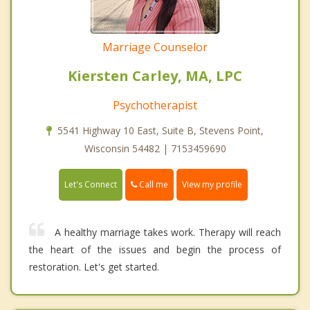
Marriage Counselor
Kiersten Carley, MA, LPC
Psychotherapist
5541 Highway 10 East, Suite B, Stevens Point,
Wisconsin 54482 | 7153459690
Call me
Let's Connect
View my profile
A healthy marriage takes work. Therapy will reach
the heart of the issues and begin the process of
restoration. Let's get started.