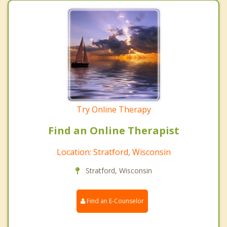
Try Online Therapy
Find an Online Therapist
Location: Stratford, Wisconsin
Stratford, Wisconsin
Find an E-Counselor