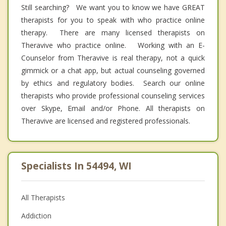
Still searching? We want you to know we have GREAT
therapists for you to speak with who practice online
therapy. There are many licensed therapists on
Theravive who practice online. Working with an E-
Counselor from Theravive is real therapy, not a quick
gimmick or a chat app, but actual counseling governed
by ethics and regulatory bodies. Search our online
therapists who provide professional counseling services
over Skype, Email and/or Phone. All therapists on
Theravive are licensed and registered professionals.
Specialists In 54494, WI
All Therapists
Addiction