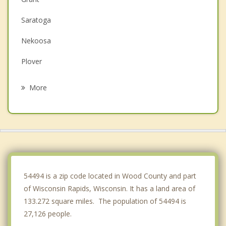
Saratoga
Nekoosa
Plover
Linwood
More
Seneca
Rome
Port Edwards
Whiting
54494 is a zip code located in Wood County and part
of Wisconsin Rapids, Wisconsin. It has a land area of
133.272 square miles. The population of 54494 is
27,126 people.