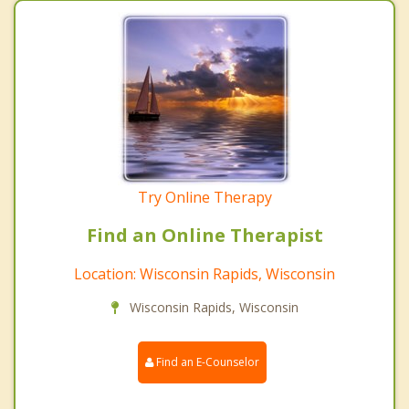
Try Online Therapy
Find an Online Therapist
Location: Wisconsin Rapids, Wisconsin
Wisconsin Rapids, Wisconsin
Find an E-Counselor