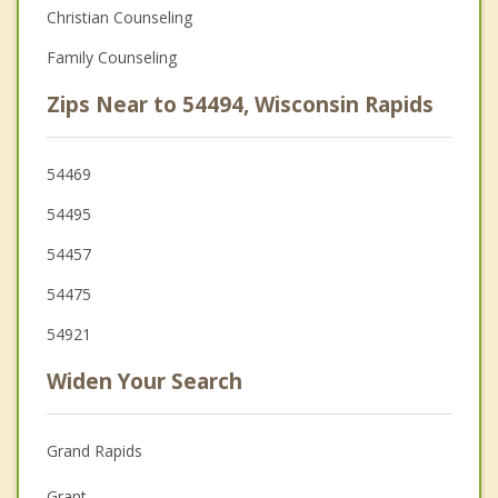
Christian Counseling
Family Counseling
Zips Near to 54494, Wisconsin Rapids
54469
54495
54457
54475
54921
Widen Your Search
Grand Rapids
Grant