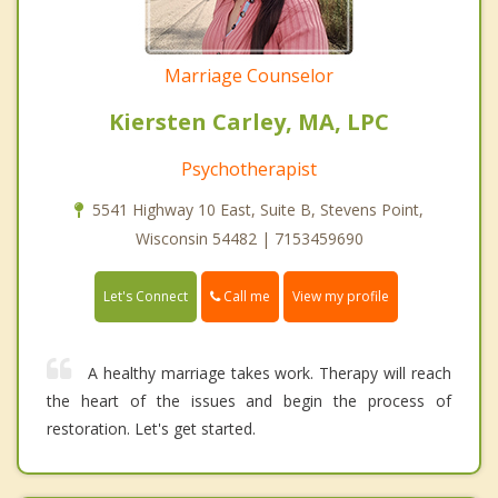
Marriage Counselor
Kiersten Carley, MA, LPC
Psychotherapist
5541 Highway 10 East, Suite B, Stevens Point,
Wisconsin 54482 | 7153459690
Call me
Let's Connect
View my profile
A healthy marriage takes work. Therapy will reach
the heart of the issues and begin the process of
restoration. Let's get started.