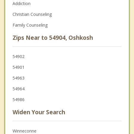
Addiction
Christian Counseling
Family Counseling
Zips Near to 54904, Oshkosh
54902
54901
54963
54964
54986
Widen Your Search
Winneconne