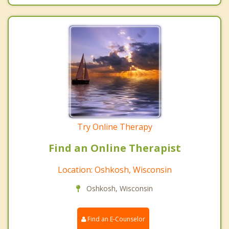
Try Online Therapy
Find an Online Therapist
Location: Oshkosh, Wisconsin
Oshkosh, Wisconsin
Find an E-Counselor