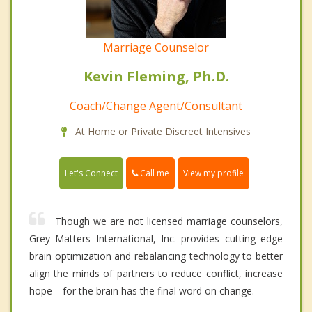
Marriage Counselor
Kevin Fleming, Ph.D.
Coach/Change Agent/Consultant
At Home or Private Discreet Intensives
Call me
Let's Connect
View my profile
Though we are not licensed marriage counselors,
Grey Matters International, Inc. provides cutting edge
brain optimization and rebalancing technology to better
align the minds of partners to reduce conflict, increase
hope---for the brain has the final word on change.