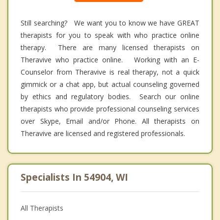
Still searching? We want you to know we have GREAT
therapists for you to speak with who practice online
therapy. There are many licensed therapists on
Theravive who practice online. Working with an E-
Counselor from Theravive is real therapy, not a quick
gimmick or a chat app, but actual counseling governed
by ethics and regulatory bodies. Search our online
therapists who provide professional counseling services
over Skype, Email and/or Phone. All therapists on
Theravive are licensed and registered professionals.
Specialists In 54904, WI
All Therapists