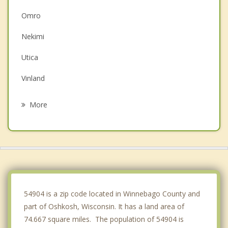
Omro
Nekimi
Utica
Vinland
Black Wolf
More
Rushford
Eldorado
Clayton
Poygan
54904 is a zip code located in Winnebago County and
part of Oshkosh, Wisconsin. It has a land area of
74.667 square miles. The population of 54904 is