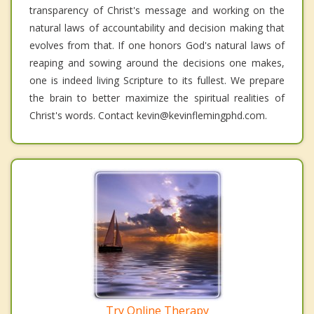
transparency of Christ's message and working on the
natural laws of accountability and decision making that
evolves from that. If one honors God's natural laws of
reaping and sowing around the decisions one makes,
one is indeed living Scripture to its fullest. We prepare
the brain to better maximize the spiritual realities of
Christ's words. Contact kevin@kevinflemingphd.com.
Try Online Therapy