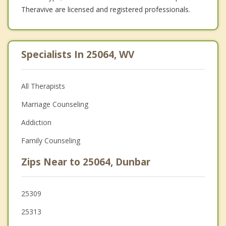
Theravive are licensed and registered professionals.
Specialists In 25064, WV
All Therapists
Marriage Counseling
Addiction
Family Counseling
Zips Near to 25064, Dunbar
25309
25313