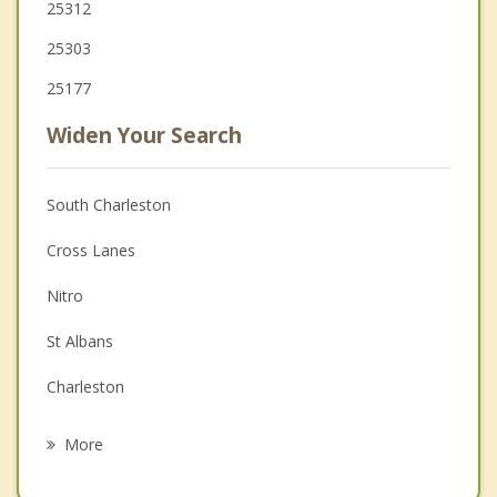
25312
25303
25177
Widen Your Search
South Charleston
Cross Lanes
Nitro
St Albans
Charleston
Teays Valley
More
Marmet