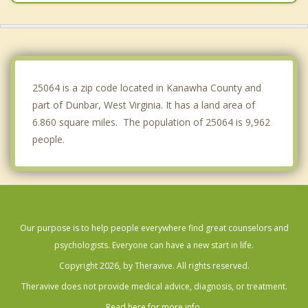
Winfield
Belle
Chesapeake
25064 is a zip code located in Kanawha County and
part of Dunbar, West Virginia. It has a land area of
6.860 square miles. The population of 25064 is 9,962
people.
Our purpose is to help people everywhere find great counselors and
psychologists. Everyone can have a new start in life.
Copyright 2026, by Theravive. All rights reserved.
Theravive does not provide medical advice, diagnosis, or treatment.
Read here for more info.