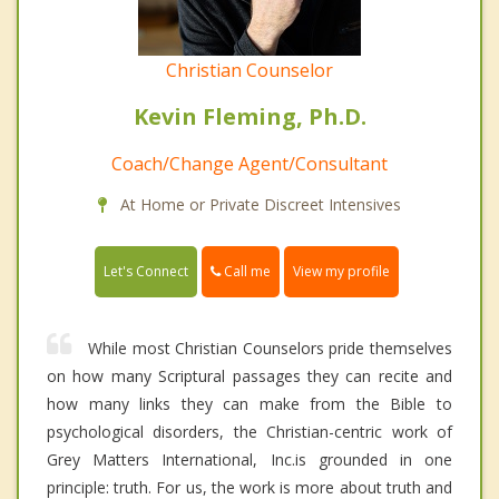
Christian Counselor
Kevin Fleming, Ph.D.
Coach/Change Agent/Consultant
At Home or Private Discreet Intensives
Call me
Let's Connect
View my profile
While most Christian Counselors pride themselves
on how many Scriptural passages they can recite and
how many links they can make from the Bible to
psychological disorders, the Christian-centric work of
Grey Matters International, Inc.is grounded in one
principle: truth. For us, the work is more about truth and