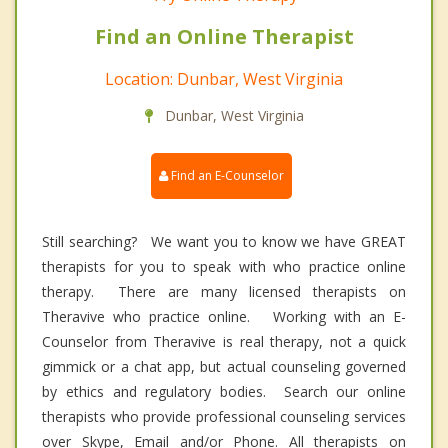
Find an Online Therapist
Location: Dunbar, West Virginia
Dunbar, West Virginia
Find an E-Counselor
Still searching? We want you to know we have GREAT
therapists for you to speak with who practice online
therapy. There are many licensed therapists on
Theravive who practice online. Working with an E-
Counselor from Theravive is real therapy, not a quick
gimmick or a chat app, but actual counseling governed
by ethics and regulatory bodies. Search our online
therapists who provide professional counseling services
over Skype, Email and/or Phone. All therapists on