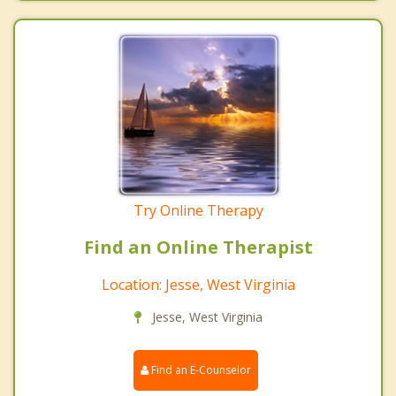
Try Online Therapy
Find an Online Therapist
Location: Jesse, West Virginia
Jesse, West Virginia
Find an E-Counselor