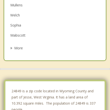
Mullens
Welch
Sophia
Mabscott
Beckley
More
Mount Hope
Logan
Oak Hill
Madison
24849 is a zip code located in Wyoming County and
part of Jesse, West Virginia. It has a land area of
10.392 square miles. The population of 24849 is 337
people.