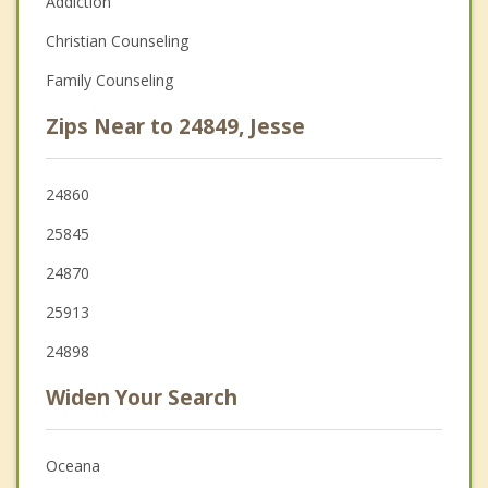
Addiction
Christian Counseling
Family Counseling
Zips Near to 24849, Jesse
24860
25845
24870
25913
24898
Widen Your Search
Oceana