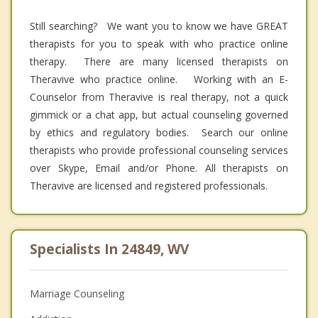
Still searching? We want you to know we have GREAT
therapists for you to speak with who practice online
therapy. There are many licensed therapists on
Theravive who practice online. Working with an E-
Counselor from Theravive is real therapy, not a quick
gimmick or a chat app, but actual counseling governed
by ethics and regulatory bodies. Search our online
therapists who provide professional counseling services
over Skype, Email and/or Phone. All therapists on
Theravive are licensed and registered professionals.
Specialists In 24849, WV
Marriage Counseling