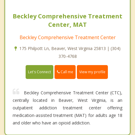
Beckley Comprehensive Treatment
Center, MAT
Beckley Comprehensive Treatment Center
175 Philpott Ln, Beaver, West Virginia 25813 | (304)
370-4768
Call me
Let's Connect
View my profile
Beckley Comprehensive Treatment Center (CTC),
centrally located in Beaver, West Virginia, is an
outpatient addiction treatment center offering
medication-assisted treatment (MAT) for adults age 18
and older who have an opioid addiction.