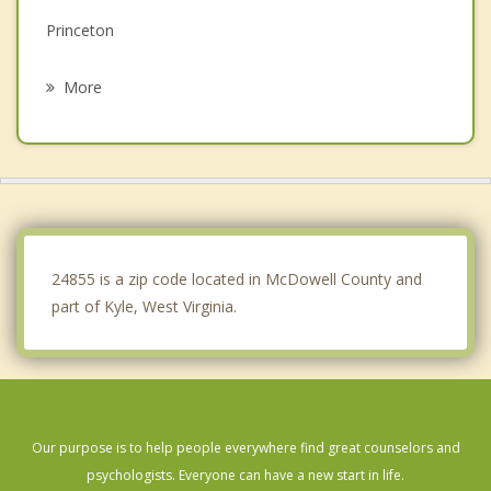
Princeton
Tazewell
More
Oceana
Sophia
Mabscott
Cedar Bluff
24855 is a zip code located in McDowell County and
part of Kyle, West Virginia.
Our purpose is to help people everywhere find great counselors and
psychologists. Everyone can have a new start in life.