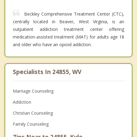
Beckley Comprehensive Treatment Center (CTC),
centrally located in Beaver, West Virginia, is an
outpatient addiction treatment center offering
medication-assisted treatment (MAT) for adults age 18
and older who have an opioid addiction.
Specialists In 24855, WV
Marriage Counseling
Addiction
Christian Counseling
Family Counseling
Zips Near to 24855, Kyle