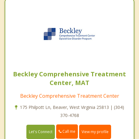
Beckley Comprehensive Treatment
Center, MAT
Beckley Comprehensive Treatment Center
175 Philpott Ln, Beaver, West Virginia 25813 | (304)
370-4768
Call me
Let's Connect
View my profile