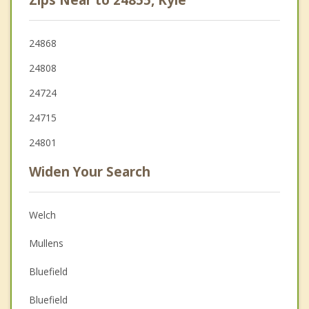
24868
24808
24724
24715
24801
Widen Your Search
Welch
Mullens
Bluefield
Bluefield