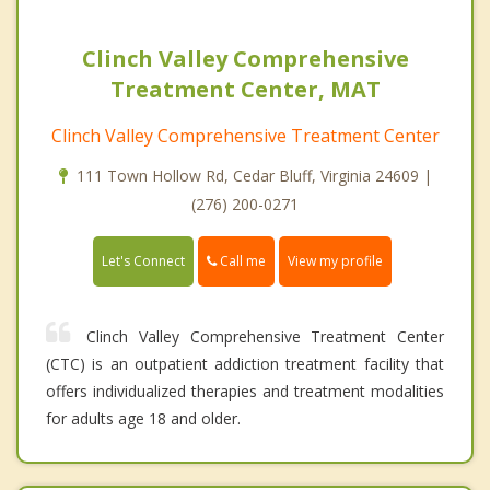
Clinch Valley Comprehensive
Treatment Center, MAT
Clinch Valley Comprehensive Treatment Center
111 Town Hollow Rd, Cedar Bluff, Virginia 24609 |
(276) 200-0271
Call me
Let's Connect
View my profile
Clinch Valley Comprehensive Treatment Center
(CTC) is an outpatient addiction treatment facility that
offers individualized therapies and treatment modalities
for adults age 18 and older.