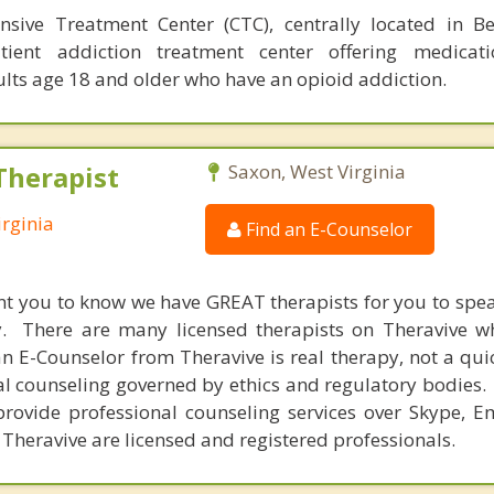
sive Treatment Center (CTC), centrally located in B
tient addiction treatment center offering medicatio
lts age 18 and older who have an opioid addiction.
Therapist
Saxon, West Virginia
irginia
Find an E-Counselor
nt you to know we have GREAT therapists for you to spe
y. There are many licensed therapists on Theravive w
n E-Counselor from Theravive is real therapy, not a qu
al counseling governed by ethics and regulatory bodies.
provide professional counseling services over Skype, E
 Theravive are licensed and registered professionals.