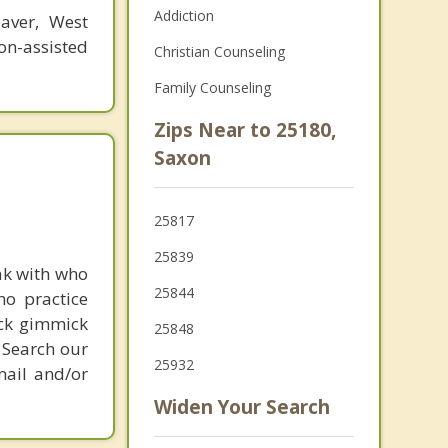
Addiction
eaver, West
n-assisted
Christian Counseling
Family Counseling
Zips Near to 25180,
Saxon
25817
25839
ak with who
25844
ho practice
ick gimmick
25848
 Search our
25932
mail and/or
Widen Your Search