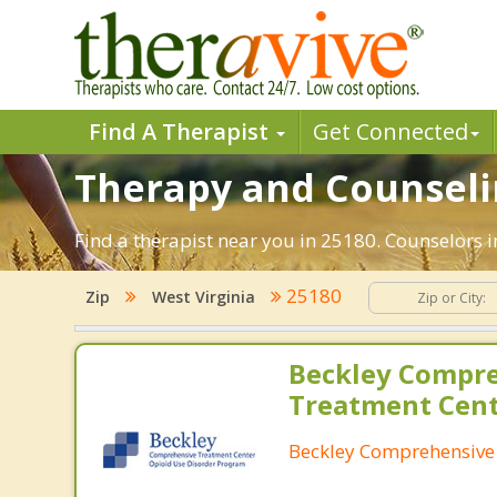
Find A Therapist
Get Connected
Therapy and Counselin
Find a therapist near you in 25180. Counselors i
25180
Zip
West Virginia
Beckley Compr
Treatment Cen
Beckley Comprehensive