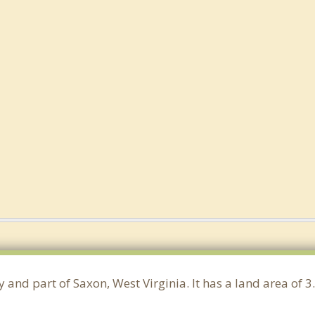
y and part of Saxon, West Virginia. It has a land area of