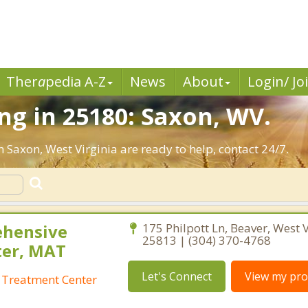
Ther
a
pedia A-Z
News
About
Login/ Jo
g in 25180: Saxon, WV.
n Saxon, West Virginia are ready to help, contact 24/7.
ehensive
175 Philpott Ln, Beaver, West V
25813 | (304) 370-4768
ter, MAT
Let's Connect
View my prof
 Treatment Center