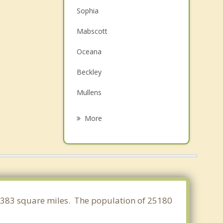
Sophia
Mabscott
Oceana
Beckley
Mullens
Mount Hope
More
Oak Hill
Welch
Fayetteville
Montgomery
 3.383 square miles. The population of 25180