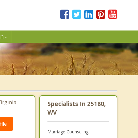
in
irginia
Specialists In 25180,
WV
ile
Marriage Counseling