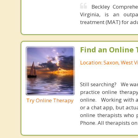
Beckley Comprehen
Virginia, is an outpa
treatment (MAT) for adu
Find an Online 
Location: Saxon, West V
Still searching? We wa
practice online therap
online. Working with a
Try Online Therapy
or a chat app, but actu
online therapists who 
Phone. All therapists on