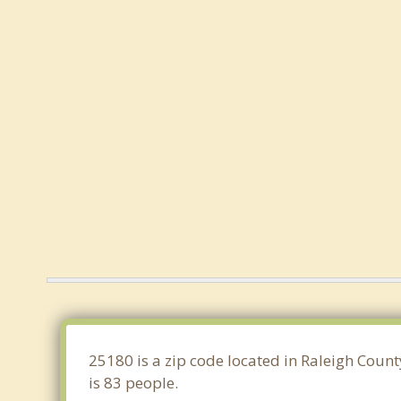
25180 is a zip code located in Raleigh Count
is 83 people.