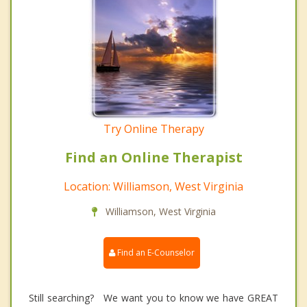
Try Online Therapy
Find an Online Therapist
Location: Williamson, West Virginia
Williamson, West Virginia
Find an E-Counselor
Still searching? We want you to know we have GREAT