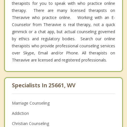
therapists for you to speak with who practice online
therapy. There are many licensed therapists on
Theravive who practice online. Working with an E-
Counselor from Theravive is real therapy, not a quick
gimmick or a chat app, but actual counseling governed
by ethics and regulatory bodies. Search our online
therapists who provide professional counseling services
over Skype, Email and/or Phone. All therapists on
Theravive are licensed and registered professionals.
Specialists In 25661, WV
Marriage Counseling
Addiction
Christian Counseling