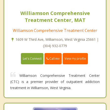
Williamson Comprehensive
Treatment Center, MAT
Williamson Comprehensive Treatment Center
1609 W Third Ave, Williamson, West Virginia 25661 |
(304) 932-0779
Call me
Let's Connect
View my profile
Williamson Comprehensive Treatment Center
(CTC) is a premier provider of outpatient addiction
treatment in Williamson, West Virginia.