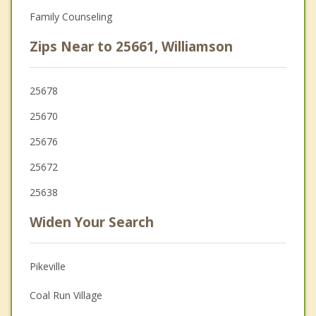
Family Counseling
Zips Near to 25661, Williamson
25678
25670
25676
25672
25638
Widen Your Search
Pikeville
Coal Run Village