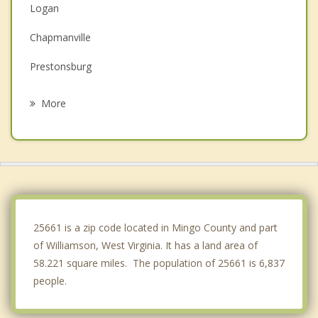
Logan
Chapmanville
Prestonsburg
Paintsville
More
Louisa
Oceana
Madison
Clintwood
25661 is a zip code located in Mingo County and part
of Williamson, West Virginia. It has a land area of
58.221 square miles. The population of 25661 is 6,837
people.