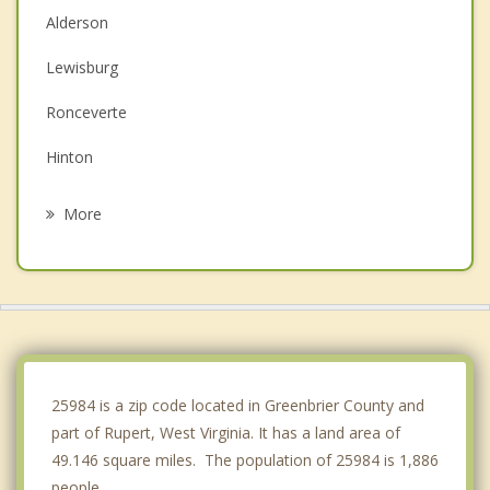
Alderson
Lewisburg
Ronceverte
Hinton
Fayetteville
More
Summersville
White Sulphur Springs
Oak Hill
Ansted
25984 is a zip code located in Greenbrier County and
part of Rupert, West Virginia. It has a land area of
49.146 square miles. The population of 25984 is 1,886
people.