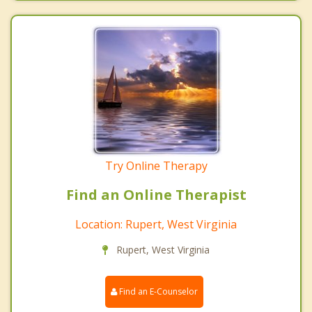
Try Online Therapy
Find an Online Therapist
Location: Rupert, West Virginia
Rupert, West Virginia
Find an E-Counselor