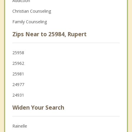
Addiction
Christian Counseling
Family Counseling
Zips Near to 25984, Rupert
25958
25962
25981
24977
24931
Widen Your Search
Rainelle