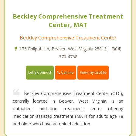
Beckley Comprehensive Treatment
Center, MAT
Beckley Comprehensive Treatment Center
175 Philpott Ln, Beaver, West Virginia 25813 | (304)
370-4768
Call me
Let's Connect
View my profile
Beckley Comprehensive Treatment Center (CTC),
centrally located in Beaver, West Virginia, is an
outpatient addiction treatment center offering
medication-assisted treatment (MAT) for adults age 18
and older who have an opioid addiction.