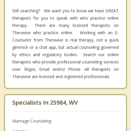
Still searching? We want you to know we have GREAT
therapists for you to speak with who practice online
therapy. There are many licensed therapists on
Theravive who practice online. Working with an E-
Counselor from Theravive is real therapy, not a quick
gimmick or a chat app, but actual counseling governed
by ethics and regulatory bodies. Search our online
therapists who provide professional counseling services
over Skype, Email and/or Phone. All therapists on
Theravive are licensed and registered professionals.
Specialists In 25984, WV
Marriage Counseling