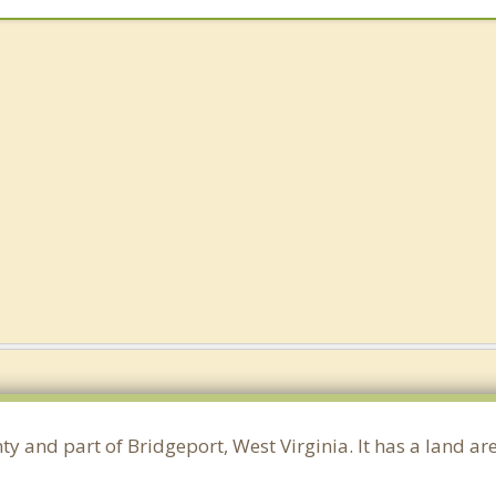
ty and part of Bridgeport, West Virginia. It has a land 