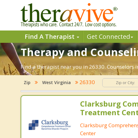
Find A Therapist
Get Connected
Therapy and Counselin
Find a therapist near you in 26330. Counselors i
26330
Zip
West Virginia
Clarksburg Co
Treatment Cen
Clarksburg Comprehens
Center