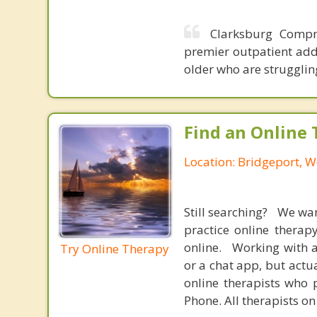
Clarksburg Compre
premier outpatient addi
older who are strugglin
Find an Online 
Location: Bridgeport, W
Still searching? We wa
practice online therap
online. Working with a
Try Online Therapy
or a chat app, but actu
online therapists who 
Phone. All therapists on