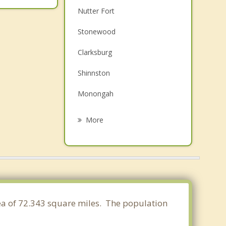
Nutter Fort
Stonewood
Clarksburg
Shinnston
Monongah
Pleasant Valley
More
Grafton
Fairmont
Philippi
Barrackville
area of 72.343 square miles. The population