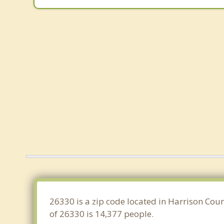
26330 is a zip code located in Harrison Coun
of 26330 is 14,377 people.