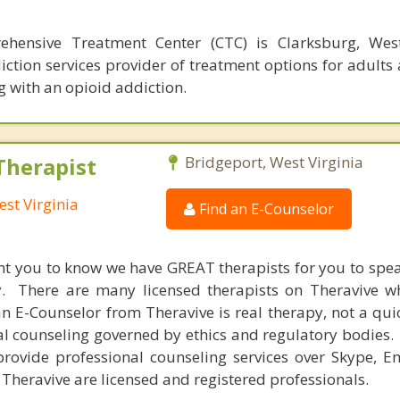
hensive Treatment Center (CTC) is Clarksburg, West 
ction services provider of treatment options for adults
g with an opioid addiction.
Therapist
Bridgeport, West Virginia
est Virginia
Find an E-Counselor
nt you to know we have GREAT therapists for you to spe
y. There are many licensed therapists on Theravive w
n E-Counselor from Theravive is real therapy, not a qu
al counseling governed by ethics and regulatory bodies.
provide professional counseling services over Skype, E
 Theravive are licensed and registered professionals.