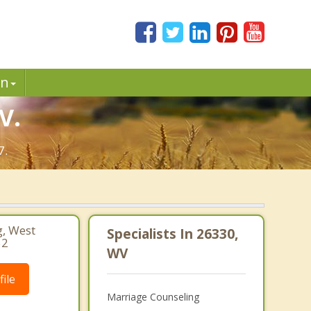
in
V.
7.
, West
Specialists In 26330,
52
WV
ile
Marriage Counseling