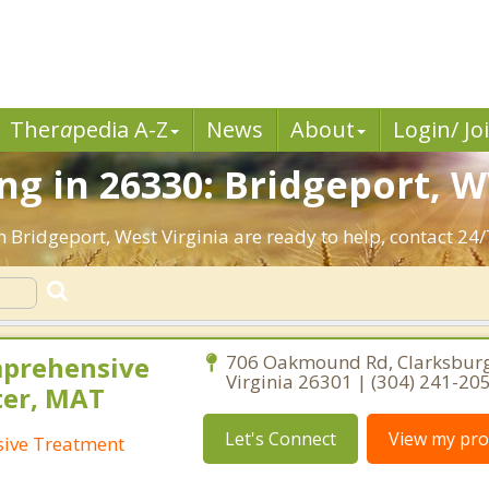
Ther
a
pedia A-Z
News
About
Login/ Jo
g in 26330: Bridgeport, W
n Bridgeport, West Virginia are ready to help, contact 24/
mprehensive
706 Oakmound Rd, Clarksburg
Virginia 26301 | (304) 241-20
ter, MAT
Let's Connect
View my prof
ive Treatment