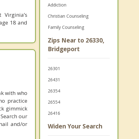
Addiction
Virginia’s
Christian Counseling
 age 18 and
Family Counseling
Zips Near to 26330,
Bridgeport
26301
26431
26354
ak with who
ho practice
26554
ick gimmick
26416
 Search our
mail and/or
Widen Your Search